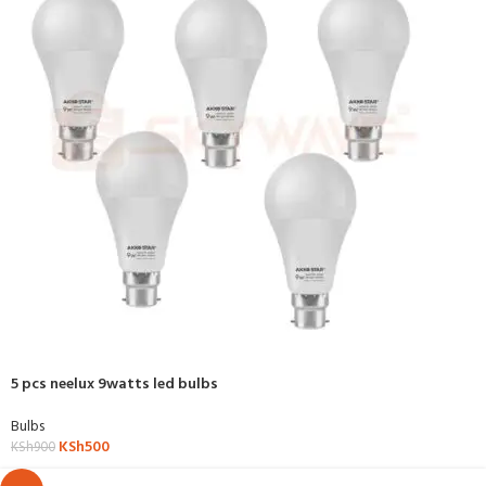
5 pcs neelux 9watts led bulbs
Bulbs
KSh
500
KSh
900