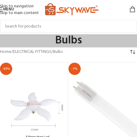
Skip to navigation
MENU
Skip to main content
Bulbs
Home
ELECTRICAL FITTINGS
Bulbs
-53%
-7%