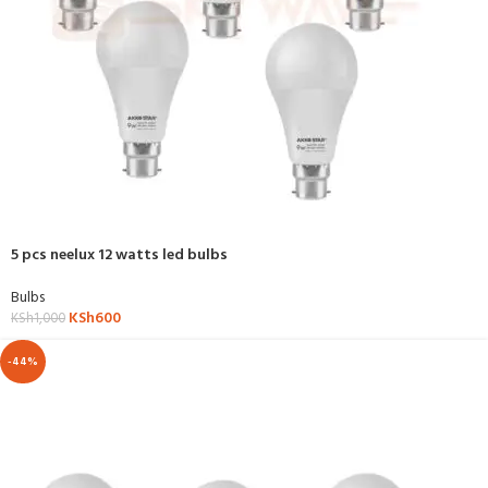
5 pcs neelux 12 watts led bulbs
Bulbs
KSh
600
KSh
1,000
-44%