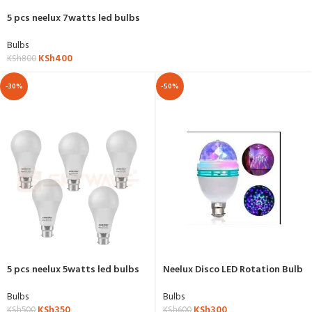
5 pcs neelux 7watts led bulbs
Bulbs
KSh
400
KSh
800
-30%
-50%
5 pcs neelux 5watts led bulbs
Neelux Disco LED Rotation Bulb
Bulbs
Bulbs
KSh
350
KSh
300
KSh
500
KSh
600