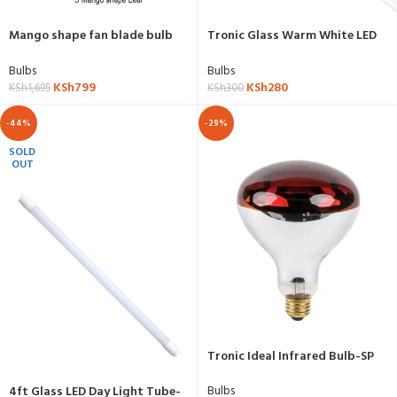
Mango shape fan blade bulb
Tronic Glass Warm White LED
led
Tube 2ft
Bulbs
Bulbs
KSh
799
KSh
280
KSh
1,695
KSh
300
-44%
-29%
SOLD
OUT
Tronic Ideal Infrared Bulb-SP
1250
Bulbs
4ft Glass LED Day Light Tube-