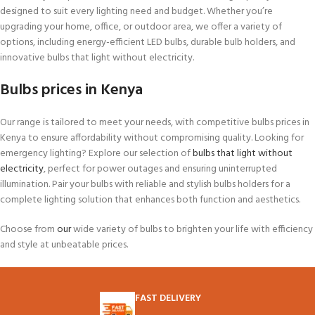
designed to suit every lighting need and budget. Whether you’re
upgrading your home, office, or outdoor area, we offer a variety of
options, including energy-efficient LED bulbs, durable bulb holders, and
innovative bulbs that light without electricity.
Bulbs prices in Kenya
Our range is tailored to meet your needs, with competitive bulbs prices in
Kenya to ensure affordability without compromising quality. Looking for
emergency lighting? Explore our selection of
bulbs that light without
electricity
, perfect for power outages and ensuring uninterrupted
illumination. Pair your bulbs with reliable and stylish bulbs holders for a
complete lighting solution that enhances both function and aesthetics.
Choose from
our
wide variety of bulbs to brighten your life with efficiency
and style at unbeatable prices.
FAST DELIVERY