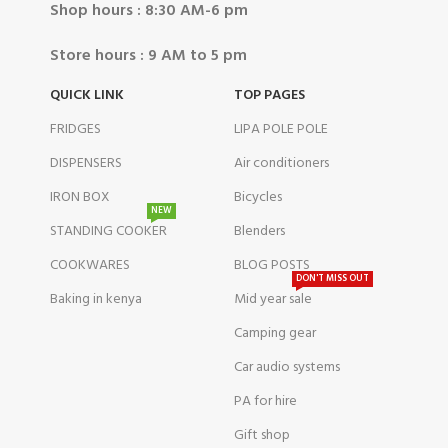
Shop hours : 8:30 AM-6 pm
Store hours : 9 AM to 5 pm
QUICK LINK
TOP PAGES
FRIDGES
LIPA POLE POLE
DISPENSERS
Air conditioners
IRON BOX
Bicycles
NEW
STANDING COOKER
Blenders
COOKWARES
BLOG POSTS
DON'T MISS OUT
Baking in kenya
Mid year sale
Camping gear
Car audio systems
PA for hire
Gift shop