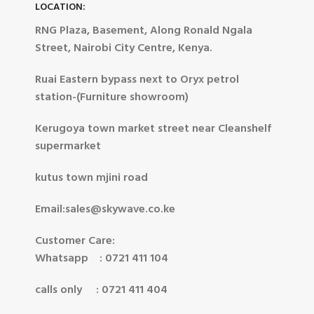
LOCATION:
RNG Plaza, Basement, Along Ronald Ngala
Street, Nairobi City Centre, Kenya.
Ruai Eastern bypass next to Oryx petrol
station-(Furniture showroom)
Kerugoya town market street near Cleanshelf
supermarket
kutus town mjini road
Email:sales@skywave.co.ke
Customer Care:
Whatsapp : 0721 411 104
calls only : 0721 411 404