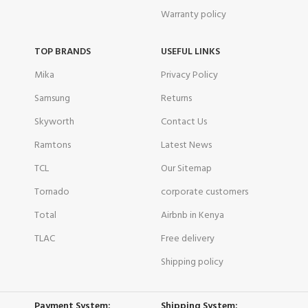
Warranty policy
TOP BRANDS
USEFUL LINKS
Mika
Privacy Policy
Samsung
Returns
Skyworth
Contact Us
Ramtons
Latest News
TCL
Our Sitemap
Tornado
corporate customers
Total
Airbnb in Kenya
TLAC
Free delivery
Shipping policy
Payment System:
Shipping System: