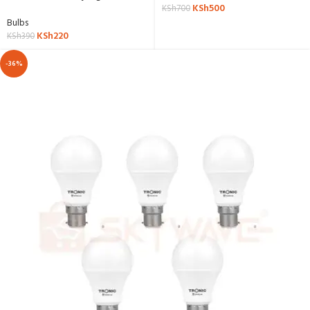
KSh
500
LE T818-GL-DL
KSh
700
Bulbs
KSh
220
KSh
390
-36%