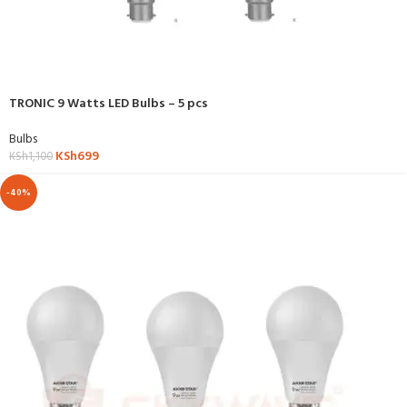
TRONIC 9 Watts LED Bulbs – 5 pcs
Bulbs
KSh
699
KSh
1,100
-40%