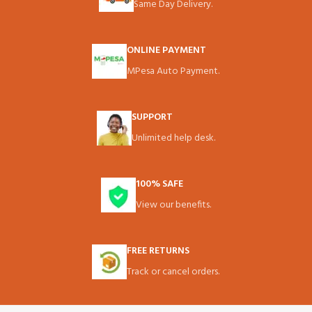
Same Day Delivery.
ONLINE PAYMENT
MPesa Auto Payment.
SUPPORT
Unlimited help desk.
100% SAFE
View our benefits.
FREE RETURNS
Track or cancel orders.