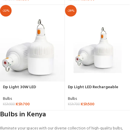
-22%
-29%
Dp Light 30W LED
Dp Light LED Rechargeable
Rechargeable Bulb With USB –
Bulb With USB – 20 W
30 W
Bulbs
Bulbs
KSh
700
KSh
500
KSh
900
KSh
700
Bulbs in Kenya
Illuminate your spaces with our diverse collection of high-quality bulbs,