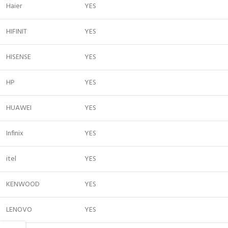
Haier
YES
HIFINIT
YES
HISENSE
YES
HP
YES
HUAWEI
YES
Infinix
YES
itel
YES
KENWOOD
YES
LENOVO
YES