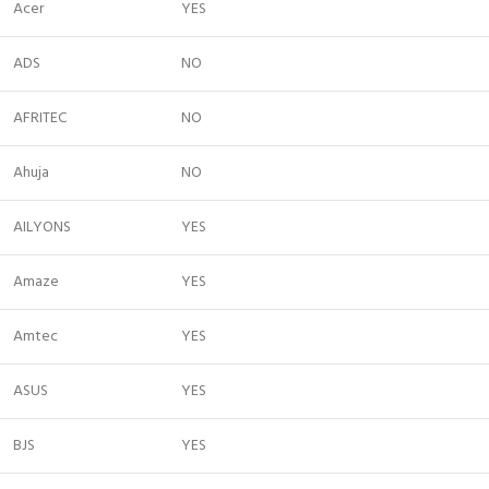
Acer
YES
ADS
NO
AFRITEC
NO
Ahuja
NO
AILYONS
YES
Amaze
YES
Amtec
YES
ASUS
YES
BJS
YES