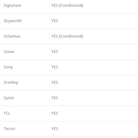
Signature
YES (Conditional)
Skyworth
YES
Solarmax
YES (Conditional)
Sonar
YES
Sony
YES
Sterling
YES
Syinix
YES
TCL
YES
Tecno
YES