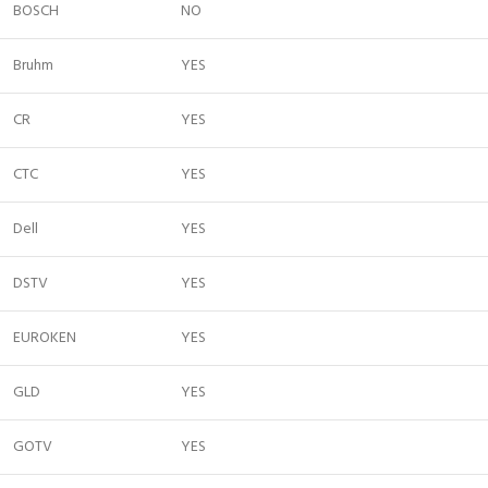
BOSCH
NO
Bruhm
YES
CR
YES
CTC
YES
Dell
YES
DSTV
YES
EUROKEN
YES
GLD
YES
GOTV
YES