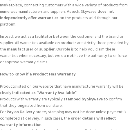
marketplace, connecting customers with a wide variety of products from
numerous manufacturers and suppliers. As such, Skywave
does not
independently offer warranties
on the products sold through our
platform.
Instead, we act as a facilitator between the customer and the brand or
supplier. All warranties available on products are strictly those provided by
the
manufacturer or supplier
. Our role is to help you claim these
warranties when necessary, but we do
not
have the authority to enforce
or approve warranty claims.
How to Know if a Product Has Warranty
Products listed on our website that have manufacturer warranty will be
clearly
indicated as “Warranty Available”
.
Products with warranty are typically
stamped by Skywave
to confirm
that they originated from our store.
For
Pay on Delivery
orders, stamping may not be done unless payment is
completed at delivery. In such cases, the
order details will reflect
warranty information
.