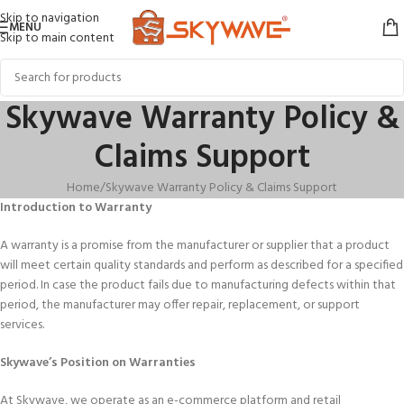
Skip to navigation
MENU
Skip to main content
Skywave Warranty Policy &
Claims Support
Home
Skywave Warranty Policy & Claims Support
Introduction to Warranty
A warranty is a promise from the manufacturer or supplier that a product
will meet certain quality standards and perform as described for a specified
period. In case the product fails due to manufacturing defects within that
period, the manufacturer may offer repair, replacement, or support
services.
Skywave’s Position on Warranties
At Skywave, we operate as an e-commerce platform and retail