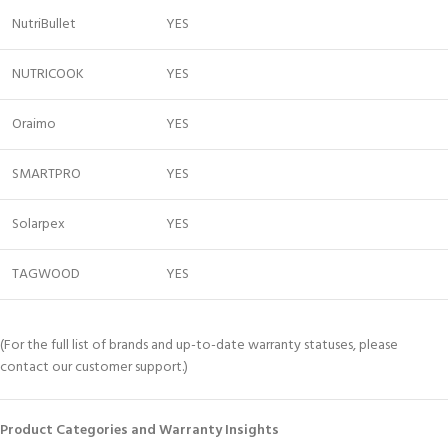
NutriBullet
YES
NUTRICOOK
YES
Oraimo
YES
SMARTPRO
YES
Solarpex
YES
TAGWOOD
YES
(For the full list of brands and up-to-date warranty statuses, please
contact our customer support.)
Product Categories and Warranty Insights