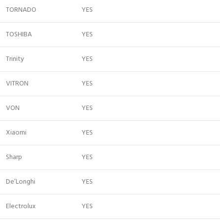
TORNADO
YES
TOSHIBA
YES
Trinity
YES
VITRON
YES
VON
YES
Xiaomi
YES
Sharp
YES
De’Longhi
YES
Electrolux
YES