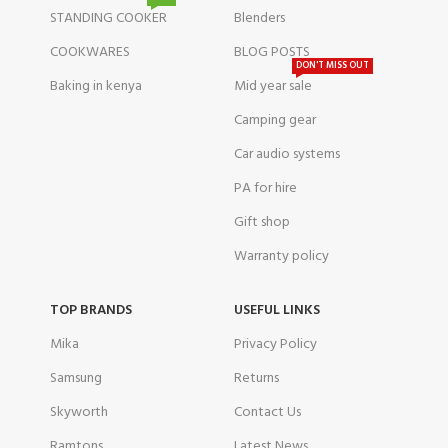
STANDING COOKER
Blenders
COOKWARES
BLOG POSTS
DON'T MISS OUT
Baking in kenya
Mid year sale
Camping gear
Car audio systems
PA for hire
Gift shop
Warranty policy
TOP BRANDS
USEFUL LINKS
Mika
Privacy Policy
Samsung
Returns
Skyworth
Contact Us
Ramtons
Latest News