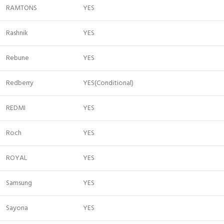
RAMTONS
YES
Rashnik
YES
Rebune
YES
Redberry
YES(Conditional)
REDMI
YES
Roch
YES
ROYAL
YES
Samsung
YES
Sayona
YES