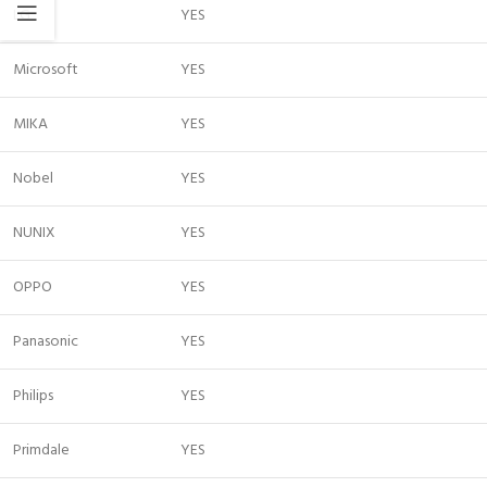
LG
YES
Microsoft
YES
MIKA
YES
Nobel
YES
NUNIX
YES
OPPO
YES
Panasonic
YES
Philips
YES
Primdale
YES