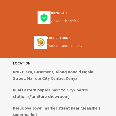
100% SAFE
View our benefits.
FREE RETURNS
Track or cancel orders.
LOCATION:
RNG Plaza, Basement, Along Ronald Ngala
Street, Nairobi City Centre, Kenya.
Ruai Eastern bypass next to Oryx petrol
station-(Furniture showroom)
Kerugoya town market street near Cleanshelf
supermarket