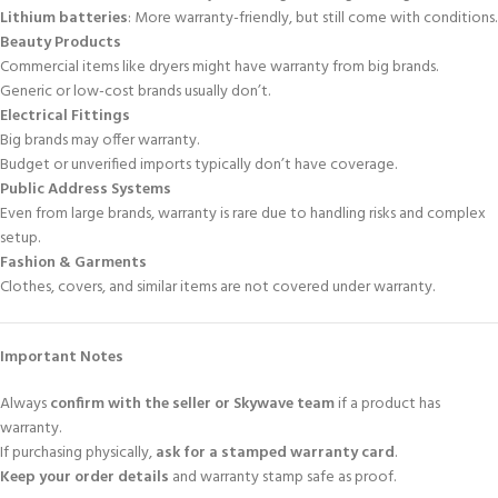
Lithium batteries
: More warranty-friendly, but still come with conditions.
Beauty Products
Commercial items like dryers might have warranty from big brands.
Generic or low-cost brands usually don’t.
Electrical Fittings
Big brands may offer warranty.
Budget or unverified imports typically don’t have coverage.
Public Address Systems
Even from large brands, warranty is rare due to handling risks and complex
setup.
Fashion & Garments
Clothes, covers, and similar items are not covered under warranty.
Important Notes
Always
confirm with the seller or Skywave team
if a product has
warranty.
If purchasing physically,
ask for a stamped warranty card
.
Keep your order details
and warranty stamp safe as proof.