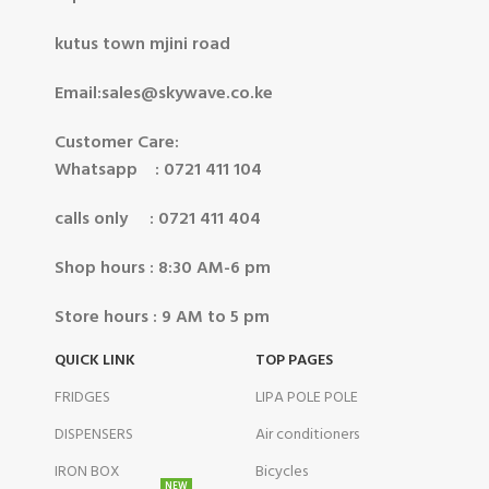
kutus town mjini road
Email:sales@skywave.co.ke
Customer Care:
Whatsapp : 0721 411 104
calls only : 0721 411 404
Shop hours : 8:30 AM-6 pm
Store hours : 9 AM to 5 pm
QUICK LINK
TOP PAGES
FRIDGES
LIPA POLE POLE
DISPENSERS
Air conditioners
IRON BOX
Bicycles
NEW