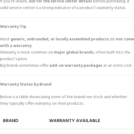
If you’re unsure,
ask for the service center details
before purchasing. A
valid service center is a strong indicator of a product’s warranty status.
Warranty Tip
Most
generic, unbranded, or locally assembled products
do
not come
with a warranty
.
Warranty is more common on
major global brands
, often built into the
product’s price.
Big brands sometimes offer
add-on warranty packages
at an extra cost.
Warranty Status by Brand
Below is a table showcasing some of the brands we stock and whether
they typically offer warranty on their products:
BRAND
WARRANTY AVAILABLE