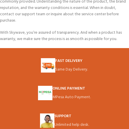
commonly provided. Understanding the nature of the product, the brand
reputation, and the warranty conditions is essential. When in doubt,
contact our support team or inquire about the service center before
purchase.
With Skywave, you’re assured of transparency. And when a product has
warranty, we make sure the process is as smooth as possible for you.
FAST DELIVERY
Same Day Delivery.
ONLINE PAYMENT
MPesa Auto Payment.
SUPPORT
Unlimited help desk.