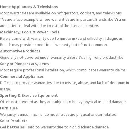
Home Appliances & Televisions
Most warranties are available on refrigerators, cookers, and televisions.
TVs are a top example where warranties are important. Brands like
Vitron
are easier to deal with due to established service centers.
Machinery, Tools & Power Tools
Rarely come with warranty due to misuse risks and difficulty in diagnosis.
Brands may provide conditional warranty but it’s not common.
Automotive Products
Generally not covered under warranty unless it’s a high-end product like
Sony or Pioneer
car systems.
Most require professional installation, which complicates warranty claims.
Commercial Appliances
Difficult to provide warranties due to misuse, abuse, and lack of decorum in
usage.
Sporting & Exercise Equipment
Often not covered as they are subject to heavy physical use and damage.
Furniture
Warranty is uncommon since most issues are physical or user-related.
Solar Products
Gel batteries
: Hard to warranty due to high discharge damage.