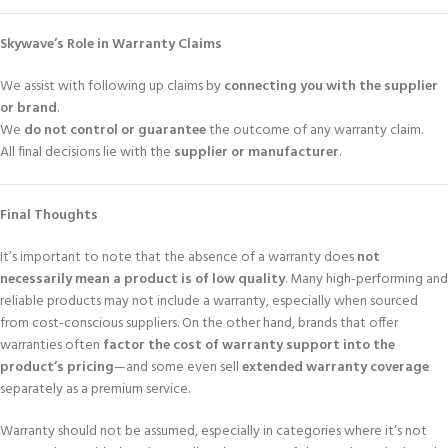
Skywave’s Role in Warranty Claims
We assist with following up claims by
connecting you with the supplier
or brand
.
We
do not control or guarantee
the outcome of any warranty claim.
All final decisions lie with the
supplier or manufacturer
.
Final Thoughts
It’s important to note that the absence of a warranty does
not
necessarily mean a product is of low quality
. Many high-performing and
reliable products may not include a warranty, especially when sourced
from cost-conscious suppliers. On the other hand, brands that offer
warranties often
factor the cost of warranty support into the
product’s pricing
—and some even sell
extended warranty coverage
separately as a premium service.
Warranty should not be assumed, especially in categories where it’s not