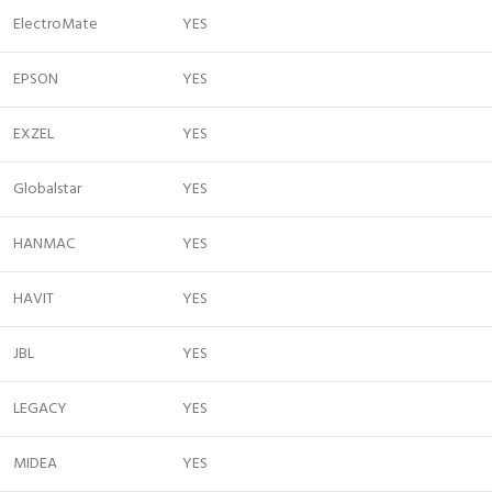
ElectroMate
YES
EPSON
YES
EXZEL
YES
Globalstar
YES
HANMAC
YES
HAVIT
YES
JBL
YES
LEGACY
YES
MIDEA
YES