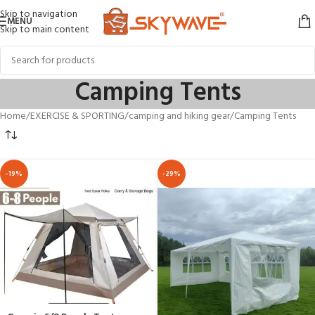
Skip to navigation
MENU
Skip to main content
Camping Tents
Home
EXERCISE & SPORTING
camping and hiking gear
Camping Tents
-19%
-29%