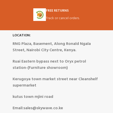
FREE RETURNS
Track or cancel orders.
LOCATION:
RNG Plaza, Basement, Along Ronald Ngala
Street, Nairobi City Centre, Kenya.
Ruai Eastern bypass next to Oryx petrol
station-(Furniture showroom)
Kerugoya town market street near Cleanshelf
supermarket
kutus town mjini road
Email:sales@skywave.co.ke