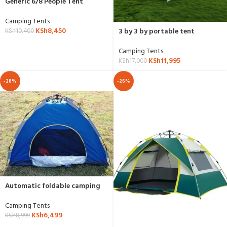
Generic 6/8 People Tent
Camping Tents
KSh
8,450
3 by 3 by portable tent
KSh
10,400
Camping Tents
KSh
11,995
KSh
17,000
-28%
-26%
Automatic foldable camping
tent
Camping Tents
KSh
6,499
KSh
8,999