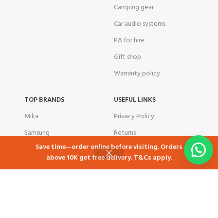
Camping gear
Car audio systems
PA for hire
Gift shop
Warranty policy
TOP BRANDS
USEFUL LINKS
Mika
Privacy Policy
Samsung
Returns
Save time—order online before visiting. Orders
Skyworth
Contact Us
above 10K get free delivery. T&Cs apply.
Shop
Cart
My account
Ramtons
Latest News
TCL
Our Sitemap
Tornado
corporate customers
Total
Airbnb in Kenya