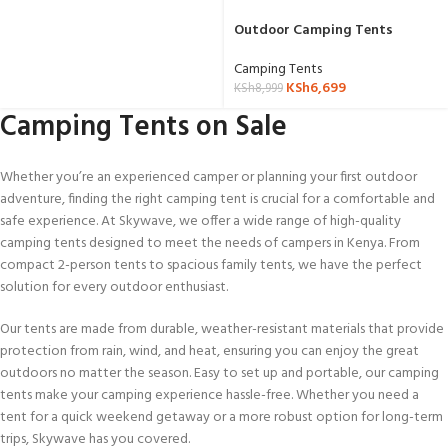
Outdoor Camping Tents
Camping Tents
KSh
6,699
KSh
8,999
Camping Tents on Sale
Whether you’re an experienced camper or planning your first outdoor
adventure, finding the right camping tent is crucial for a comfortable and
safe experience. At Skywave, we offer a wide range of high-quality
camping tents designed to meet the needs of campers in Kenya. From
compact 2-person tents to spacious family tents, we have the perfect
solution for every outdoor enthusiast.
Our tents are made from durable, weather-resistant materials that provide
protection from rain, wind, and heat, ensuring you can enjoy the great
outdoors no matter the season. Easy to set up and portable, our camping
tents make your camping experience hassle-free. Whether you need a
tent for a quick weekend getaway or a more robust option for long-term
trips, Skywave has you covered.