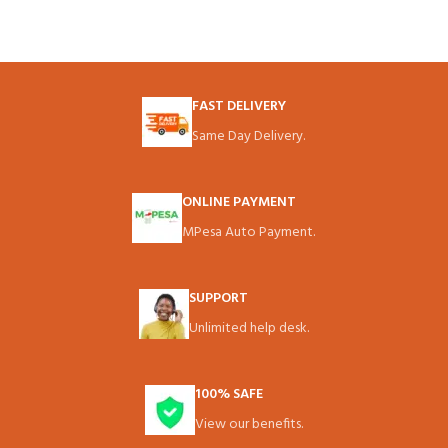
FAST DELIVERY
Same Day Delivery.
ONLINE PAYMENT
MPesa Auto Payment.
SUPPORT
Unlimited help desk.
100% SAFE
View our benefits.