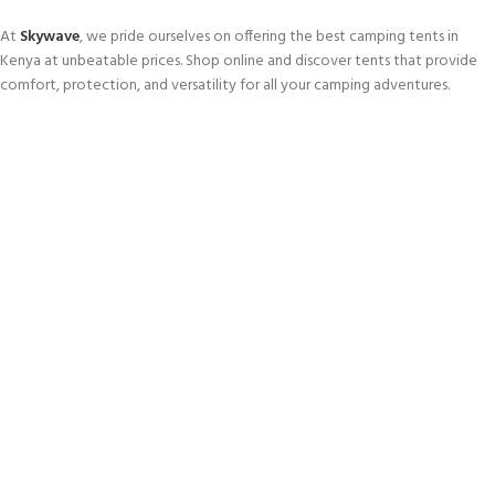
At
Skywave
, we pride ourselves on offering the best camping tents in
Kenya at unbeatable prices. Shop online and discover tents that provide
comfort, protection, and versatility for all your camping adventures.