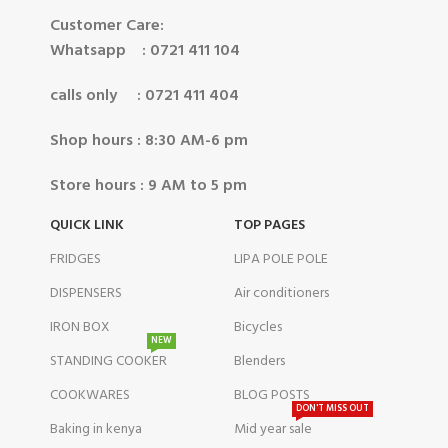
Customer Care:
Whatsapp : 0721 411 104
calls only : 0721 411 404
Shop hours : 8:30 AM-6 pm
Store hours : 9 AM to 5 pm
QUICK LINK
TOP PAGES
FRIDGES
LIPA POLE POLE
DISPENSERS
Air conditioners
IRON BOX
Bicycles
NEW
STANDING COOKER
Blenders
COOKWARES
BLOG POSTS
DON'T MISS OUT
Baking in kenya
Mid year sale