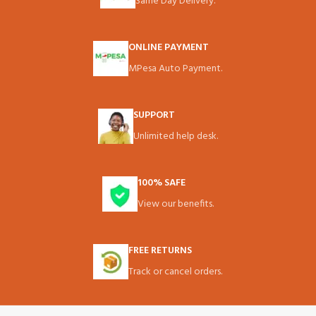
Same Day Delivery.
ONLINE PAYMENT
MPesa Auto Payment.
SUPPORT
Unlimited help desk.
100% SAFE
View our benefits.
FREE RETURNS
Track or cancel orders.