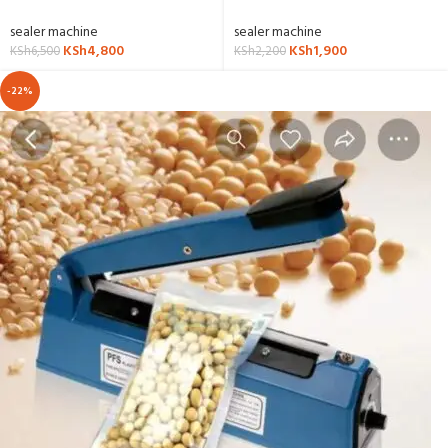
sealer machine
sealer machine
KSh
4,800
KSh
1,900
KSh
6,500
KSh
2,200
-22%