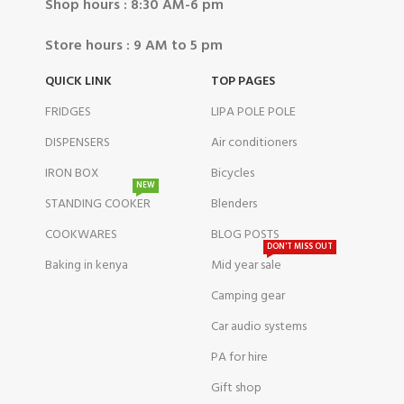
Shop hours : 8:30 AM-6 pm
Store hours : 9 AM to 5 pm
QUICK LINK
TOP PAGES
FRIDGES
LIPA POLE POLE
DISPENSERS
Air conditioners
IRON BOX
Bicycles
NEW
STANDING COOKER
Blenders
COOKWARES
BLOG POSTS
DON'T MISS OUT
Baking in kenya
Mid year sale
Camping gear
Car audio systems
PA for hire
Gift shop