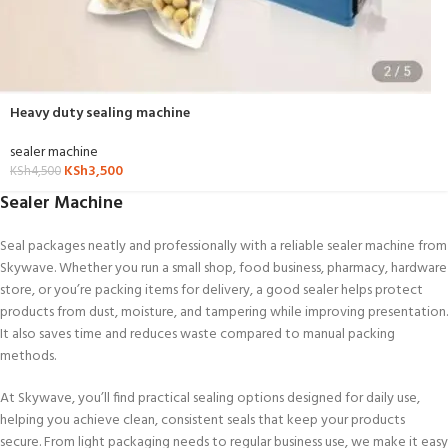
Heavy duty sealing machine
sealer machine
KSh
3,500
KSh
4,500
Sealer Machine
Seal packages neatly and professionally with a reliable sealer machine from
Skywave. Whether you run a small shop, food business, pharmacy, hardware
store, or you’re packing items for delivery, a good sealer helps protect
products from dust, moisture, and tampering while improving presentation.
It also saves time and reduces waste compared to manual packing
methods.
At Skywave, you’ll find practical sealing options designed for daily use,
helping you achieve clean, consistent seals that keep your products
secure. From light packaging needs to regular business use, we make it easy