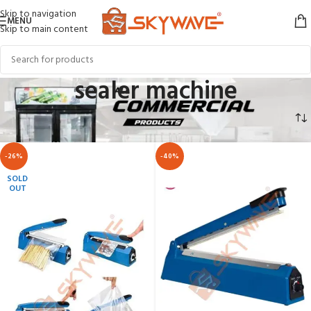
Skip to navigation
MENU
Skip to main content
sealer machine
Home
COMMERCIAL APPLIANCES
sealer machine
-26%
-40%
SOLD
OUT