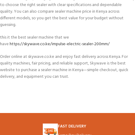
to choose the right sealer with clear specifications and dependable
quality. You can also compare sealer machine price in Kenya across
different models, so you get the best value for your budget without
guessing.
this it the best sealer machine that we
have
https://skywave.co.ke/impulse-electric-sealer-200mm/
Order online at skywave.co.ke and enjoy fast delivery across Kenya. For
quality machines, fair pricing, and reliable support, Skywave is the best
website to purchase a sealer machine in Kenya—simple checkout, quick
delivery, and equipment you can trust.
FAST DELIVERY