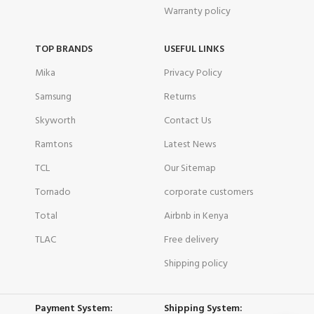
Warranty policy
TOP BRANDS
USEFUL LINKS
Mika
Privacy Policy
Samsung
Returns
Skyworth
Contact Us
Ramtons
Latest News
TCL
Our Sitemap
Tornado
corporate customers
Total
Airbnb in Kenya
TLAC
Free delivery
Shipping policy
Payment System:
Shipping System: