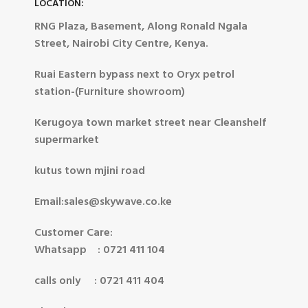
LOCATION:
RNG Plaza, Basement, Along Ronald Ngala
Street, Nairobi City Centre, Kenya.
Ruai Eastern bypass next to Oryx petrol
station-(Furniture showroom)
Kerugoya town market street near Cleanshelf
supermarket
kutus town mjini road
Email:sales@skywave.co.ke
Customer Care:
Whatsapp : 0721 411 104
calls only : 0721 411 404