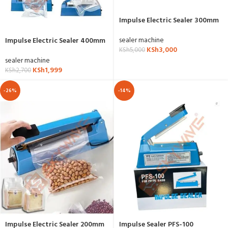
Impulse Electric Sealer 300mm
sealer machine
Impulse Electric Sealer 400mm
KSh
3,000
KSh
5,000
sealer machine
KSh
1,999
KSh
2,700
-26%
-14%
Impulse Electric Sealer 200mm
Impulse Sealer PFS-100