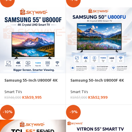
Samsung 55-Inch U8000F 4K
Samsung 50-Inch U8000F 4K
Crystal UHD Smart TV –
Crystal UHD Smart TV –
55U8000FU
UA50U8000FUXKE
Smart TVs
Smart TVs
KSh
59,995
KSh
52,999
KSh
66,000
KSh
57,000
-10%
-9%