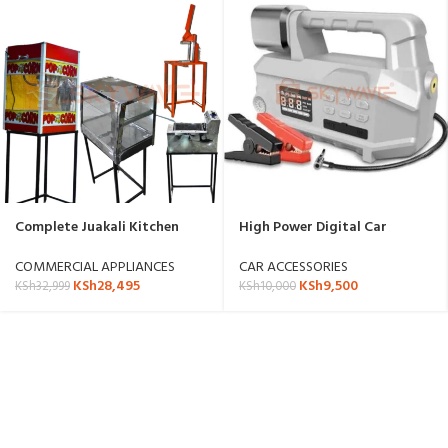
Complete Juakali Kitchen
High Power Digital Car
Appliance Set for Small
Emergency Kit
Businesses with stand.
COMMERCIAL APPLIANCES
CAR ACCESSORIES
KSh
28,495
KSh
9,500
KSh
32,999
KSh
10,000