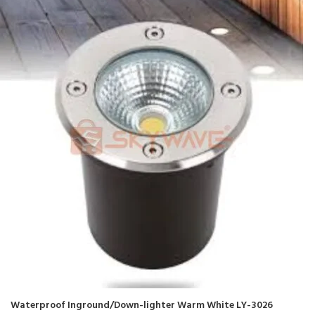
Waterproof Inground/Down-lighter Warm White LY-3026