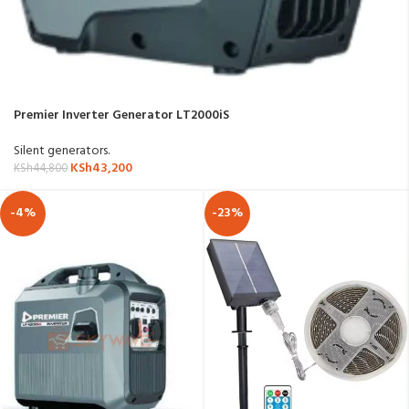
Premier Inverter Generator LT2000iS
Silent generators.
KSh
43,200
KSh
44,800
-4%
-23%