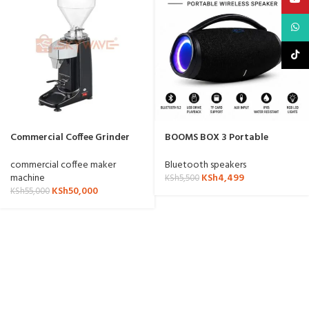
What
TikTo
Commercial Coffee Grinder
BOOMS BOX 3 Portable
ZQ-021
Wireless Bluetooth Speaker
commercial coffee maker
Bluetooth speakers
machine
KSh
4,499
KSh
5,500
KSh
50,000
KSh
55,000