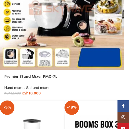
Premier Stand Mixer PMX-7L
Hand mixers & stand mixer
KSh
10,000
KSh
12,400
Faceb
-9%
-18%
Insta
YouT