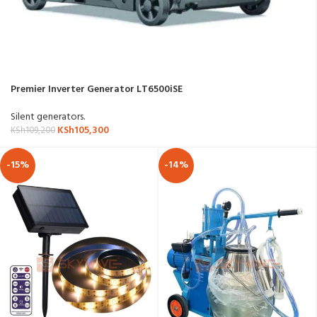
Premier Inverter Generator LT6500iSE
Silent generators.
KSh
105,300
KSh
109,200
-15%
-14%