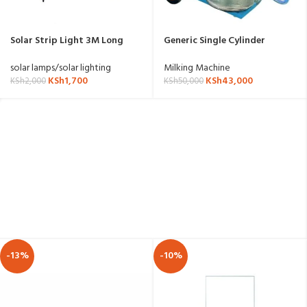
Solar Strip Light 3M Long
Generic Single Cylinder
3.7V/1200mAh Battery
Milking Machine
solar lamps/solar lighting
Milking Machine
KSh
1,700
KSh
43,000
KSh
2,000
KSh
50,000
-13%
-10%