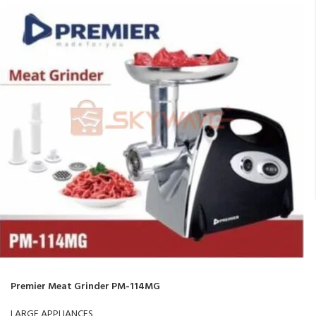
Premier Meat Grinder PM-114MG
LARGE APPLIANCES