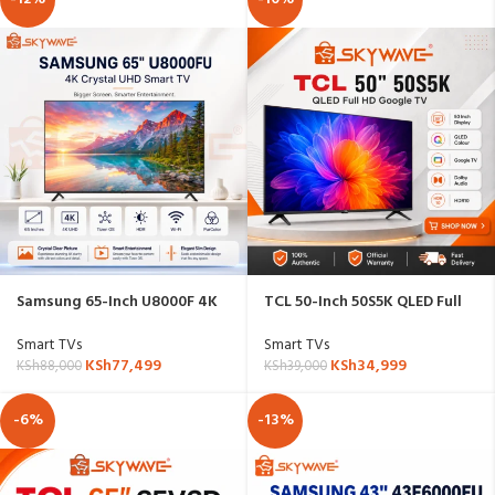
Samsung 65-Inch U8000F 4K
TCL 50-Inch 50S5K QLED Full
Crystal UHD Smart TV
HD Google TV
Smart TVs
Smart TVs
KSh
77,499
KSh
34,999
KSh
88,000
KSh
39,000
-6%
-13%