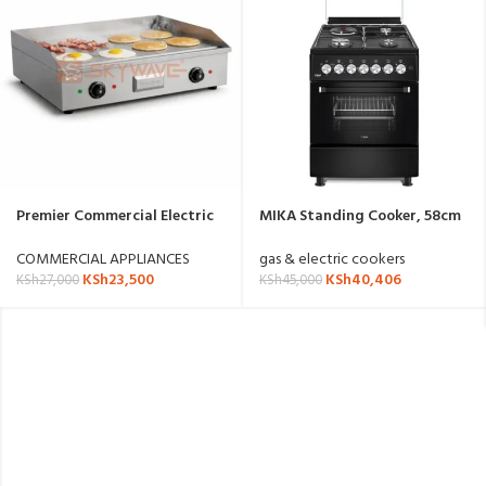
Premier Commercial Electric
MIKA Standing Cooker, 58cm
Griddle
x 58cm, 3G+ 1E
MST58U31E4BX(MST58U31DS/
COMMERCIAL APPLIANCES
gas & electric cookers
TRL)
KSh
23,500
KSh
40,406
KSh
27,000
KSh
45,000