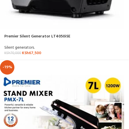
Premier Silent Generator LT4050iSE
Silent generators.
KSh
67,500
KSh
70,000
-19%