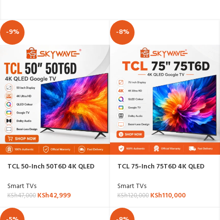
-9%
-8%
TCL 50-Inch 50T6D 4K QLED
TCL 75-Inch 75T6D 4K QLED
Google TV
Google TV
Smart TVs
Smart TVs
KSh
42,999
KSh
110,000
KSh
47,000
KSh
120,000
-5%
-8%