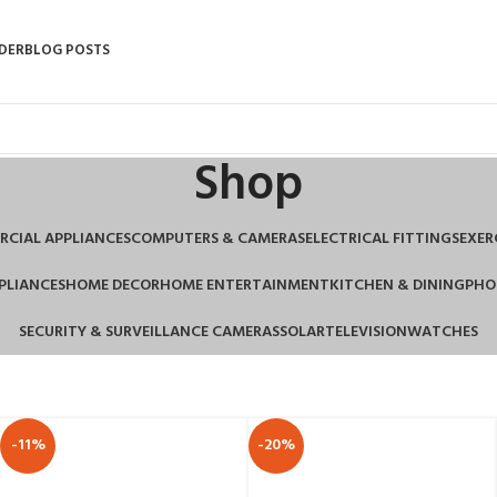
DER
BLOG POSTS
Shop
CIAL APPLIANCES
COMPUTERS & CAMERAS
ELECTRICAL FITTINGS
EXER
PLIANCES
HOME DECOR
HOME ENTERTAINMENT
KITCHEN & DINING
PHO
SECURITY & SURVEILLANCE CAMERAS
SOLAR
TELEVISION
WATCHES
-11%
-20%