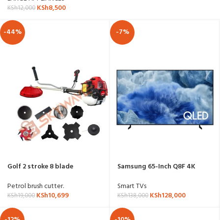
KSh
8,500
KSh
12,000
-44%
-7%
Golf 2 stroke 8 blade
Samsung 65-Inch Q8F 4K
brushcutter
QLED Smart TV – QA-
65Q8FAAU
Petrol brush cutter.
Smart TVs
KSh
10,699
KSh
128,000
KSh
19,000
KSh
138,000
-12%
-10%