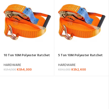
10 Ton 10M Polyester Ratchet
5 Ton 10M Polyester Ratchet
Strap
Strap
HARDWARE
HARDWARE
KSh
4,000
KSh
2,400
KSh
4,500
KSh
3,000