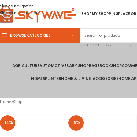
Skip to navigation
Skip to main content
SHOP
MY SHOPPING
PLACE OR
BROWSE CATEGORIES
SELECT CATEGORY
AGRICULTURE
AUTOMOTIVE
BABY SHOP
BAGS
BOOKSHOP
COMMER
HDMI SPLINTER
HOME & LIVING ACCESSORIES
HOME AP
Home
Shop
-14%
-5%