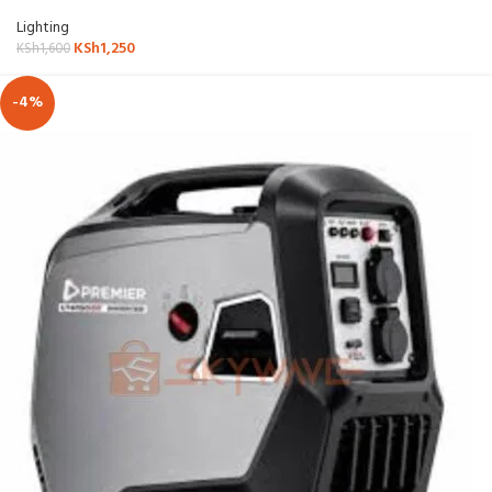
Lighting
KSh
1,250
KSh
1,600
-4%