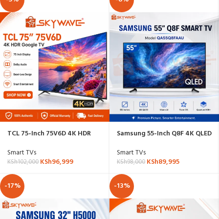
TCL 75-Inch 75V6D 4K HDR
Samsung 55-Inch Q8F 4K QLED
Google TV
Vision AI Smart TV –
QA55Q8FAAU
Smart TVs
Smart TVs
KSh
96,999
KSh
89,995
KSh
102,000
KSh
98,000
-17%
-13%