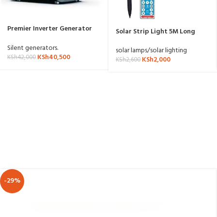
Premier Inverter Generator
Solar Strip Light 5M Long
LT1800iS
3.7V/1200mAh Battery
Silent generators.
solar lamps/solar lighting
KSh
40,500
KSh
42,000
KSh
2,000
KSh
2,600
-29%