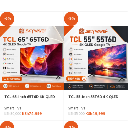
-6%
-9%
TCL 65-Inch 65T6D 4K QLED
TCL 55-Inch 55T6D 4K QLED
Google TV
Google TV
Smart TVs
Smart TVs
KSh
74,999
KSh
49,999
KSh
80,000
KSh
55,000
-9%
-7%