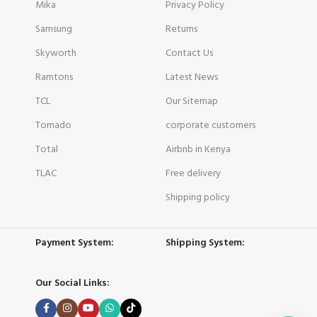
Mika
Privacy Policy
Samsung
Returns
Skyworth
Contact Us
Ramtons
Latest News
TCL
Our Sitemap
Tornado
corporate customers
Total
Airbnb in Kenya
TLAC
Free delivery
Shipping policy
Payment System:
Shipping System:
Our Social Links: