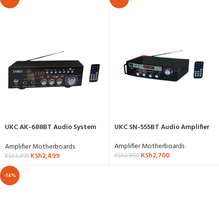
UKC AK-688BT Audio System
UKC SN-555BT Audio Amplifier
Amplifier
Amplifier Motherboards
Amplifier Motherboards
KSh
2,700
KSh
2,499
KSh
3,800
KSh
3,899
-14%