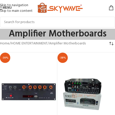
Skip to navigation
MENU
Skip to main content
Amplifier Motherboards
Home
HOME ENTERTAINMENT
Amplifier Motherboards
-30%
-38%