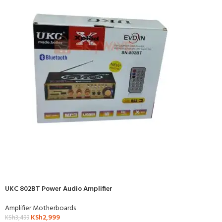
UKC 802BT Power Audio Amplifier
Amplifier Motherboards
KSh
2,999
KSh
3,499