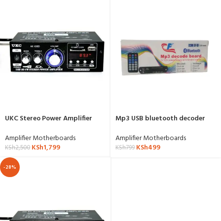
UKC Stereo Power Amplifier
Mp3 USB bluetooth decoder
With Fm And Bluetooth- AK-
motherboard
699BT
Amplifier Motherboards
Amplifier Motherboards
KSh
1,799
KSh
499
KSh
2,500
KSh
799
-28%