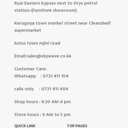
Ruai Eastern bypass next to Oryx petrol
station-(Furniture showroom)
Kerugoya town market street near Cleanshelf
supermarket
kutus town mjini road
Email:sales@skywave.co.ke
Customer Care:
Whatsapp : 0721 411 104
calls only : 0721 411 404
Shop hours : 8:30 AM-6 pm
Store hours : 9 AM to 5 pm
QUICK LINK
TOP PAGES