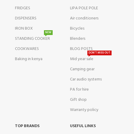
FRIDGES
LIPA POLE POLE
DISPENSERS
Air conditioners
IRON BOX
Bicycles
NEW
STANDING COOKER
Blenders
COOKWARES
BLOG POSTS
DON'T MISS OUT
Baking in kenya
Mid year sale
Camping gear
Car audio systems
PA for hire
Gift shop
Warranty policy
TOP BRANDS
USEFUL LINKS