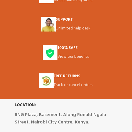
MPesa Auto Payment.
SUPPORT
Unlimited help desk.
100% SAFE
View our benefits.
FREE RETURNS
Track or cancel orders.
LOCATION:
RNG Plaza, Basement, Along Ronald Ngala
Street, Nairobi City Centre, Kenya.