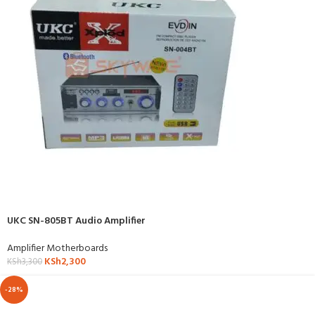
UKC SN-805BT Audio Amplifier
Amplifier Motherboards
KSh
2,300
KSh
3,300
-28%