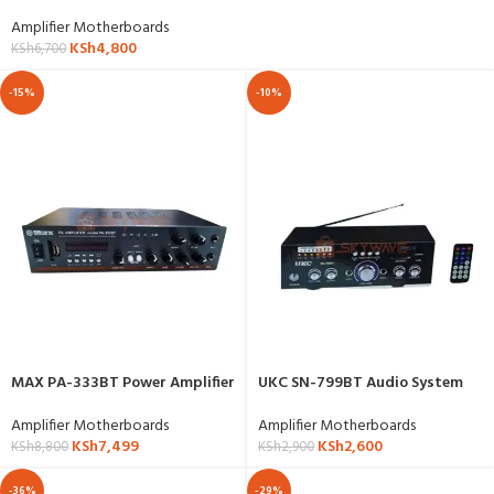
Amplifier Motherboards
KSh
4,800
KSh
6,700
-15%
-10%
MAX PA-333BT Power Amplifier
UKC SN-799BT Audio System
Amplifier Motherboards
Amplifier Motherboards
KSh
7,499
KSh
2,600
KSh
8,800
KSh
2,900
-36%
-29%