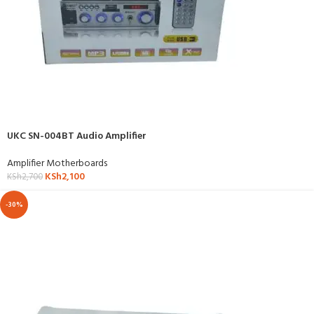
UKC SN-004BT Audio Amplifier
Amplifier Motherboards
KSh
2,100
KSh
2,700
-30%