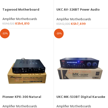
Tagwood Motherboard
UKC AV-326BT Power Audio
Amplifier
Amplifier Motherboards
Amplifier Motherboards
KSh
4,810
KSh
7,499
KSh
6,920
KSh
12,000
-22%
-23%
Pioneer KPX-300 Natural
UKC MK-533BT Digital Karaoke
Karaoke Amplifier
Amplifier
Amplifier Motherboards
Amplifier Motherboards