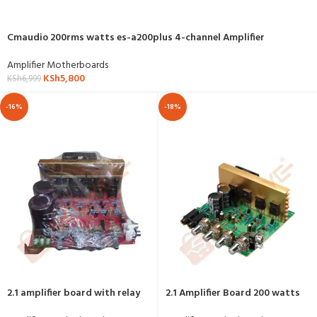
Cmaudio 200rms watts es-a200plus 4-channel Amplifier
Amplifier Motherboards
KSh
5,800
KSh
6,999
-16%
-18%
2.1 amplifier board with relay
2.1 Amplifier Board 200 watts