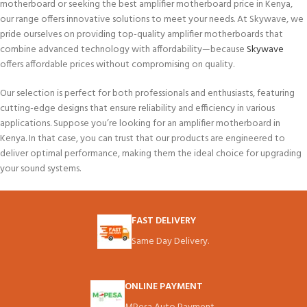
motherboard or seeking the best amplifier motherboard price in Kenya,
our range offers innovative solutions to meet your needs. At Skywave, we
pride ourselves on providing top-quality amplifier motherboards that
combine advanced technology with affordability—because
Skywave
offers affordable prices without compromising on quality.
Our selection is perfect for both professionals and enthusiasts, featuring
cutting-edge designs that ensure reliability and efficiency in various
applications.
Suppose you’re looking for an amplifier motherboard in
Kenya. In that case,
you can trust that our products are engineered to
deliver optimal performance, making them the ideal choice for upgrading
your sound systems.
FAST DELIVERY
Same Day Delivery.
ONLINE PAYMENT