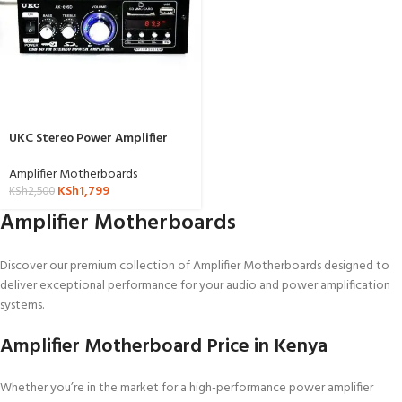
UKC Stereo Power Amplifier
With Fm-AK-699
Amplifier Motherboards
KSh
1,799
KSh
2,500
Amplifier Motherboards
Discover our premium collection of Amplifier Motherboards designed to
deliver exceptional performance for your audio and power amplification
systems.
Amplifier Motherboard Price in Kenya
Whether you’re in the market for a high-performance power amplifier