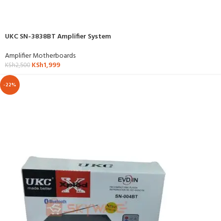
UKC SN-3838BT Amplifier System
Amplifier Motherboards
KSh
1,999
KSh
2,500
-22%