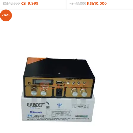
KSh
9,999
KSh
10,000
KSh
12,900
KSh
13,000
-20%