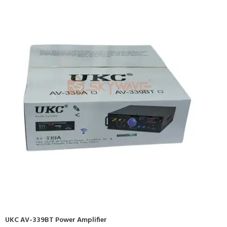
UKC AV-339BT Power Amplifier