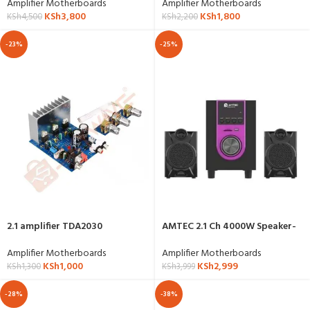
Amplifier Motherboards
Amplifier Motherboards
KSh
3,800
KSh
1,800
KSh
4,500
KSh
2,200
-23%
-25%
2.1 amplifier TDA2030
AMTEC 2.1 Ch 4000W Speaker-
AM-015
Amplifier Motherboards
Amplifier Motherboards
KSh
1,000
KSh
2,999
KSh
1,300
KSh
3,999
-28%
-38%