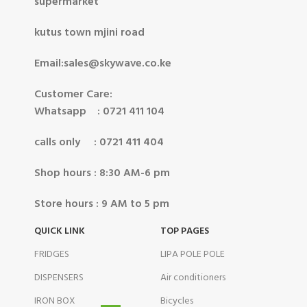
supermarket
kutus town mjini road
Email:sales@skywave.co.ke
Customer Care:
Whatsapp : 0721 411 104
calls only : 0721 411 404
Shop hours : 8:30 AM-6 pm
Store hours : 9 AM to 5 pm
QUICK LINK
TOP PAGES
FRIDGES
LIPA POLE POLE
DISPENSERS
Air conditioners
IRON BOX
Bicycles