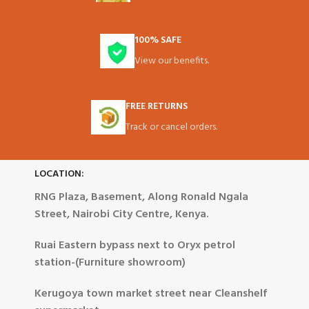
100% SAFE
View our benefits.
FREE RETURNS
Track or cancel orders.
LOCATION:
RNG Plaza, Basement, Along Ronald Ngala
Street, Nairobi City Centre, Kenya.
Ruai Eastern bypass next to Oryx petrol
station-(Furniture showroom)
Kerugoya town market street near Cleanshelf