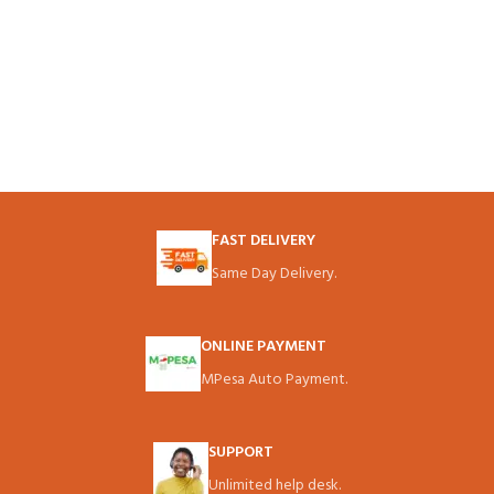
FAST DELIVERY
Same Day Delivery.
ONLINE PAYMENT
MPesa Auto Payment.
SUPPORT
Unlimited help desk.