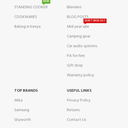
NEW
STANDING COOKER
Blenders
COOKWARES
BLOG POSTS
DON'T MISS OUT
Baking in kenya
Mid year sale
Camping gear
Car audio systems
PA for hire
Gift shop
Warranty policy
TOP BRANDS
USEFUL LINKS
Mika
Privacy Policy
Samsung
Returns
Skyworth
Contact Us