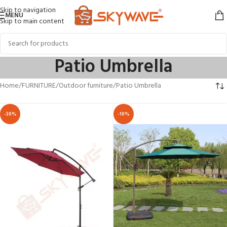
Skip to navigation
MENU
Skip to main content
Patio Umbrella
Home
FURNITURE
Outdoor furniture
Patio Umbrella
-30%
-10%