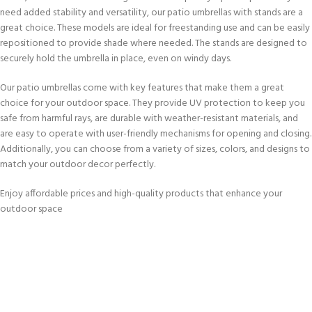
need added stability and versatility, our patio umbrellas with stands are a
great choice. These models are ideal for freestanding use and can be easily
repositioned to provide shade where needed. The stands are designed to
securely hold the umbrella in place, even on windy days.
Our patio umbrellas come with key features that make them a great
choice for your outdoor space. They provide UV protection to keep you
safe from harmful rays, are durable with weather-resistant materials, and
are easy to operate with user-friendly mechanisms for opening and closing.
Additionally, you can choose from a variety of sizes, colors, and designs to
match your outdoor decor perfectly.
Enjoy affordable prices and high-quality products that enhance your
outdoor space