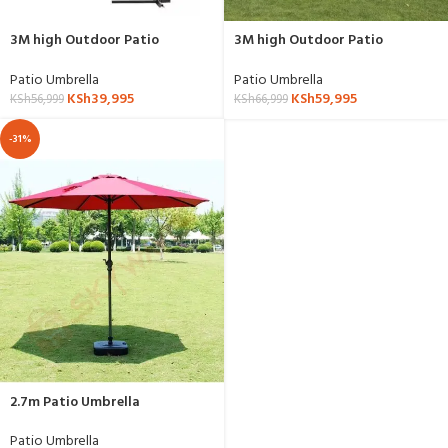
3M high Outdoor Patio
3M high Outdoor Patio
Umbrella
Umbrella Booth Folding
Umbrella Outdoor Shade
Patio Umbrella
Patio Umbrella
Umbrella
KSh
39,995
KSh
59,995
KSh
56,999
KSh
66,999
-31%
2.7m Patio Umbrella
Patio Umbrella