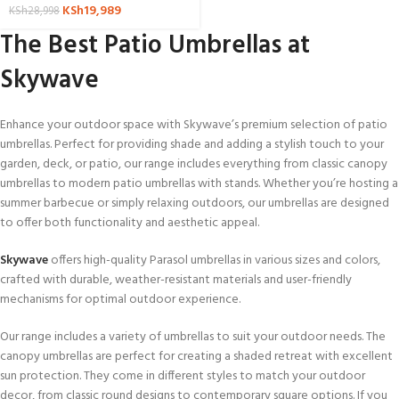
KSh
19,989
KSh
28,998
The Best Patio Umbrellas at
Skywave
Enhance your outdoor space with Skywave’s premium selection of patio
umbrellas. Perfect for providing shade and adding a stylish touch to your
garden, deck, or patio, our range includes everything from classic canopy
umbrellas to modern patio umbrellas with stands. Whether you’re hosting a
summer barbecue or simply relaxing outdoors, our umbrellas are designed
to offer both functionality and aesthetic appeal.
Skywave
offers high-quality Parasol umbrellas in various sizes and colors,
crafted with durable, weather-resistant materials and user-friendly
mechanisms for optimal outdoor experience.
Our range includes a variety of umbrellas to suit your outdoor needs. The
canopy umbrellas are perfect for creating a shaded retreat with excellent
sun protection. They come in different styles to match your outdoor
decor, from classic round designs to contemporary square options. If you