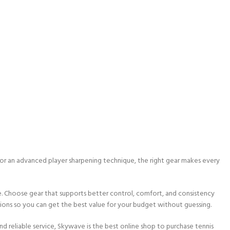
 or an advanced player sharpening technique, the right gear makes every
ce. Choose gear that supports better control, comfort, and consistency
tions so you can get the best value for your budget without guessing.
and reliable service, Skywave is the best online shop to purchase tennis