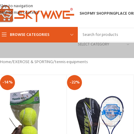
Skip to navigation
Skip to main content
SHOP
MY SHOPPING
PLACE OR
BROWSE CATEGORIES
SELECT CATEGORY
Home
EXERCISE & SPORTING
tennis equipments
-14%
-22%