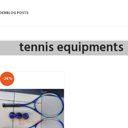
DER
BLOG POSTS
tennis equipments
-24%