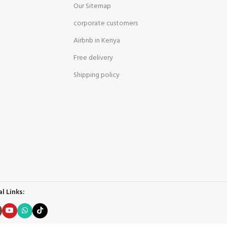
Our Sitemap
corporate customers
Airbnb in Kenya
Free delivery
Shipping policy
l Links: