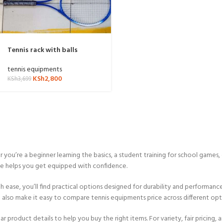
Tennis rack with balls
tennis equipments
KSh
2,800
KSh
3,699
u’re a beginner learning the basics, a student training for school games,
ve helps you get equipped with confidence.
h ease, you’ll find practical options designed for durability and performan
We also make it easy to compare tennis equipments price across different op
r product details to help you buy the right items. For variety, fair pricing, 