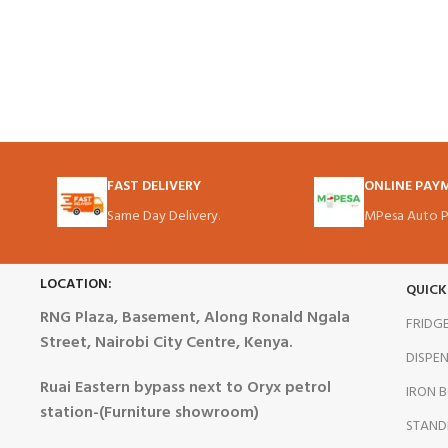
FAST DELIVERY
ONLINE PAY
Same Day Delivery.
MPesa Auto P
LOCATION:
QUICK
RNG Plaza, Basement, Along Ronald Ngala
FRIDG
Street, Nairobi City Centre, Kenya.
DISPE
Ruai Eastern bypass next to Oryx petrol
IRON 
station-(Furniture showroom)
STAND