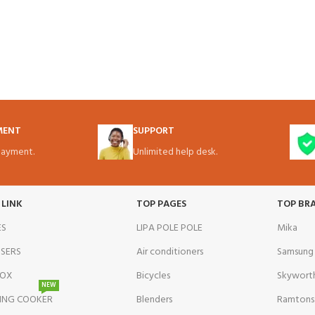
MENT
SUPPORT
ayment.
Unlimited help desk.
 LINK
TOP PAGES
TOP BR
ES
LIPA POLE POLE
Mika
NSERS
Air conditioners
Samsung
BOX
Bicycles
Skywort
NEW
ING COOKER
Blenders
Ramtons