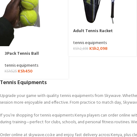
Adult Tennis Racket
tennis equipments
KSh
2,098
KSh
2,698
3Pack Tennis Ball
tennis equipments
KSh
450
KSh
525
Tennis Equipments
Upgrade your game with quality tennis equipments from Skywave. Whether yo
session more enjoyable and effective. From practice to match day, Skywa
If you’re shopping for tennis equipments Kenya players can order online wit
during training—perfect for clubs, schools, and personal fitness routines. 
Order online at skywave.co.ke and enjoy fast delivery across Kenya, plus clea