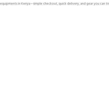
equipments in Kenya—simple checkout, quick delivery, and gear you can tru