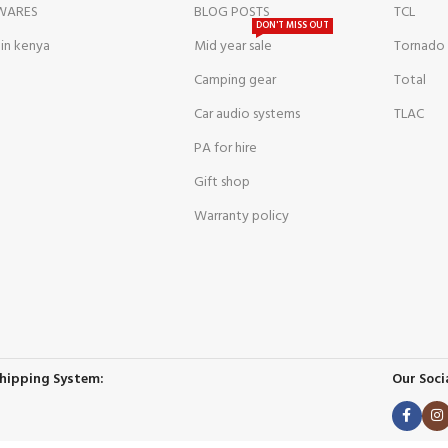
WARES
BLOG POSTS
TCL
DON'T MISS OUT
 in kenya
Mid year sale
Tornado
Camping gear
Total
Car audio systems
TLAC
PA for hire
Gift shop
Warranty policy
hipping System:
Our Socia