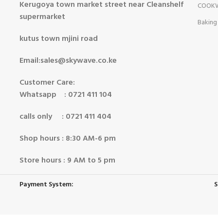
Kerugoya town market street near Cleanshelf
COOK
supermarket
Baking
kutus town mjini road
Email:sales@skywave.co.ke
Customer Care:
Whatsapp : 0721 411 104
calls only : 0721 411 404
Shop hours : 8:30 AM-6 pm
Store hours : 9 AM to 5 pm
Payment System:
S