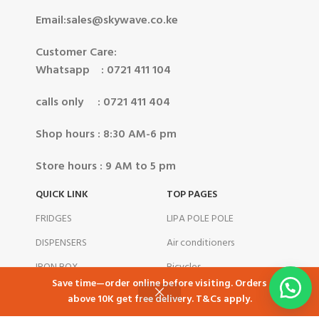
Email:sales@skywave.co.ke
Customer Care:
Whatsapp : 0721 411 104
calls only : 0721 411 404
Shop hours : 8:30 AM-6 pm
Store hours : 9 AM to 5 pm
QUICK LINK
TOP PAGES
FRIDGES
LIPA POLE POLE
DISPENSERS
Air conditioners
IRON BOX
Bicycles
NEW
Save time—order online before visiting. Orders
STANDING COOKER
Blenders
above 10K get free delivery. T&Cs apply.
Shop
Cart
My account
COOKWARES
BLOG POSTS