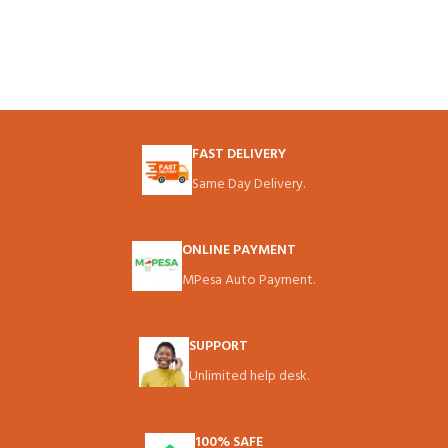
FAST DELIVERY
Same Day Delivery.
ONLINE PAYMENT
MPesa Auto Payment.
SUPPORT
Unlimited help desk.
100% SAFE