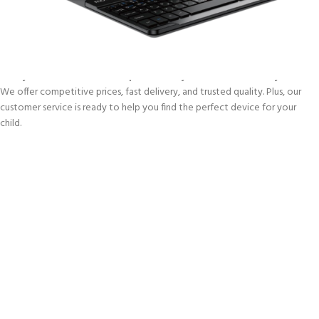
for children — no unnecessary features, just pure learning and
entertainment. Whether it’s watching videos, solving puzzles, or reading e-
books, these tablets help spark imagination and keep kids engaged.
🛒
Skywave.co.ke is the best place to buy kids tablets in Kenya.
We offer competitive prices, fast delivery, and trusted quality. Plus, our
customer service is ready to help you find the perfect device for your
child.