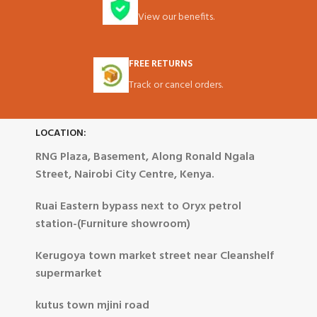
View our benefits.
FREE RETURNS
Track or cancel orders.
LOCATION:
RNG Plaza, Basement, Along Ronald Ngala
Street, Nairobi City Centre, Kenya.
Ruai Eastern bypass next to Oryx petrol
station-(Furniture showroom)
Kerugoya town market street near Cleanshelf
supermarket
kutus town mjini road