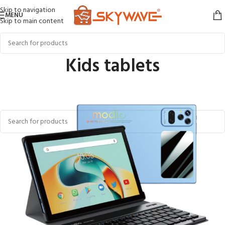
Skip to navigation
MENU
Skip to main content
Kids tablets
Home
PHONES & TABLET
Kids tablets
No products were found matching your selection.
Kids Tablets in Kenya – Reviews, Features & Top Picks
Looking for the perfect
kids tablet in Kenya
? Whether it’s for learning,
games, or creative play, Skywave Online Shopping offers a wide selection
of child-friendly tablets that are safe, durable, and packed with
educational features. From built-in parental controls to fun apps designed
for early learning, our tablets are tailor-made for growing minds.
Choose from top-rated brands with reliable reviews and performance built