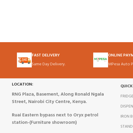
FAST DELIVERY
ONLINE PAY
Same Day Delivery.
MPesa Auto P
LOCATION:
QUICK
RNG Plaza, Basement, Along Ronald Ngala
FRIDG
Street, Nairobi City Centre, Kenya.
DISPE
Ruai Eastern bypass next to Oryx petrol
IRON 
station-(Furniture showroom)
STAND