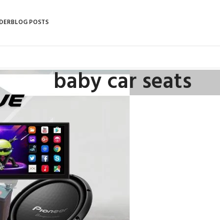
DER
BLOG POSTS
baby car seats