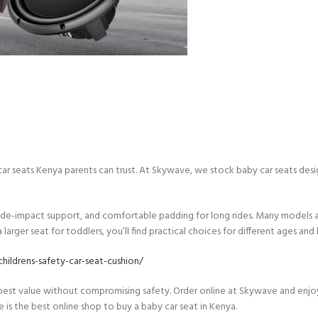
 car seats Kenya parents can trust. At Skywave, we stock baby car seats de
side-impact support, and comfortable padding for long rides. Many models als
arger seat for toddlers, you’ll find practical choices for different ages and
hildrens-safety-car-seat-cushion/
 best value without compromising safety. Order online at Skywave and enjo
ve is the best online shop to buy a baby car seat in Kenya.