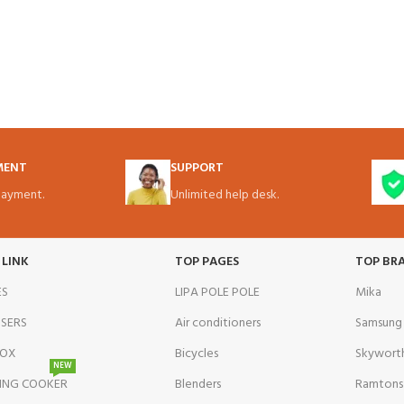
MENT
SUPPORT
ayment.
Unlimited help desk.
 LINK
TOP PAGES
TOP BR
ES
LIPA POLE POLE
Mika
NSERS
Air conditioners
Samsung
BOX
Bicycles
Skywort
NEW
ING COOKER
Blenders
Ramtons