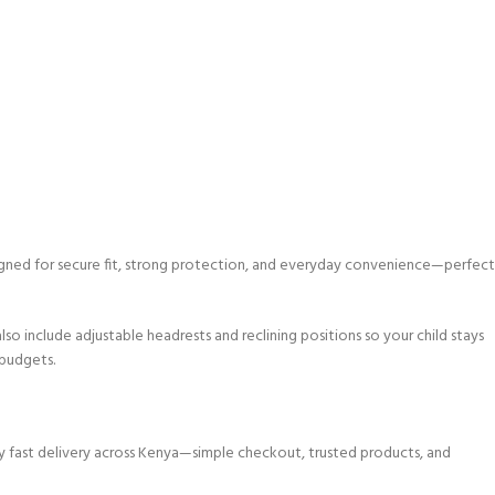
signed for secure fit, strong protection, and everyday convenience—perfect
o include adjustable headrests and reclining positions so your child stays
 budgets.
y fast delivery across Kenya—simple checkout, trusted products, and