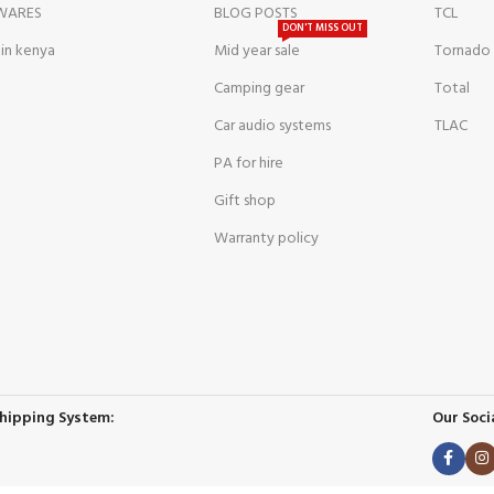
WARES
BLOG POSTS
TCL
DON'T MISS OUT
 in kenya
Mid year sale
Tornado
Camping gear
Total
Car audio systems
TLAC
PA for hire
Gift shop
Warranty policy
hipping System:
Our Socia