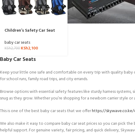
Children’s Safety Car Seat
cushion
baby car seats
KSh
2,100
KSh
2,700
Baby Car Seats
Keep your little one safe and comfortable on every trip with quality baby
for school runs, family road trips, and city errands.
Browse options with essential safety features like sturdy harness systems, 
snug as they grow. Whether you’re shopping for a newborn carrier style or a l
This is one of the best baby car seats that we offer
https://skywave.co.ke/c
We also make it easy to compare baby car seat prices so you can pick the
helpful support. For genuine variety, fair pricing, and quick delivery, Skywa