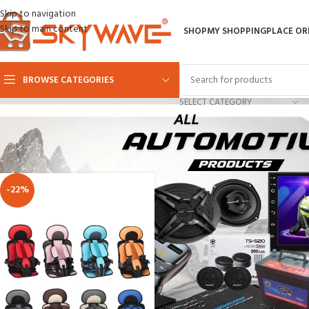
Skip to navigation
Skip to main content
SHOP
MY SHOPPING
PLACE OR
BROWSE CATEGORIES
SELECT CATEGORY
Home
AUTOMOTIVE
baby car seats
-22%