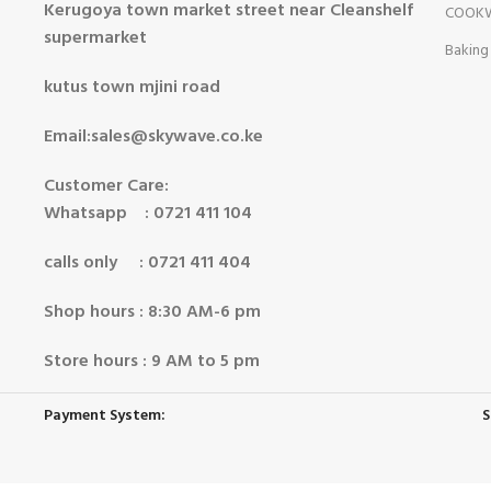
Kerugoya town market street near Cleanshelf
COOK
supermarket
Baking
kutus town mjini road
Email:sales@skywave.co.ke
Customer Care:
Whatsapp : 0721 411 104
calls only : 0721 411 404
Shop hours : 8:30 AM-6 pm
Store hours : 9 AM to 5 pm
Payment System:
S