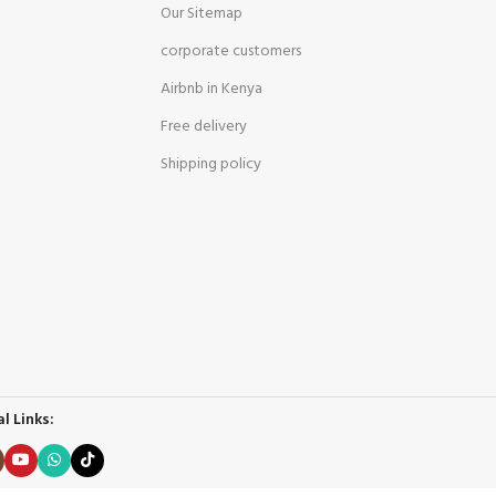
Our Sitemap
corporate customers
Airbnb in Kenya
Free delivery
Shipping policy
l Links: