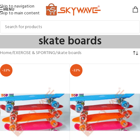
Skip to navigation
MENU
Skip to main content
skate boards
Home
EXERCISE & SPORTING
skate boards
-22%
-22%