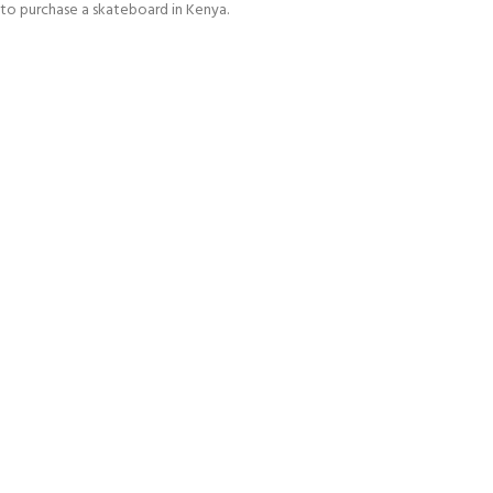
to purchase a skateboard in Kenya.