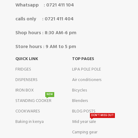
Whatsapp : 0721 411 104
calls only : 0721 411 404
Shop hours : 8:30 AM-6 pm
Store hours : 9 AM to 5 pm
QUICK LINK
TOP PAGES
FRIDGES
LIPA POLE POLE
DISPENSERS
Air conditioners
IRON BOX
Bicycles
NEW
STANDING COOKER
Blenders
COOKWARES
BLOG POSTS
DON'T MISS OUT
Baking in kenya
Mid year sale
Camping gear