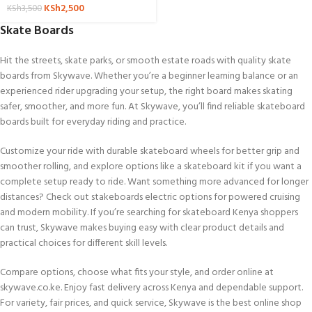
KSh
2,500
KSh
3,500
Skate Boards
Hit the streets, skate parks, or smooth estate roads with quality skate
boards from Skywave. Whether you’re a beginner learning balance or an
experienced rider upgrading your setup, the right board makes skating
safer, smoother, and more fun. At Skywave, you’ll find reliable skateboard
boards built for everyday riding and practice.
Customize your ride with durable skateboard wheels for better grip and
smoother rolling, and explore options like a skateboard kit if you want a
complete setup ready to ride. Want something more advanced for longer
distances? Check out stakeboards electric options for powered cruising
and modern mobility. If you’re searching for skateboard Kenya shoppers
can trust, Skywave makes buying easy with clear product details and
practical choices for different skill levels.
Compare options, choose what fits your style, and order online at
skywave.co.ke. Enjoy fast delivery across Kenya and dependable support.
For variety, fair prices, and quick service, Skywave is the best online shop