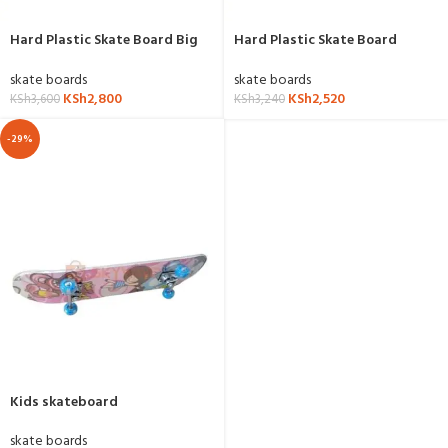
Hard Plastic Skate Board Big
Hard Plastic Skate Board
Size
Medium Size
skate boards
skate boards
KSh
2,800
KSh
2,520
KSh
3,600
KSh
3,240
-29%
Kids skateboard
skate boards