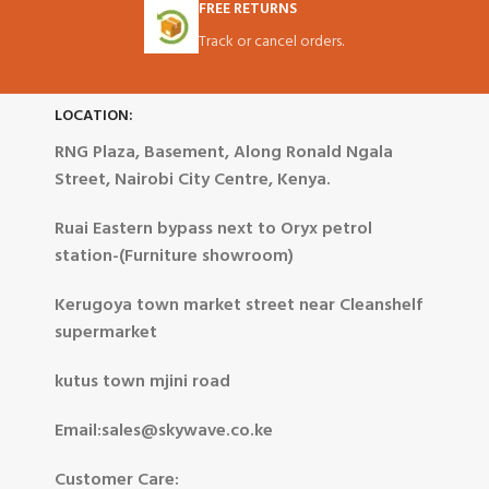
FREE RETURNS
Track or cancel orders.
LOCATION:
RNG Plaza, Basement, Along Ronald Ngala
Street, Nairobi City Centre, Kenya.
Ruai Eastern bypass next to Oryx petrol
station-(Furniture showroom)
Kerugoya town market street near Cleanshelf
supermarket
kutus town mjini road
Email:sales@skywave.co.ke
Customer Care: