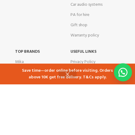
Car audio systems
PA for hire
Gift shop
Warranty policy
TOP BRANDS
USEFUL LINKS
Mika
Privacy Policy
Save time—order online before visiting. Orders
Samsung
Returns
above 10K get free delivery. T&Cs apply.
Shop
Cart
My account
Skyworth
Contact Us
Ramtons
Latest News
TCL
Our Sitemap
Tornado
corporate customers
Total
Airbnb in Kenya
TLAC
Free delivery