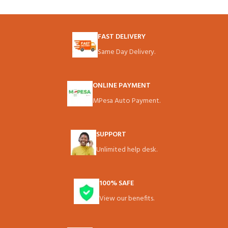
FAST DELIVERY
Same Day Delivery.
ONLINE PAYMENT
MPesa Auto Payment.
SUPPORT
Unlimited help desk.
100% SAFE
View our benefits.