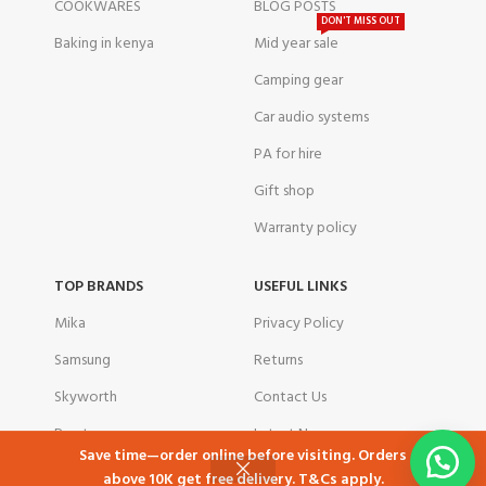
COOKWARES
BLOG POSTS
DON'T MISS OUT
Baking in kenya
Mid year sale
Camping gear
Car audio systems
PA for hire
Gift shop
Warranty policy
TOP BRANDS
USEFUL LINKS
Mika
Privacy Policy
Samsung
Returns
Skyworth
Contact Us
Ramtons
Latest News
Save time—order online before visiting. Orders
TCL
Our Sitemap
above 10K get free delivery. T&Cs apply.