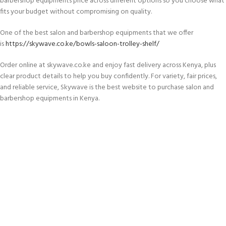
barbershop equipments price across different options so you choose what
fits your budget without compromising on quality.
One of the best salon and barbershop equipments that we offer
is
https://skywave.co.ke/bowls-saloon-trolley-shelf/
Order online at skywave.co.ke and enjoy fast delivery across Kenya, plus
clear product details to help you buy confidently. For variety, fair prices,
and reliable service, Skywave is the best website to purchase salon and
barbershop equipments in Kenya.