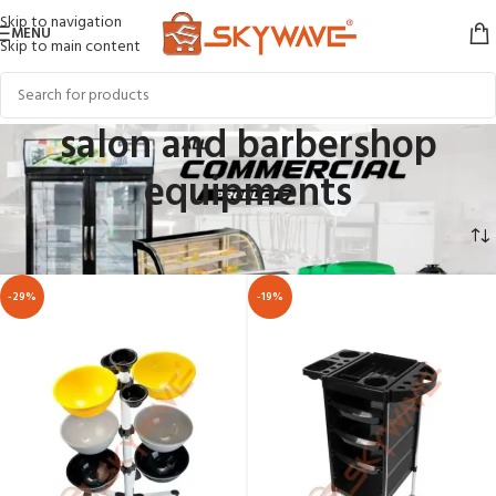
Skip to navigation
MENU
Skip to main content
salon and barbershop
equipments
Home
COMMERCIAL APPLIANCES
salon and barbershop equipments
-29%
-19%