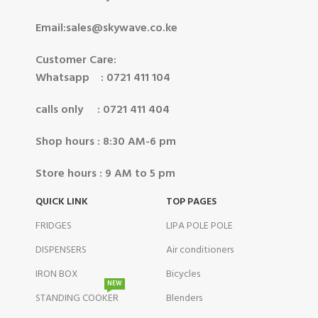
Email:sales@skywave.co.ke
Customer Care:
Whatsapp : 0721 411 104
calls only : 0721 411 404
Shop hours : 8:30 AM-6 pm
Store hours : 9 AM to 5 pm
QUICK LINK
TOP PAGES
FRIDGES
LIPA POLE POLE
DISPENSERS
Air conditioners
IRON BOX
Bicycles
NEW
STANDING COOKER
Blenders