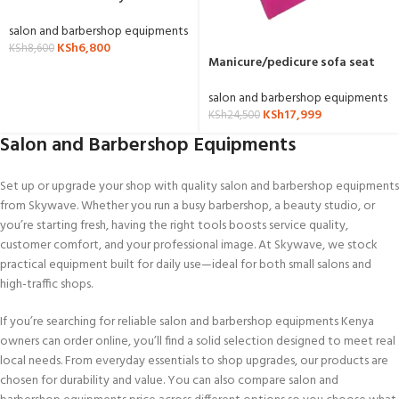
salon and barbershop equipments
KSh
6,800
KSh
8,600
Manicure/pedicure sofa seat
with stools
salon and barbershop equipments
KSh
17,999
KSh
24,500
Salon and Barbershop Equipments
Set up or upgrade your shop with quality salon and barbershop equipments
from Skywave. Whether you run a busy barbershop, a beauty studio, or
you’re starting fresh, having the right tools boosts service quality,
customer comfort, and your professional image. At Skywave, we stock
practical equipment built for daily use—ideal for both small salons and
high-traffic shops.
If you’re searching for reliable salon and barbershop equipments Kenya
owners can order online, you’ll find a solid selection designed to meet real
local needs. From everyday essentials to shop upgrades, our products are
chosen for durability and value. You can also compare salon and