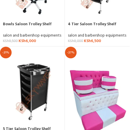
Bowls Saloon Trolley Shelf
4 Tier Saloon Trolley Shelf
salon and barbershop equipments
salon and barbershop equipments
KSh
6,000
KSh
6,500
KSh
8,500
KSh
8,000
-21%
-27%
5 Tier Saloon Trolley Shelf