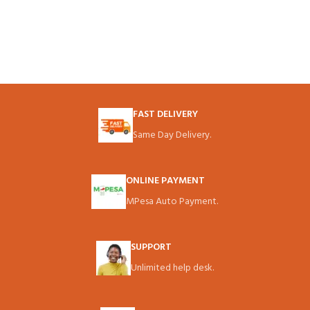
FAST DELIVERY
Same Day Delivery.
ONLINE PAYMENT
MPesa Auto Payment.
SUPPORT
Unlimited help desk.