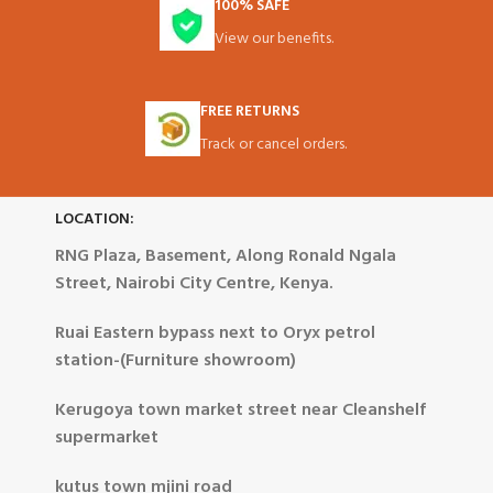
100% SAFE
View our benefits.
FREE RETURNS
Track or cancel orders.
LOCATION:
RNG Plaza, Basement, Along Ronald Ngala
Street, Nairobi City Centre, Kenya.
Ruai Eastern bypass next to Oryx petrol
station-(Furniture showroom)
Kerugoya town market street near Cleanshelf
supermarket
kutus town mjini road