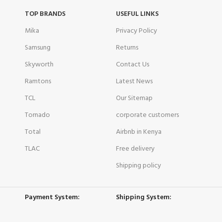
TOP BRANDS
USEFUL LINKS
Mika
Privacy Policy
Samsung
Returns
Skyworth
Contact Us
Ramtons
Latest News
TCL
Our Sitemap
Tornado
corporate customers
Total
Airbnb in Kenya
TLAC
Free delivery
Shipping policy
Payment System:
Shipping System: