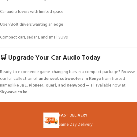
Car audio lovers with limited space
Uber/Bolt drivers wanting an edge
Compact cars, sedans, and small SUVs
🛒 Upgrade Your Car Audio Today
Ready to experience game-changing bass in a compact package? Browse
our full collection of
underseat subwoofers in Kenya
from trusted
names like
JBL, Pioneer, Kuerl, and Kenwood
— all available now at
Skywave.co.ke
.
FAST DELIVERY
Same Day Delivery.