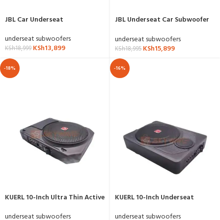
JBL Car Underseat
JBL Underseat Car Subwoofer
Bass ProNano
underseat subwoofers
underseat subwoofers
KSh
13,899
KSh
15,899
KSh
18,999
KSh
18,995
-18%
-16%
KUERL 10-Inch Ultra Thin Active
KUERL 10-Inch Underseat
Car Subwoofer
Active Subwoofer
underseat subwoofers
underseat subwoofers