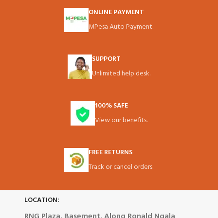
ONLINE PAYMENT
MPesa Auto Payment.
SUPPORT
Unlimited help desk.
100% SAFE
View our benefits.
FREE RETURNS
Track or cancel orders.
LOCATION:
RNG Plaza, Basement, Along Ronald Ngala