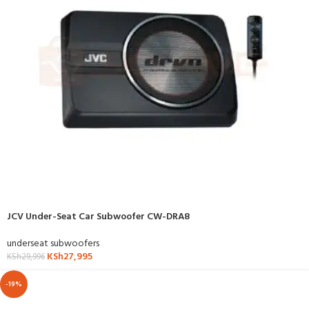
JCV Under-Seat Car Subwoofer CW-DRA8
underseat subwoofers
KSh
27,995
KSh
29,996
-19%