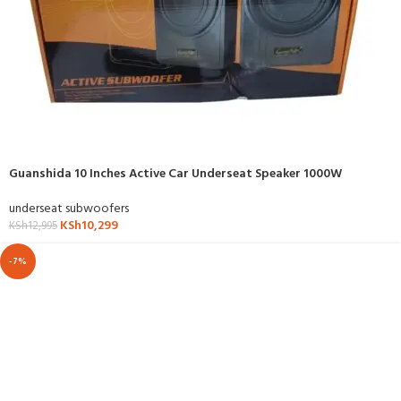
Guanshida 10 Inches Active Car Underseat Speaker 1000W
underseat subwoofers
KSh
10,299
KSh
12,995
-7%