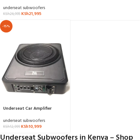
underseat subwoofers
KSh
21,995
KSh
26,995
-15%
Underseat Car Amplifier
underseat subwoofers
KSh
10,999
KSh
12,999
Underseat Subwoofers in Kenya – Shop