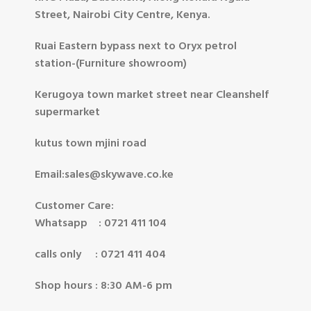
Street, Nairobi City Centre, Kenya.
Ruai Eastern bypass next to Oryx petrol
station-(Furniture showroom)
Kerugoya town market street near Cleanshelf
supermarket
kutus town mjini road
Email:sales@skywave.co.ke
Customer Care:
Whatsapp : 0721 411 104
calls only : 0721 411 404
Shop hours : 8:30 AM-6 pm