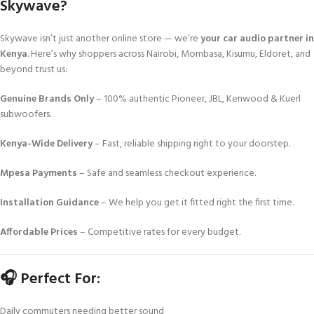
Skywave?
Skywave isn’t just another online store — we’re
your car audio partner in
Kenya
. Here’s why shoppers across Nairobi, Mombasa, Kisumu, Eldoret, and
beyond trust us:
Genuine Brands Only
– 100% authentic Pioneer, JBL, Kenwood & Kuerl
subwoofers.
Kenya-Wide Delivery
– Fast, reliable shipping right to your doorstep.
Mpesa Payments
– Safe and seamless checkout experience.
Installation Guidance
– We help you get it fitted right the first time.
Affordable Prices
– Competitive rates for every budget.
🎧 Perfect For:
Daily commuters needing better sound