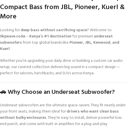
Compact Bass from JBL, Pioneer, Kuerl &
More
Looking for
deep bass without sacrificing space
? Welcome to
Skywave.co.ke
–
Kenya’s #1 destination
for premium
underseat
subwoofers
from top global brands like
Pioneer, JBL, Kenwood, and
Kuerl
.
Whether you’re upgrading your daily drive or building a custom car audio
setup, our curated collection delivers big sound in a compact design —
perfect for saloons, hatchbacks, and SUVs across Kenya.
🚗 Why Choose an Underseat Subwoofer?
Underseat subwoofers are the ultimate space-savers. They fit neatly under
your front seats, making them ideal for
drivers who want clean bass
without bulky enclosures
. They’re easy to install, deliver powerful low-
end punch, and come with built-in amplifiers for a plug-and-play