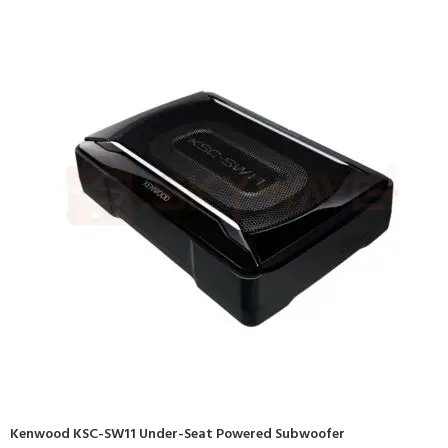
Kenwood KSC-SW11 Under-Seat Powered Subwoofer