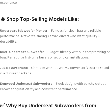
experience.
🔥 Shop Top-Selling Models Like:
Underseat Subwoofer Pioneer
– Famous for clean bass and reliable
performance. A favorite among Kenyan drivers who want
quality +
durability
.
Kuerl Underseat Subwoofer
– Budget-friendly without compromising on
bass. Perfect for first-time buyers or second car installations.
JBL BassProNano
– Ultra-slim with 100W RMS power. JBL’s trusted sound
in a discreet package.
Kenwood Underseat Subwoofers
– Sleek designs with punchy output.
Known for great clarity and consistent performance.
✅ Why Buy Underseat Subwoofers from