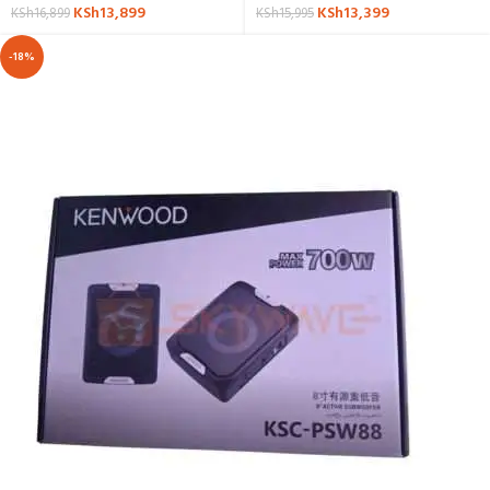
KSh
13,899
KSh
13,399
KSh
16,899
KSh
15,995
-18%