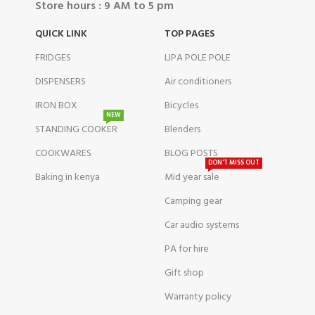
Store hours : 9 AM to 5 pm
QUICK LINK
TOP PAGES
FRIDGES
LIPA POLE POLE
DISPENSERS
Air conditioners
IRON BOX
Bicycles
NEW
STANDING COOKER
Blenders
COOKWARES
BLOG POSTS
DON'T MISS OUT
Baking in kenya
Mid year sale
Camping gear
Car audio systems
PA for hire
Gift shop
Warranty policy