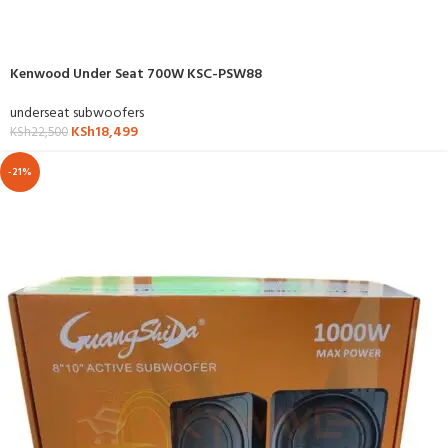
Kenwood Under Seat 700W KSC-PSW88
underseat subwoofers
KSh
18,499
KSh
22,500
-21%