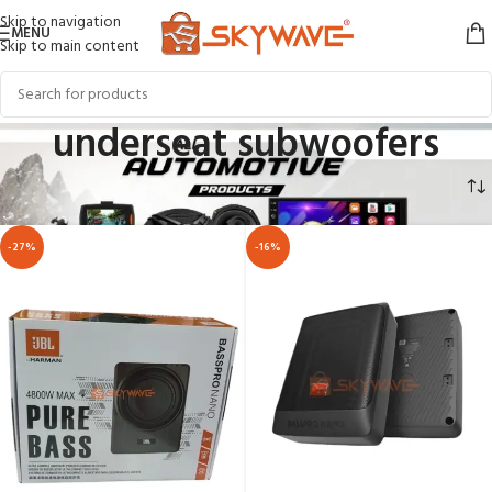
Skip to navigation
MENU
Skip to main content
underseat subwoofers
Home
AUTOMOTIVE
CAR AUDIO
underseat subwoofers
-27%
-16%