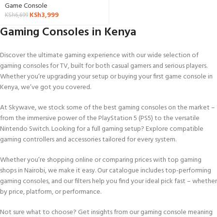
Game Console
KSh
3,999
KSh
6,699
Gaming Consoles in Kenya
Discover the ultimate gaming experience with our wide selection of
gaming consoles for TV, built for both casual gamers and serious players.
Whether you’re upgrading your setup or buying your first game console in
Kenya, we’ve got you covered.
At Skywave, we stock some of the best gaming consoles on the market –
from the immersive power of the PlayStation 5 (PS5) to the versatile
Nintendo Switch. Looking for a full gaming setup? Explore compatible
gaming controllers and accessories tailored for every system.
Whether you’re shopping online or comparing prices with top gaming
shops in Nairobi, we make it easy. Our catalogue includes top-performing
gaming consoles, and our filters help you find your ideal pick fast – whether
by price, platform, or performance.
Not sure what to choose? Get insights from our gaming console meaning