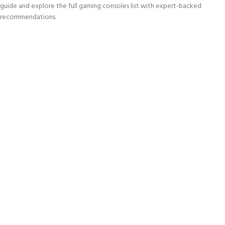
guide and explore the full gaming consoles list with expert-backed
recommendations.