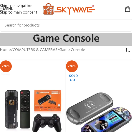
Skip to navigation
MENU
Skip to main content
Game Console
Home
COMPUTERS & CAMERAS
Game Console
-20%
-20%
SOLD
OUT