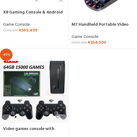
X8 Gaming Console & Android
Box 4K
Game Console
M7 Handheld Portable Video
KSh
5,499
Game Console
KSh
6,899
Game Console
KSh
4,500
KSh
5,600
-40%
Video games console with
wireless controller