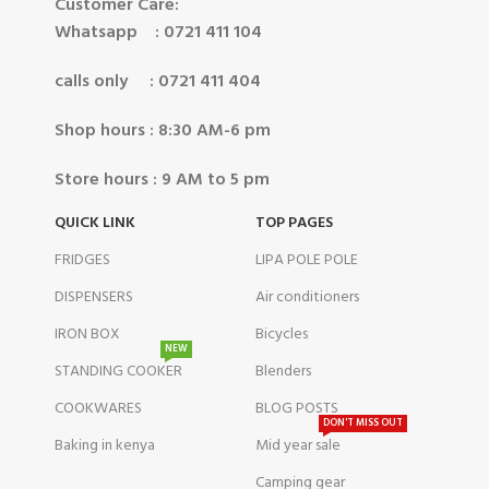
Customer Care:
Whatsapp : 0721 411 104
calls only : 0721 411 404
Shop hours : 8:30 AM-6 pm
Store hours : 9 AM to 5 pm
QUICK LINK
TOP PAGES
FRIDGES
LIPA POLE POLE
DISPENSERS
Air conditioners
IRON BOX
Bicycles
NEW
STANDING COOKER
Blenders
COOKWARES
BLOG POSTS
DON'T MISS OUT
Baking in kenya
Mid year sale
Camping gear