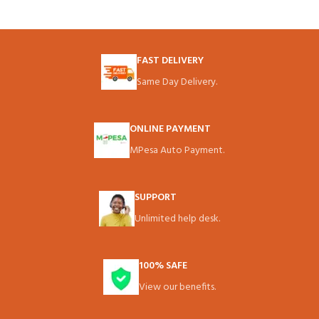
FAST DELIVERY
Same Day Delivery.
ONLINE PAYMENT
MPesa Auto Payment.
SUPPORT
Unlimited help desk.
100% SAFE
View our benefits.