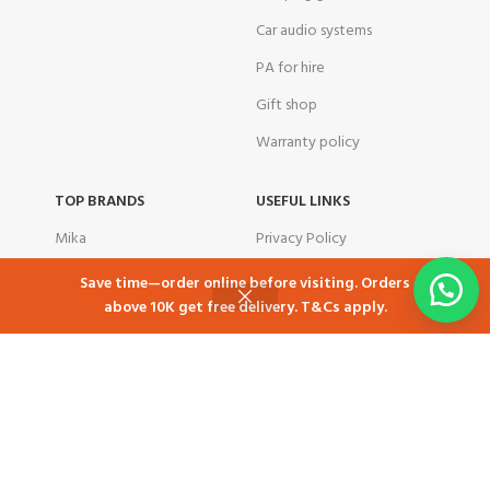
Car audio systems
PA for hire
Gift shop
Warranty policy
TOP BRANDS
USEFUL LINKS
Mika
Privacy Policy
Samsung
Returns
Save time—order online before visiting. Orders
above 10K get free delivery. T&Cs apply.
Skyworth
Contact Us
Shop
Cart
My account
Ramtons
Latest News
TCL
Our Sitemap
Tornado
corporate customers
Total
Airbnb in Kenya