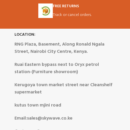
FREE RETURNS
Track or cancel orders.
LOCATION:
RNG Plaza, Basement, Along Ronald Ngala
Street, Nairobi City Centre, Kenya.
Ruai Eastern bypass next to Oryx petrol
station-(Furniture showroom)
Kerugoya town market street near Cleanshelf
supermarket
kutus town mjini road
Email:sales@skywave.co.ke