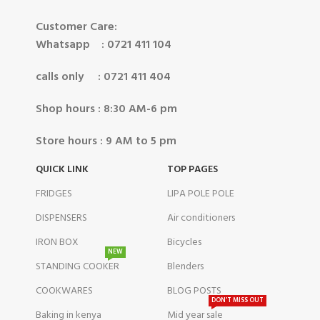
Customer Care:
Whatsapp : 0721 411 104
calls only : 0721 411 404
Shop hours : 8:30 AM-6 pm
Store hours : 9 AM to 5 pm
QUICK LINK
TOP PAGES
FRIDGES
LIPA POLE POLE
DISPENSERS
Air conditioners
IRON BOX
Bicycles
NEW
STANDING COOKER
Blenders
COOKWARES
BLOG POSTS
DON'T MISS OUT
Baking in kenya
Mid year sale