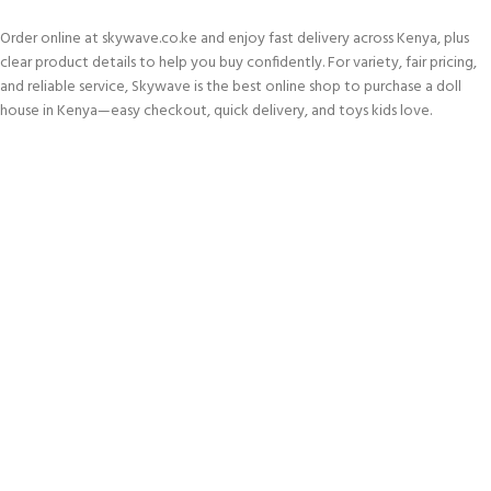
Order online at skywave.co.ke and enjoy fast delivery across Kenya, plus
clear product details to help you buy confidently. For variety, fair pricing,
and reliable service, Skywave is the best online shop to purchase a doll
house in Kenya—easy checkout, quick delivery, and toys kids love.