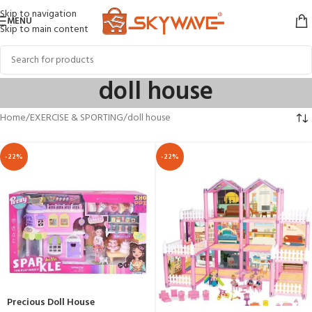
Skip to navigation
MENU
Skip to main content
doll house
Home
EXERCISE & SPORTING
doll house
-22%
-22%
Precious Doll House