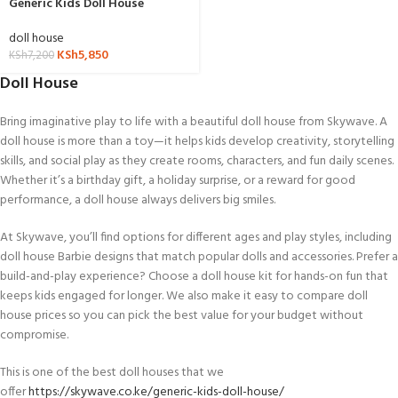
Generic Kids Doll House
doll house
KSh
5,850
KSh
7,200
Doll House
Bring imaginative play to life with a beautiful doll house from Skywave. A
doll house is more than a toy—it helps kids develop creativity, storytelling
skills, and social play as they create rooms, characters, and fun daily scenes.
Whether it’s a birthday gift, a holiday surprise, or a reward for good
performance, a doll house always delivers big smiles.
At Skywave, you’ll find options for different ages and play styles, including
doll house Barbie designs that match popular dolls and accessories. Prefer a
build-and-play experience? Choose a doll house kit for hands-on fun that
keeps kids engaged for longer. We also make it easy to compare doll
house prices so you can pick the best value for your budget without
compromise.
This is one of the best doll houses that we
offer
https://skywave.co.ke/generic-kids-doll-house/