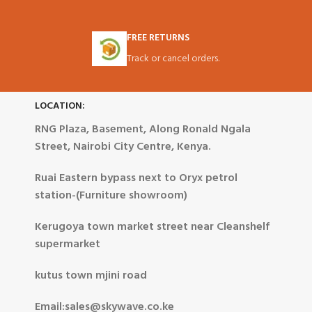
FREE RETURNS
Track or cancel orders.
LOCATION:
RNG Plaza, Basement, Along Ronald Ngala
Street, Nairobi City Centre, Kenya.
Ruai Eastern bypass next to Oryx petrol
station-(Furniture showroom)
Kerugoya town market street near Cleanshelf
supermarket
kutus town mjini road
Email:sales@skywave.co.ke