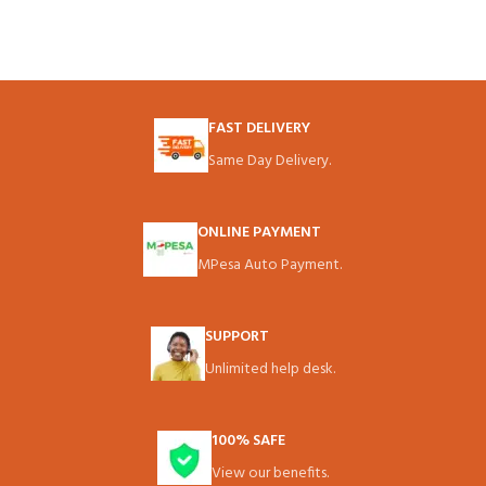
FAST DELIVERY
Same Day Delivery.
ONLINE PAYMENT
MPesa Auto Payment.
SUPPORT
Unlimited help desk.
100% SAFE
View our benefits.