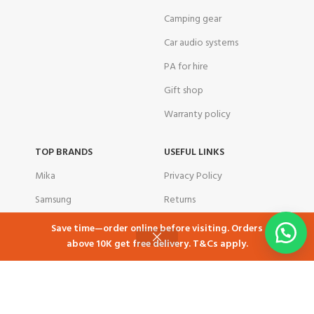
Camping gear
Car audio systems
PA for hire
Gift shop
Warranty policy
TOP BRANDS
USEFUL LINKS
Mika
Privacy Policy
Samsung
Returns
Skyworth
Contact Us
Save time—order online before visiting. Orders
above 10K get free delivery. T&Cs apply.
Ramtons
Latest News
Shop
Cart
My account
TCL
Our Sitemap
Tornado
corporate customers