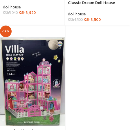
Classic Dream Doll House
doll house
KSh
3,920
KSh
5,040
doll house
KSh
3,500
KSh
4,500
-19%