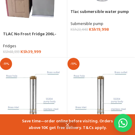
Tlac submersible water pump
33m head 1.5HP
Submersible pump
KSh
19,998
KSh
23,440
TLAC No Frost Fridge 206L-
TL200FW
Fridges
KSh
39,999
KSh
68,999
-11%
-11%
Save time—order online before visiting. Orders
above 10K get free delivery. T&Cs apply.
Shop
Cart
My account