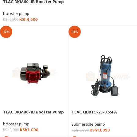
TLAC DKM60-1B Booster Pump
booster pump
KSh
4,500
KSh
5,500
-13%
-13%
TLAC DKM80-1B Booster Pump
TLAC QDX1.5-25-0.55FA
Submersible Water Pump
booster pump
Submersible pump
KSh
7,000
KSh
13,999
KSh
8,000
KSh
16,000