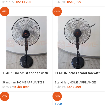
KSh
3,899
KSh
13,750
KSh
5,689
KSh
17,050
-18%
-19%
TLAC 18 inches stand fan with
TLAC 16 inches stand fan with
timer settings
remote control
Stand fan
,
HOME APPLIANCES
Stand fan
,
HOME APPLIANCES
KSh
4,899
KSh
4,599
KSh
5,999
KSh
5,699
-7%
-31%
SOLD