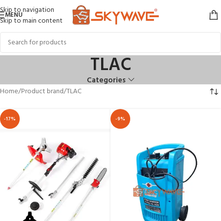
Skip to navigation
MENU
Skip to main content
TLAC
Categories
Home
Product brand
TLAC
-17%
-9%