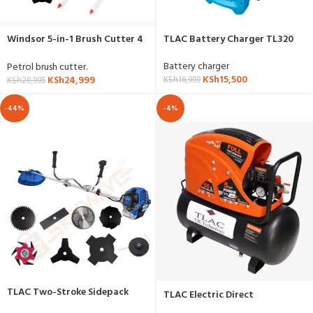
Windsor 5-in-1 Brush Cutter 4
TLAC Battery Charger TL320
Stroke
Battery charger
Petrol brush cutter.
KSh
15,500
KSh
24,999
KSh
16,999
KSh
29,995
-44%
-4%
TLAC Two-Stroke Sidepack
TLAC Electric Direct
Brushcutter
Compressor 50 Liter W50D