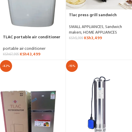
Tlac press grill sandwich
maker- SH-SW-5001
SMALL APPLIANCES
,
Sandwich
makers
,
HOME APPLIANCES
TLAC portable air conditioner
KSh
3,499
KSh
5,999
12000btu
portable air conditioner
KSh
43,499
KSh
67,995
-42%
-15%