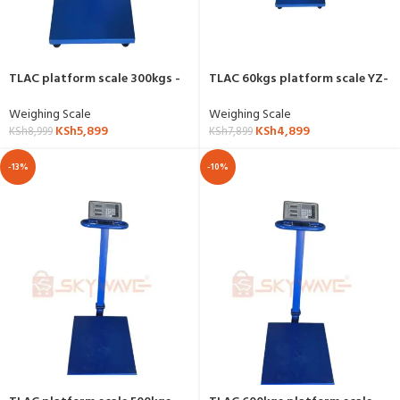
TLAC platform scale 300kgs -
TLAC 60kgs platform scale YZ-
YZ-909
802B
Weighing Scale
Weighing Scale
KSh
5,899
KSh
4,899
KSh
8,999
KSh
7,899
-13%
-10%