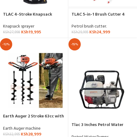
TLAC 4-Stroke Knapsack
TLAC 5-in-1 Brush Cutter 4
Sprayer
Stroke
Knapsack sprayer
Petrol brush cutter.
KSh
19,995
KSh
24,999
KSh
27,998
KSh
29,995
-12%
-15%
Earth Auger 2 Stroke 63cc with
3 Drill Bits
Tlac 3 Inches Petrol Water
Earth Auger machine
Pump 7.5hp
KSh
28,999
KSh
32,995