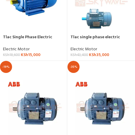
Tlac Single Phase Electric
Tlac single phase electric
Motor 3hp,2.2kw,3000RPM-YL-
motor 7.5hp,5.5kw,1500RPM-
3HP-2P
YL-132s-4.5-5.5
Electric Motor
Electric Motor
KSh
15,000
KSh
35,000
KSh
18,600
KSh
43,400
-19%
-35%