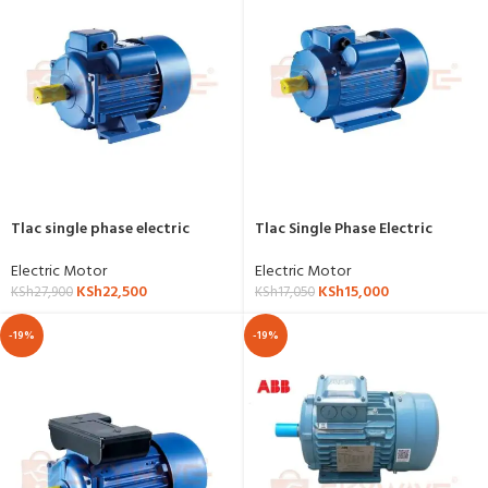
Tlac single phase electric
Tlac Single Phase Electric
motor 5.5hp,4kw,3000RPM-YL-
Motor 3hp,2.2kw,1500RPM, YL-
5.5HP-2P
3HP-4P
Electric Motor
Electric Motor
KSh
22,500
KSh
15,000
KSh
27,900
KSh
17,050
-19%
-19%