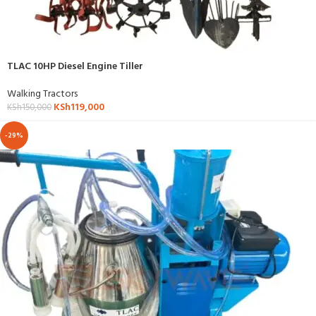
TLAC 10HP Diesel Engine Tiller
Walking Tractors
KSh
119,000
KSh
150,000
-29%