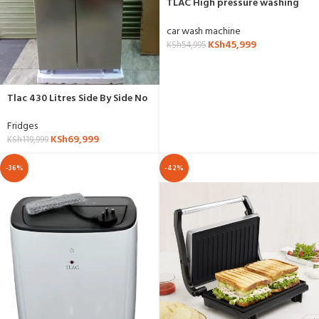
TLAC High pressure washing
machine 3HP
car wash machine
KSh
45,999
KSh
54,995
Tlac 430 Litres Side By Side No
Frost Fridge- TL430W
Fridges
KSh
69,999
KSh
119,999
-36%
-42%