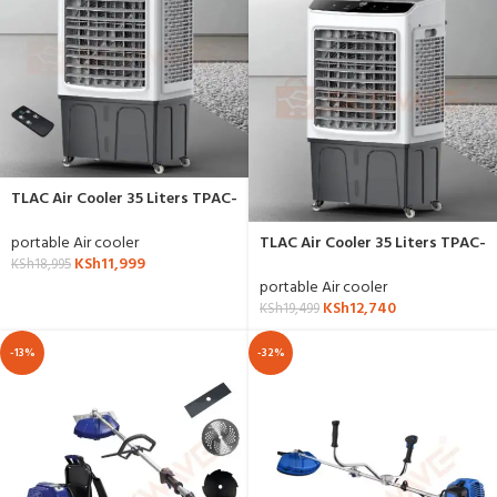
TLAC Air Cooler 35 Liters TPAC-
501R with Remote
portable Air cooler
TLAC Air Cooler 35 Liters TPAC-
KSh
11,999
501
KSh
18,995
portable Air cooler
KSh
12,740
KSh
19,499
-13%
-32%