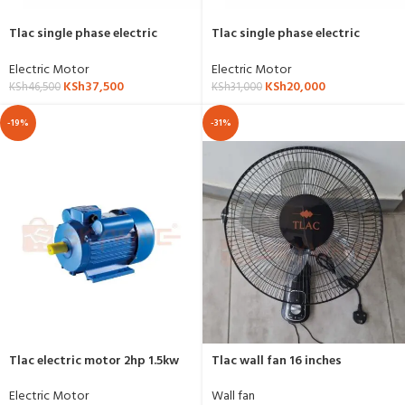
Tlac single phase electric
Tlac single phase electric
motor 7.5hp,5.5kw,3000RPM-
motor 5.5hp,4kw,1500RPM-YL-
YL-7.5hp-2p
5.5HP-4P
Electric Motor
Electric Motor
KSh
37,500
KSh
20,000
KSh
46,500
KSh
31,000
-19%
-31%
Tlac electric motor 2hp 1.5kw
Tlac wall fan 16 inches
1500RPM
Wall fan
Electric Motor