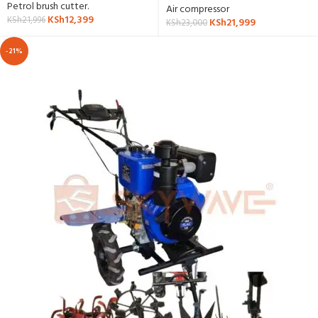
Petrol brush cutter.
Air compressor
KSh
12,399
KSh
21,996
KSh
21,999
KSh
23,000
-21%