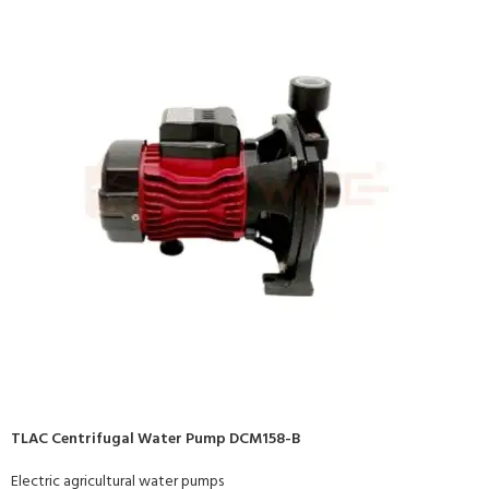
TLAC Centrifugal Water Pump DCM158-B
Electric agricultural water pumps