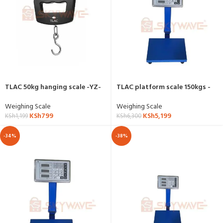
TLAC 50kg hanging scale -YZ-
TLAC platform scale 150kgs -
607
YZ-909
Weighing Scale
Weighing Scale
KSh
799
KSh
5,199
KSh
1,199
KSh
6,300
-34%
-38%