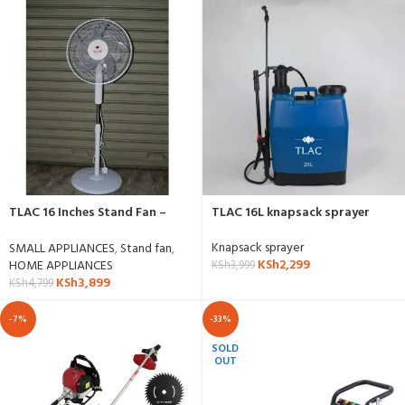
TLAC 16 Inches Stand Fan –
TLAC 16L knapsack sprayer
SF1609C
Knapsack sprayer
SMALL APPLIANCES
,
Stand fan
,
KSh
2,299
HOME APPLIANCES
KSh
3,999
KSh
3,899
KSh
4,799
-7%
-33%
SOLD
OUT