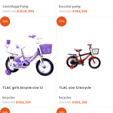
DCM200
booster pump
Centrifugal Pump
KSh
6,500
KSh
24,999
KSh
7,600
KSh
31,789
-30%
-17%
TLAC girls bicycle size 12
TLAC size 12 bicycle
bicycles
bicycles
KSh
6,259
KSh
6,200
KSh
8,899
KSh
7,499
-16%
-26%