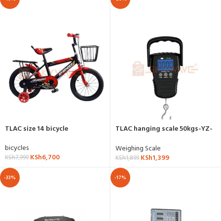
TLAC size 14 bicycle
TLAC hanging scale 50kgs-YZ-
S03
bicycles
Weighing Scale
KSh
6,700
KSh
1,399
KSh
7,999
KSh
1,899
-33%
-17%