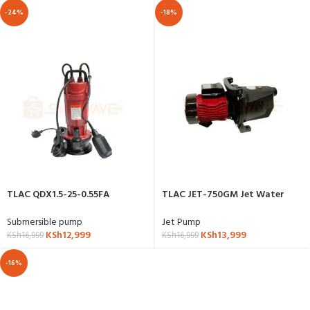
-24%
-18%
TLAC QDX1.5-25-0.55FA
TLAC JET-750GM Jet Water
Submersible Water Pump
Pump
Submersible pump
Jet Pump
KSh
12,999
KSh
13,999
KSh
16,999
KSh
16,999
-16%