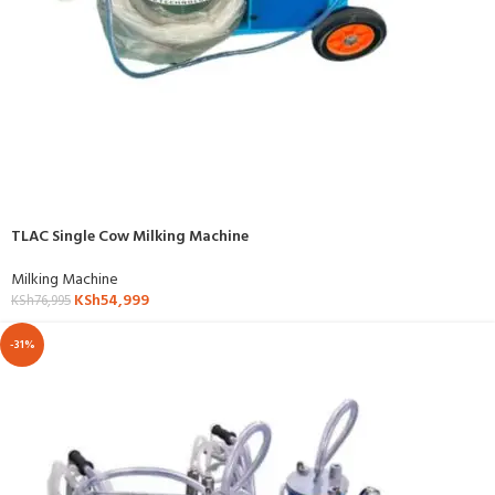
TLAC Single Cow Milking Machine
Milking Machine
KSh
54,999
KSh
76,995
-31%