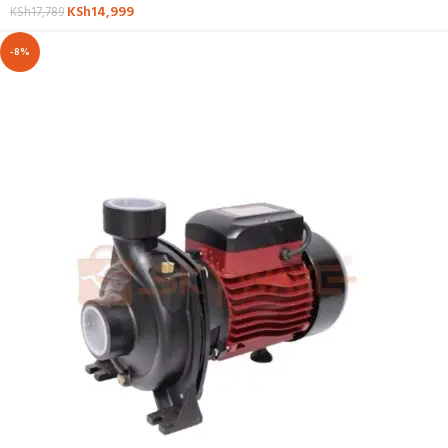
KSh
14,999
KSh
17,789
-8%