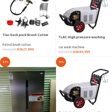
Tlac back pack Brush Cutter
TLAC High pressure washing
with accessories
machine 5HP
Petrol brush cutter.
car wash machine
KSh
27,999
KSh
29,999
KSh
49,995
KSh
74,995
-42%
-16%