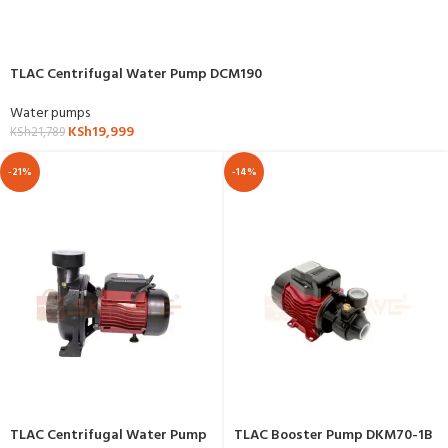
TLAC Centrifugal Water Pump DCM190
Water pumps
KSh
19,999
KSh
21,789
-21%
-14%
TLAC Centrifugal Water Pump
TLAC Booster Pump DKM70-1B