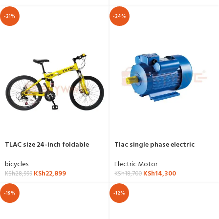
-21%
-24%
TLAC size 24-inch foldable
Tlac single phase electric
mountain bicycle
motor 2hp,1.5kw,3000RPM-YL-
2HP-2P
bicycles
Electric Motor
KSh
22,899
KSh
14,300
KSh
28,999
KSh
18,700
-19%
-12%