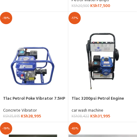
Petrol Water Pumps
KSh
17,500
KSh
20,500
-19%
-17%
Tlac Petrol Poke Vibrator 7.5HP
Tlac 3200psi Petrol Engine
High Pressure Washer
Concrete Vibrator
car wash machine
KSh
28,995
KSh
31,995
KSh
35,895
KSh
38,422
-19%
-43%