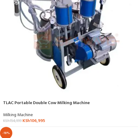
TLAC Portable Double Cow Milking Machine
Milking Machine
KSh
106,995
KSh
154,999
-18%