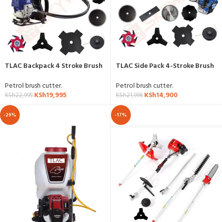
TLAC Backpack 4 Stroke Brush
TLAC Side Pack 4-Stroke Brush
Cutter with 8 Accessories
Cutter
Petrol brush cutter.
Petrol brush cutter.
KSh
19,995
KSh
14,900
KSh
22,995
KSh
21,996
-29%
-17%