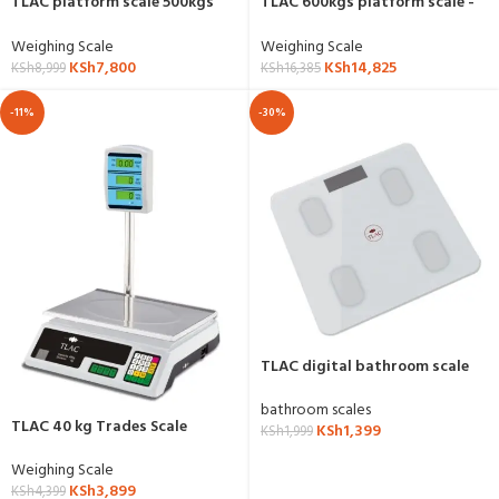
TLAC platform scale 500kgs
TLAC 600kgs platform scale -
capacity -YZ-909
YZ-870
Weighing Scale
Weighing Scale
KSh
7,800
KSh
14,825
KSh
8,999
KSh
16,385
-11%
-30%
TLAC digital bathroom scale
bathroom scales
TLAC 40 kg Trades Scale
KSh
1,399
KSh
1,999
Weighing Scale
KSh
3,899
KSh
4,399