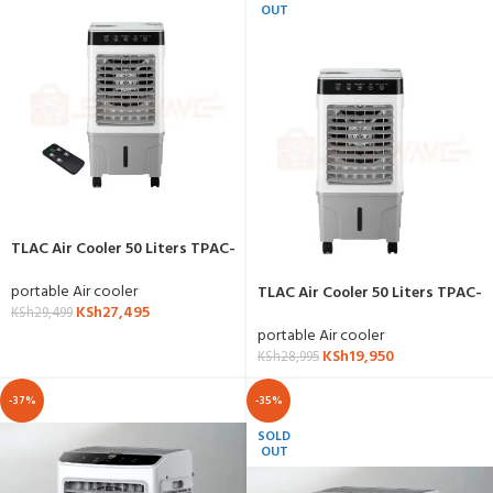
OUT
TLAC Air Cooler 50 Liters TPAC-
801R with Remote
portable Air cooler
TLAC Air Cooler 50 Liters TPAC-
KSh
27,495
801
KSh
29,499
portable Air cooler
KSh
19,950
KSh
28,995
-37%
-35%
SOLD
OUT