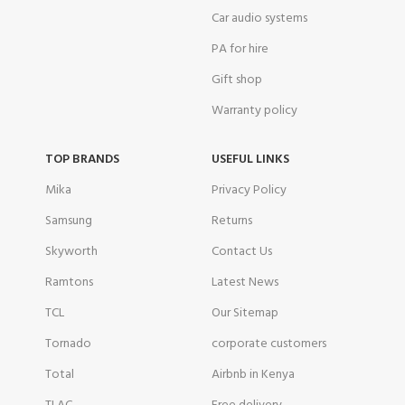
Car audio systems
PA for hire
Gift shop
Warranty policy
TOP BRANDS
USEFUL LINKS
Mika
Privacy Policy
Samsung
Returns
Skyworth
Contact Us
Ramtons
Latest News
TCL
Our Sitemap
Tornado
corporate customers
Total
Airbnb in Kenya