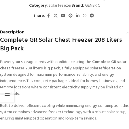
Category:
Solar Freezer
Brand:
GENERIC
Share:
Description
Complete GR Solar Chest Freezer 208 Liters
Big Pack
Power your storage needs with confidence using the
Complete GR solar
chest freezer 208 liters big pack
, a fully equipped solar refrigeration
system designed for maximum performance, reliability, and energy
independence. This complete package is ideal for homes, businesses, and
remote locations where consistent electricity supply may be limited or
unavailable.
Built to deliver efficient cooling while minimizing energy consumption, this
system combines advanced freezer technology with a robust solar setup,
ensuring uninterrupted operation and long-term savings.