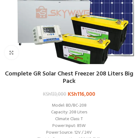
Click to enlarge
Complete GR Solar Chest Freezer 208 Liters Big
Pack
KSh
116,000
KSh
133,000
Model: BD/BC-208
Capacity: 208 Liters
Climate Class: T
Power Input: 85W
Power Source: 12V / 24V