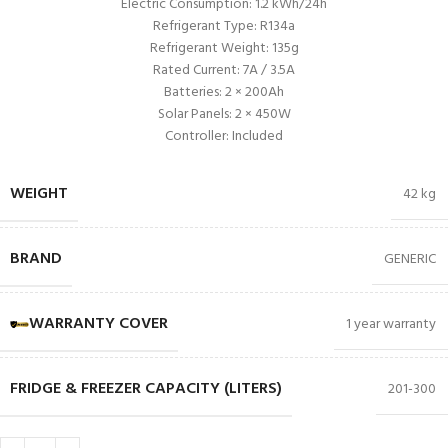
Electric Consumption: 1.2 kWh/24h
Refrigerant Type: R134a
Refrigerant Weight: 135g
Rated Current: 7A / 3.5A
Batteries: 2 × 200Ah
Solar Panels: 2 × 450W
Controller: Included
WEIGHT
42 kg
BRAND
GENERIC
WARRANTY COVER
1 year warranty
FRIDGE & FREEZER CAPACITY (LITERS)
201-300