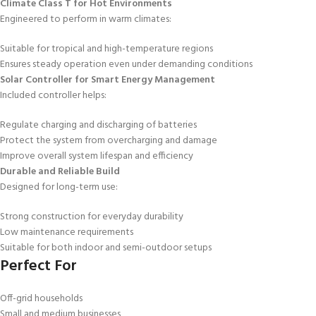
Climate Class T for Hot Environments
Engineered to perform in warm climates:
Suitable for tropical and high-temperature regions
Ensures steady operation even under demanding conditions
Solar Controller for Smart Energy Management
Included controller helps:
Regulate charging and discharging of batteries
Protect the system from overcharging and damage
Improve overall system lifespan and efficiency
Durable and Reliable Build
Designed for long-term use:
Strong construction for everyday durability
Low maintenance requirements
Suitable for both indoor and semi-outdoor setups
Perfect For
Off-grid households
Small and medium businesses