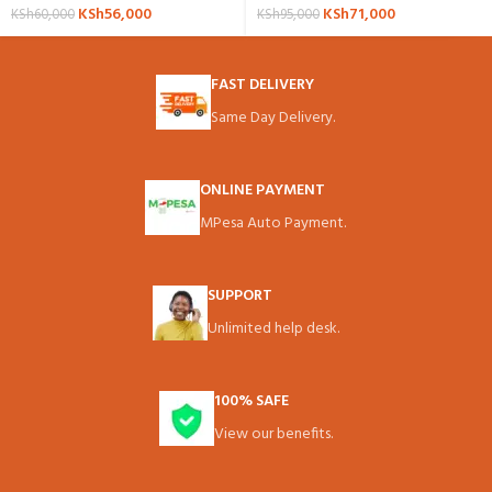
KSh
56,000
KSh
71,000
KSh
60,000
KSh
95,000
FAST DELIVERY
Same Day Delivery.
ONLINE PAYMENT
MPesa Auto Payment.
SUPPORT
Unlimited help desk.
100% SAFE
View our benefits.