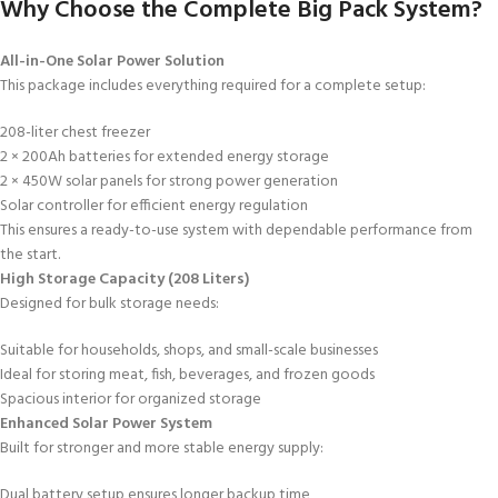
Why Choose the Complete Big Pack System?
All-in-One Solar Power Solution
This package includes everything required for a complete setup:
208-liter chest freezer
2 × 200Ah batteries for extended energy storage
2 × 450W solar panels for strong power generation
Solar controller for efficient energy regulation
This ensures a ready-to-use system with dependable performance from
the start.
High Storage Capacity (208 Liters)
Designed for bulk storage needs:
Suitable for households, shops, and small-scale businesses
Ideal for storing meat, fish, beverages, and frozen goods
Spacious interior for organized storage
Enhanced Solar Power System
Built for stronger and more stable energy supply:
Dual battery setup ensures longer backup time