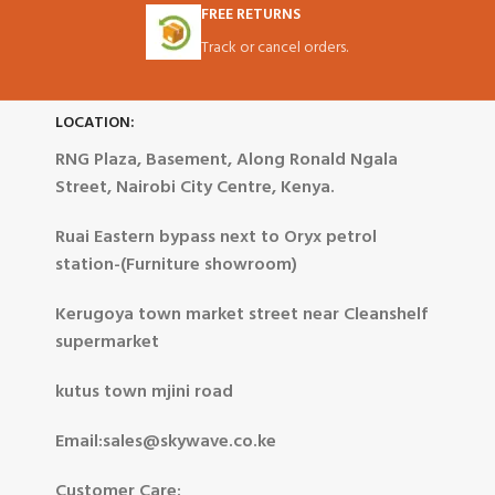
FREE RETURNS
Track or cancel orders.
LOCATION:
RNG Plaza, Basement, Along Ronald Ngala
Street, Nairobi City Centre, Kenya.
Ruai Eastern bypass next to Oryx petrol
station-(Furniture showroom)
Kerugoya town market street near Cleanshelf
supermarket
kutus town mjini road
Email:sales@skywave.co.ke
Customer Care: