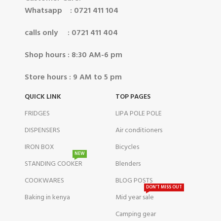
Whatsapp : 0721 411 104
calls only : 0721 411 404
Shop hours : 8:30 AM-6 pm
Store hours : 9 AM to 5 pm
QUICK LINK
TOP PAGES
FRIDGES
LIPA POLE POLE
DISPENSERS
Air conditioners
IRON BOX
Bicycles
NEW
STANDING COOKER
Blenders
COOKWARES
BLOG POSTS
DON'T MISS OUT
Baking in kenya
Mid year sale
Camping gear