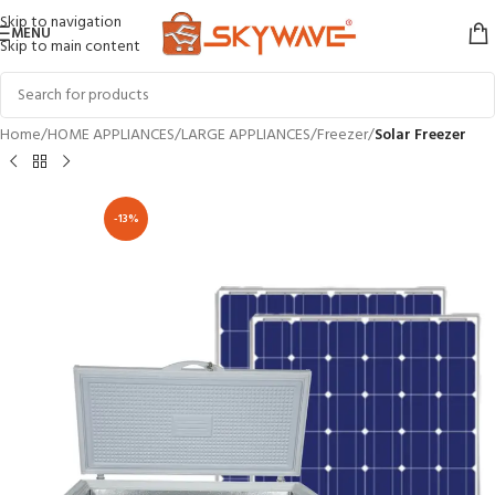
Skip to navigation
MENU
Skip to main content
Home
HOME APPLIANCES
LARGE APPLIANCES
Freezer
Solar Freezer
-13%