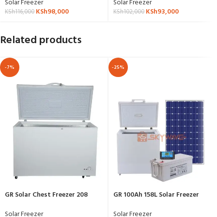
Solar Freezer
Solar Freezer
KSh
98,000
KSh
93,000
KSh
116,000
KSh
102,000
Related products
-7%
-25%
GR Solar Chest Freezer 208
GR 100Ah 158L Solar Freezer
Liters BD/BC-208
Complete Package
Solar Freezer
Solar Freezer