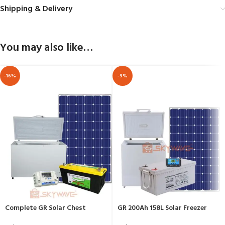
Shipping & Delivery
You may also like…
-16%
-9%
Complete GR Solar Chest
GR 200Ah 158L Solar Freezer
Freezer 208 Ltrs BD/BC-208
Complete Package