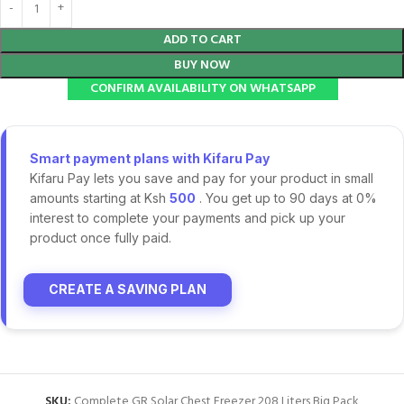
ADD TO CART
BUY NOW
CONFIRM AVAILABILITY ON WHATSAPP
Smart payment plans with Kifaru Pay
Kifaru Pay lets you save and pay for your product in small
amounts starting at Ksh
500
. You get up to 90 days at 0%
interest to complete your payments and pick up your
product once fully paid.
CREATE A SAVING PLAN
SKU:
Complete GR Solar Chest Freezer 208 Liters Big Pack