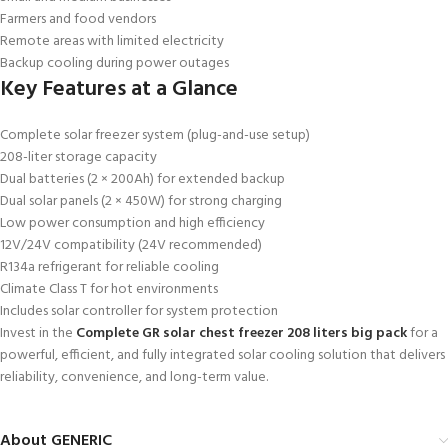
Farmers and food vendors
Remote areas with limited electricity
Backup cooling during power outages
Key Features at a Glance
Complete solar freezer system (plug-and-use setup)
208-liter storage capacity
Dual batteries (2 × 200Ah) for extended backup
Dual solar panels (2 × 450W) for strong charging
Low power consumption and high efficiency
12V/24V compatibility (24V recommended)
R134a refrigerant for reliable cooling
Climate Class T for hot environments
Includes solar controller for system protection
Invest in the
Complete GR solar chest freezer 208 liters big pack
for a
powerful, efficient, and fully integrated solar cooling solution that delivers
reliability, convenience, and long-term value.
About GENERIC