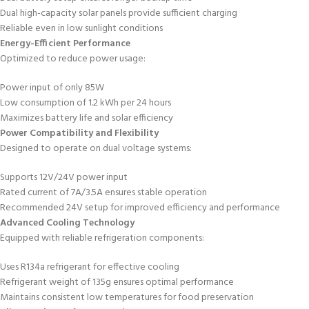
Dual high-capacity solar panels provide sufficient charging
Reliable even in low sunlight conditions
Energy-Efficient Performance
Optimized to reduce power usage:
Power input of only 85W
Low consumption of 1.2 kWh per 24 hours
Maximizes battery life and solar efficiency
Power Compatibility and Flexibility
Designed to operate on dual voltage systems:
Supports 12V/24V power input
Rated current of 7A/3.5A ensures stable operation
Recommended 24V setup for improved efficiency and performance
Advanced Cooling Technology
Equipped with reliable refrigeration components:
Uses R134a refrigerant for effective cooling
Refrigerant weight of 135g ensures optimal performance
Maintains consistent low temperatures for food preservation