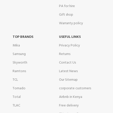
PA for hire
Gift shop
Warranty policy
TOP BRANDS
USEFUL LINKS
Mika
Privacy Policy
Samsung
Returns
Skyworth
Contact Us
Ramtons
Latest News
TCL
Our Sitemap
Tornado
corporate customers
Total
Airbnb in Kenya
TLAC
Free delivery