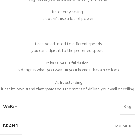
its energy saving
it doesn’t use a lot of power
it can be adjusted to different speeds
you can adjust it to the preferred speed
It has a beautiful design
its design is what you want in your home it has a nice look
it’s freestanding
it has its own stand that spares you the stress of drilling your wall or ceiling
WEIGHT
8 kg
BRAND
PREMIER