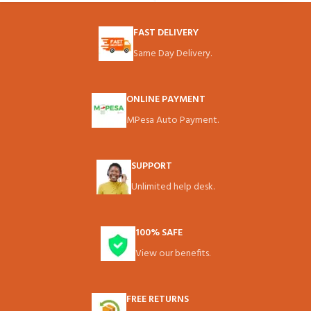
FAST DELIVERY
Same Day Delivery.
ONLINE PAYMENT
MPesa Auto Payment.
SUPPORT
Unlimited help desk.
100% SAFE
View our benefits.
FREE RETURNS