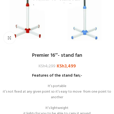
Click to enlarge
Premier 16″- stand fan
KSh
3,499
KSh
4,299
Features of the stand fan;-
It’s portable
it’s not fixed at any given point so it’s easy to move from one point to
another
It’s lightweight
it lights for you to be able to carry it around