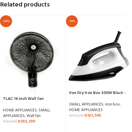
Related products
-24%
-31%
Von Dry Iron Box 300W Black –
VSID13BCK
TLAC 16 inch Wall fan
SMALL APPLIANCES
,
iron box
,
HOME APPLIANCES
HOME APPLIANCES
,
SMALL
KSh
1,595
APPLIANCES
,
Wall fan
KSh
2,299
KSh
5,299
KSh
6,999