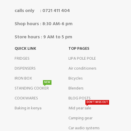
calls only : 0721 411 404
Shop hours : 8:30 AM-6 pm
Store hours : 9 AM to 5 pm
QUICK LINK
TOP PAGES
FRIDGES
LIPA POLE POLE
DISPENSERS
Air conditioners
IRON BOX
Bicycles
NEW
STANDING COOKER
Blenders
COOKWARES
BLOG POSTS
DON'T MISS OUT
Baking in kenya
Mid year sale
Camping gear
Car audio systems