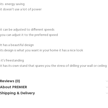
its energy saving
it doesn’t use a lot of power
it can be adjusted to different speeds
you can adjust it to the preferred speed
It has a beautiful design
its design is what you want in your home it has a nice look
it’s freestanding
it has its own stand that spares you the stress of drilling your wall or ceiling
Reviews (0)
About PREMIER
Shipping & Delivery