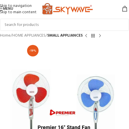
Skip to navigation
MENU
Skip to main content
Home
HOME APPLIANCES
SMALL APPLIANCES
-19%