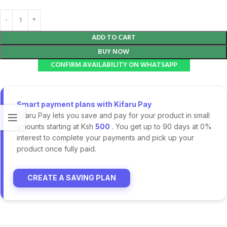
ADD TO CART
BUY NOW
CONFIRM AVAILABILITY ON WHATSAPP
Smart payment plans with Kifaru Pay
Kifaru Pay lets you save and pay for your product in small
amounts starting at Ksh
500
. You get up to 90 days at 0%
interest to complete your payments and pick up your
product once fully paid.
CREATE A SAVING PLAN