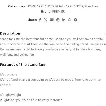
Categories:
HOME APPLIANCES
,
SMALL APPLIANCES
,
Stand fan
Brand:
PREMIER
Share:
Description
Stand fans are the best fans for home use since you will not have to think
about how to mount them on the wall or on the ceiling. stand Fan prices in
Kenya are very fordable. though we have a variety of fans like box fans,
wall fans, and ceiling fan
Features of the stand fan;-
It’s portable
it’s not fixed at any given point so it’s easy to move from one point to
another
It’s lightweight
it lights for you to be able to carry it around