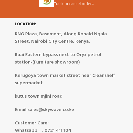
Track or cancel orders.
LOCATION:
RNG Plaza, Basement, Along Ronald Ngala
Street, Nairobi City Centre, Kenya.
Ruai Eastern bypass next to Oryx petrol
station-(Furniture showroom)
Kerugoya town market street near Cleanshelf
supermarket
kutus town mjini road
Email:sales@skywave.co.ke
Customer Care:
Whatsapp : 0721 411 104