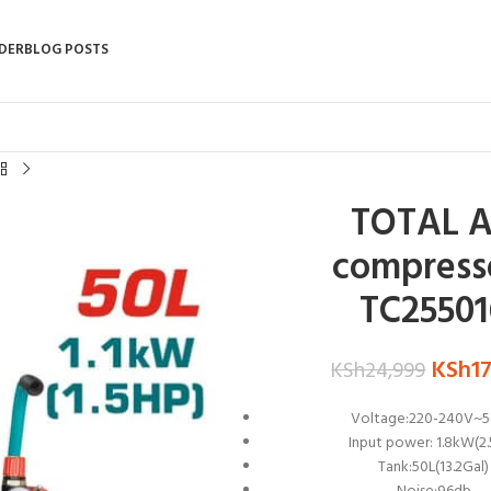
DER
BLOG POSTS
TOTAL A
compress
TC25501
KSh
1
KSh
24,999
Voltage:220-240V~
Input power: 1.8kW(2
Tank:50L(13.2Gal)