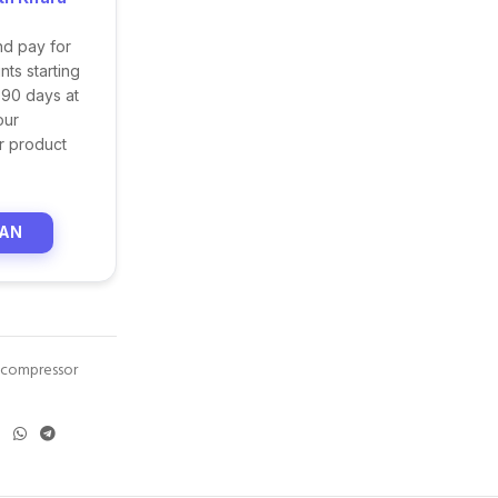
nd pay for
ts starting
 90 days at
our
r product
LAN
r compressor