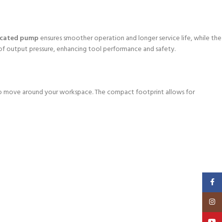
ricated pump
ensures smoother operation and longer service life, while the
 of output pressure, enhancing tool performance and safety.
 to move around your workspace. The compact footprint allows for
Faceb
Insta
YouT