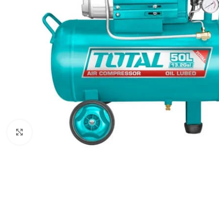
Click to enlarge