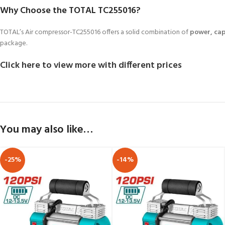
Why Choose the TOTAL TC255016?
TOTAL’s Air compressor-TC255016 offers a solid combination of
power, cap
package.
Click here to view more with different prices
You may also like…
-25%
-14%