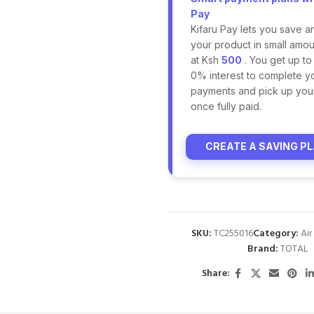
Pay
Kifaru Pay lets you save a
your product in small amoun
at Ksh
500
. You get up to
0% interest to complete y
payments and pick up you
once fully paid.
CREATE A SAVING P
SKU:
TC255016
Category:
Ai
Brand:
TOTAL
Share: