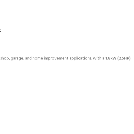
s
rkshop, garage, and home improvement applications. With a
1.8kW (2.5HP)