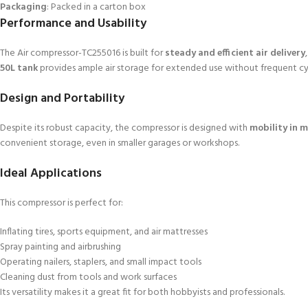
Packaging
: Packed in a carton box
Performance and Usability
The Air compressor-TC255016 is built for
steady and efficient air delivery
50L tank
provides ample air storage for extended use without frequent cy
Design and Portability
Despite its robust capacity, the compressor is designed with
mobility in 
convenient storage, even in smaller garages or workshops.
Ideal Applications
This compressor is perfect for:
Inflating tires, sports equipment, and air mattresses
Spray painting and airbrushing
Operating nailers, staplers, and small impact tools
Cleaning dust from tools and work surfaces
Its versatility makes it a great fit for both hobbyists and professionals.