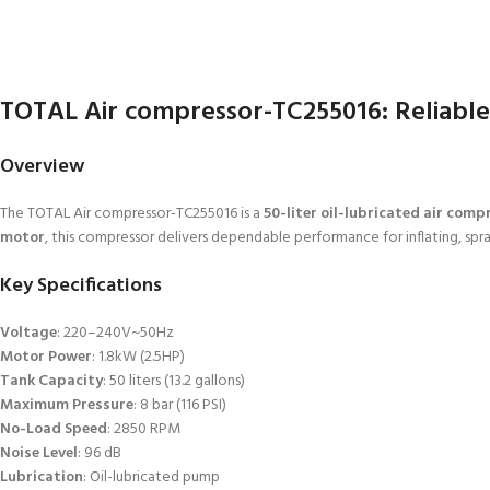
TOTAL Air compressor-TC255016: Reliabl
Overview
The TOTAL Air compressor-TC255016 is a
50-liter oil-lubricated air comp
motor
, this compressor delivers dependable performance for inflating, spr
Key Specifications
Voltage
: 220–240V~50Hz
Motor Power
: 1.8kW (2.5HP)
Tank Capacity
: 50 liters (13.2 gallons)
Maximum Pressure
: 8 bar (116 PSI)
No-Load Speed
: 2850 RPM
Noise Level
: 96 dB
Lubrication
: Oil-lubricated pump