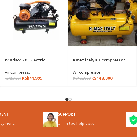
Windsor 70L Electric
Kmax italy air compressor
Compressor W70LB
100l electric powered
Air compressor
Air compressor
KSh
41,995
KSh
48,000
KSh
57,999
KSh
55,000
MENT
SUPPORT
ayment.
Unlimited help desk.