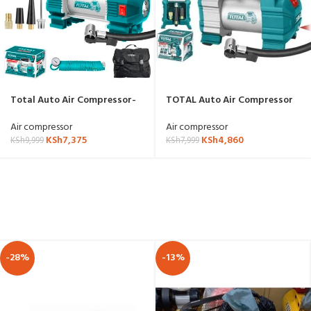
Total Auto Air Compressor-
TOTAL Auto Air Compressor
TTAC2506
12v-TTAC1406
Air compressor
Air compressor
KSh
7,375
KSh
4,860
KSh
9,999
KSh
7,999
-28%
-13%