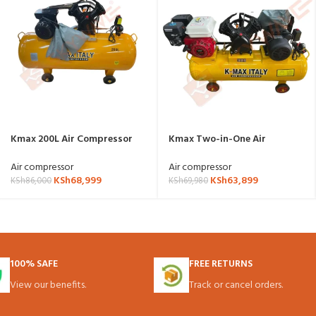
Kmax 200L Air Compressor
Kmax Two-in-One Air
electric powered
Compressor 100l
Air compressor
Air compressor
KSh
68,999
KSh
63,899
KSh
86,000
KSh
69,980
100% SAFE
FREE RETURNS
View our benefits.
Track or cancel orders.