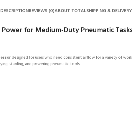
DESCRIPTION
REVIEWS (0)
ABOUT TOTAL
SHIPPING & DELIVERY
e Power for Medium-Duty Pneumatic Task
ressor
designed for users who need consistent airflow for a variety of wo
aying, stapling, and powering pneumatic tools.