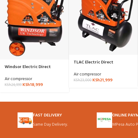
TLAC Electric Direct
Windsor Electric Direct
Compressor 50 Liter W50D
Compressor 25 Liter SP W25D
Air compressor
Air compressor
KSh
21,999
KSh
23,000
KSh
18,999
KSh
26,999
FAST DELIVERY
ONLINE PAY
Same Day Delivery.
MPesa Auto P