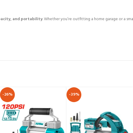
acity, and portability
. Whether you’re outfitting a home garage or a smal
-26%
-39%