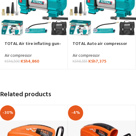
TOTAL Air tire inflating gun-
TOTAL Auto air compressor
TTAC1406
TTAC2506
Air compressor
Air compressor
KSh
4,860
KSh
7,375
KSh
6,500
KSh
8,555
Related products
-30%
-4%