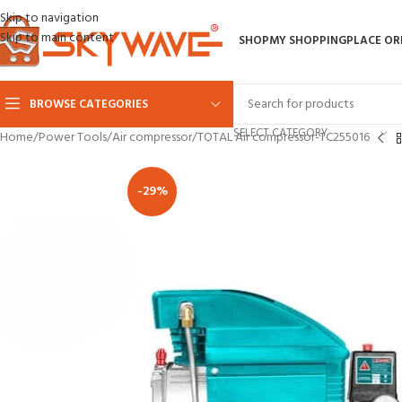
Skip to navigation
Skip to main content
SHOP
MY SHOPPING
PLACE OR
BROWSE CATEGORIES
SELECT CATEGORY
Home
Power Tools
Air compressor
TOTAL Air compressor-TC255016
-29%