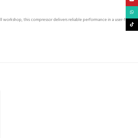
What
l workshop, this compressor delivers reliable performance in a user-friendly
TikTo