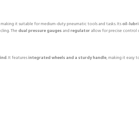
, making it suitable for medium-duty pneumatic tools and tasks. Its
oil-lub
cling. The
dual pressure gauges
and
regulator
allow for precise control
mind
. It features
integrated wheels and a sturdy handle
, making it easy