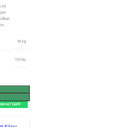
 oil
rpm
x.8bar
box
18 kg
TOTAL
N WHATSAPP
h Kifaru