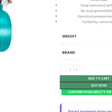
Noise:96db
Pump lubricated with
No-load speed:2850
Operation pressure:ma
Packed by carton 
WEIGHT
BRAND
ADD TO CART
BUY NOW
CONFIRM AVAILABILITY O
Smart payment plans wit