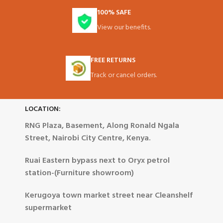
100% SAFE
View our benefits.
FREE RETURNS
Track or cancel orders.
LOCATION:
RNG Plaza, Basement, Along Ronald Ngala
Street, Nairobi City Centre, Kenya.
Ruai Eastern bypass next to Oryx petrol
station-(Furniture showroom)
Kerugoya town market street near Cleanshelf
supermarket