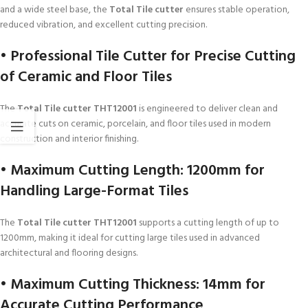
and a wide steel base, the
Total Tile cutter
ensures stable operation,
reduced vibration, and excellent cutting precision.
• Professional Tile Cutter for Precise Cutting
of Ceramic and Floor Tiles
The
Total Tile cutter THT12001
is engineered to deliver clean and
accurate cuts on ceramic, porcelain, and floor tiles used in modern
construction and interior finishing.
• Maximum Cutting Length: 1200mm for
Handling Large-Format Tiles
The
Total Tile cutter THT12001
supports a cutting length of up to
1200mm, making it ideal for cutting large tiles used in advanced
architectural and flooring designs.
• Maximum Cutting Thickness: 14mm for
Accurate Cutting Performance