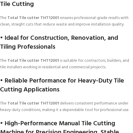
Tile Cutting
The
Total Tile cutter THT12001
ensures professional-grade results with
clean, straight cuts that reduce waste and improve installation quality.
• Ideal for Construction, Renovation, and
Tiling Professionals
The
Total Tile cutter THT12001
is suitable for contractors, builders, and
tile installers working in residential and commercial projects.
• Reliable Performance for Heavy-Duty Tile
Cutting Applications
The
Total Tile cutter THT12001
delivers consistent performance under
heavy-duty conditions, making it a dependable tool for professional use.
• High-Performance Manual Tile Cutting
Machine for Precision Engineering, Stable