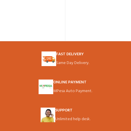
FAST DELIVERY
Same Day Delivery.
ONLINE PAYMENT
MPesa Auto Payment.
SUPPORT
Unlimited help desk.