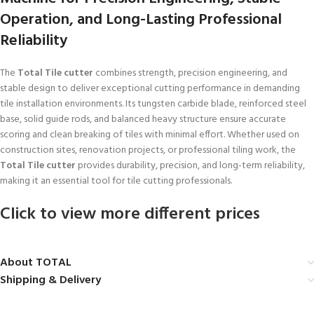
Operation, and Long-Lasting Professional
Reliability
The
Total Tile cutter
combines strength, precision engineering, and
stable design to deliver exceptional cutting performance in demanding
tile installation environments. Its tungsten carbide blade, reinforced steel
base, solid guide rods, and balanced heavy structure ensure accurate
scoring and clean breaking of tiles with minimal effort. Whether used on
construction sites, renovation projects, or professional tiling work, the
Total Tile cutter
provides durability, precision, and long-term reliability,
making it an essential tool for tile cutting professionals.
Click to view more different prices
About TOTAL
Shipping & Delivery