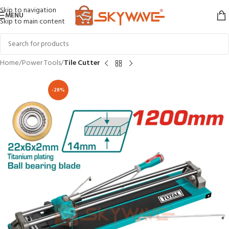
Skip to navigation
MENU
Skip to main content
Home
Power Tools
Tile Cutter
-28%