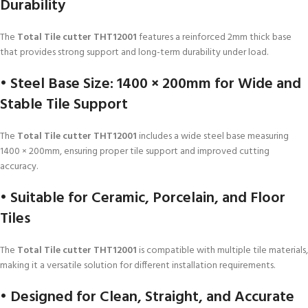
Durability
The
Total Tile cutter THT12001
features a reinforced 2mm thick base
that provides strong support and long-term durability under load.
• Steel Base Size: 1400 × 200mm for Wide and
Stable Tile Support
The
Total Tile cutter THT12001
includes a wide steel base measuring
1400 × 200mm, ensuring proper tile support and improved cutting
accuracy.
• Suitable for Ceramic, Porcelain, and Floor
Tiles
The
Total Tile cutter THT12001
is compatible with multiple tile materials,
making it a versatile solution for different installation requirements.
• Designed for Clean, Straight, and Accurate