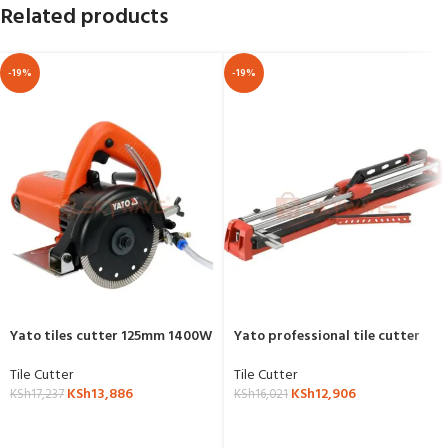
Related products
-19%
-19%
Yato tiles cutter 125mm 1400W
Yato professional tile cutter
wet and dry YT-82159
800mm YT-37000
Tile Cutter
Tile Cutter
KSh
13,886
KSh
12,906
KSh
17,237
KSh
16,021