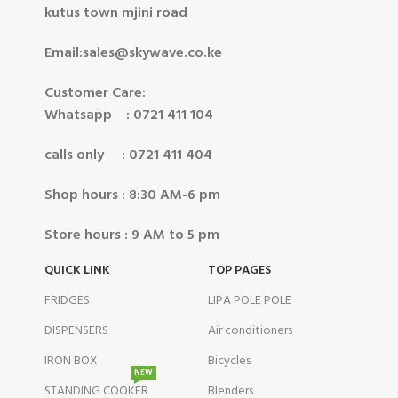
kutus town mjini road
Email:sales@skywave.co.ke
Customer Care:
Whatsapp : 0721 411 104
calls only : 0721 411 404
Shop hours : 8:30 AM-6 pm
Store hours : 9 AM to 5 pm
QUICK LINK
TOP PAGES
FRIDGES
LIPA POLE POLE
DISPENSERS
Air conditioners
IRON BOX
Bicycles
NEW
STANDING COOKER
Blenders