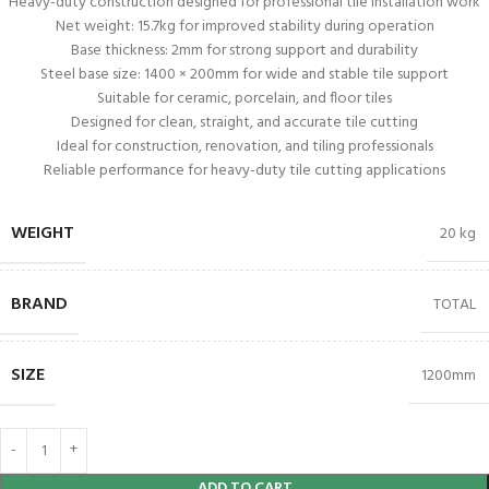
Heavy-duty construction designed for professional tile installation work
Net weight: 15.7kg for improved stability during operation
Base thickness: 2mm for strong support and durability
Steel base size: 1400 × 200mm for wide and stable tile support
Suitable for ceramic, porcelain, and floor tiles
Designed for clean, straight, and accurate tile cutting
Ideal for construction, renovation, and tiling professionals
Reliable performance for heavy-duty tile cutting applications
WEIGHT
20 kg
BRAND
TOTAL
SIZE
1200mm
ADD TO CART