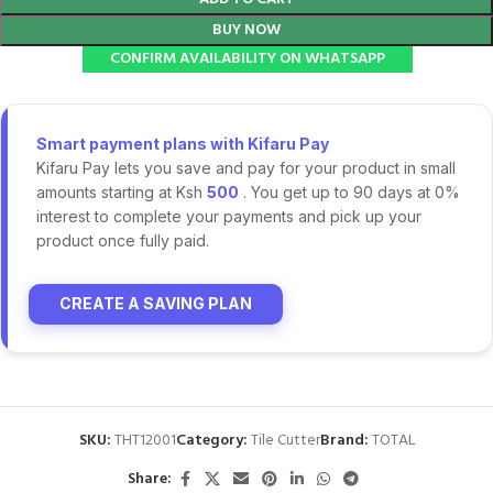
BUY NOW
CONFIRM AVAILABILITY ON WHATSAPP
Smart payment plans with Kifaru Pay
Kifaru Pay lets you save and pay for your product in small
amounts starting at Ksh
500
. You get up to 90 days at 0%
interest to complete your payments and pick up your
product once fully paid.
CREATE A SAVING PLAN
SKU:
THT12001
Category:
Tile Cutter
Brand:
TOTAL
Share: