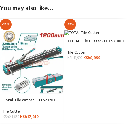
You may also like…
-28%
-25%
TOTAL Tile Cutter-THT578001
Tile Cutter
KSh
8,999
KSh
11,999
Total Tile cutter THT571201
Tile Cutter
KSh
17,810
KSh
24,660