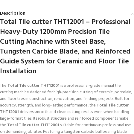
Description
Total Tile cutter THT12001 – Professional
Heavy-Duty 1200mm Precision Tile
Cutting Machine with Steel Base,
Tungsten Carbide Blade, and Reinforced
Guide System for Ceramic and Floor Tile
Installation
The
Total Tile cutter THT12001
is a professional-grade manual tile
cutting machine designed for high-precision cutting of ceramic, porcelain,
and floor tiles in construction, renovation, and finishing projects. Built for
accuracy, strength, and long-lasting performance, the
Total Tile cutter
THT12001
delivers smooth and clean cutting results even when handling
large-format tiles. Its robust structure and reinforced components make
the
Total Tile cutter THT12001
suitable for continuous professional use
on demanding job sites. Featuring a tungsten carbide ball bearing blade