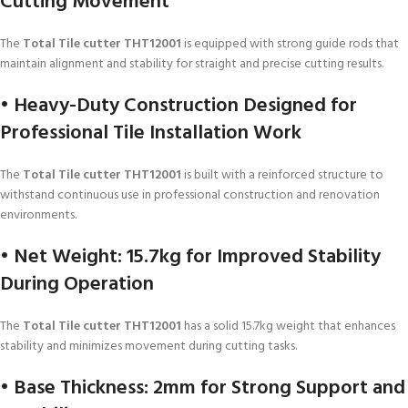
Cutting Movement
The
Total Tile cutter THT12001
is equipped with strong guide rods that
maintain alignment and stability for straight and precise cutting results.
• Heavy-Duty Construction Designed for
Professional Tile Installation Work
The
Total Tile cutter THT12001
is built with a reinforced structure to
withstand continuous use in professional construction and renovation
environments.
• Net Weight: 15.7kg for Improved Stability
During Operation
The
Total Tile cutter THT12001
has a solid 15.7kg weight that enhances
stability and minimizes movement during cutting tasks.
• Base Thickness: 2mm for Strong Support and