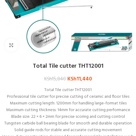
Click to enlarge
Total Tile cutter THT12001
KSh
11,440
KSh
15,840
Total Tile cutter THT12001
Professional tile cutter for precise cutting of ceramic and floor tiles
Maximum cutting length: 1200mm for handling large-format tiles
Maximum cutting thickness: 14mm for accurate cutting performance
Blade size: 22 × 6 × 2mm for precise scoring and cutting control
Tungsten carbide ball bearing blade for smooth and durable operation
Solid guide rods for stable and accurate cutting movement