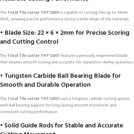
The
Total Tile cutter THT12001
is capable of cutting tiles up to 14mm
thick, ensuring precise performance across a wide range of tile materials.
• Blade Size: 22 × 6 × 2mm for Precise Scoring
and Cutting Control
The
Total Tile cutter THT12001
features a precisely engineered blade
that ensures smooth scoring and accurate tile separation during operation.
• Tungsten Carbide Ball Bearing Blade for
Smooth and Durable Operation
The
Total Tile cutter THT12001
uses a tungsten carbide cutting system
with ball bearing support for long-lasting smooth movement and
consistent cutting performance.
• Solid Guide Rods for Stable and Accurate