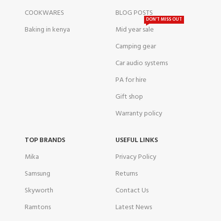
COOKWARES
BLOG POSTS
DON'T MISS OUT
Baking in kenya
Mid year sale
Camping gear
Car audio systems
PA for hire
Gift shop
Warranty policy
TOP BRANDS
USEFUL LINKS
Mika
Privacy Policy
Samsung
Returns
Skyworth
Contact Us
Ramtons
Latest News