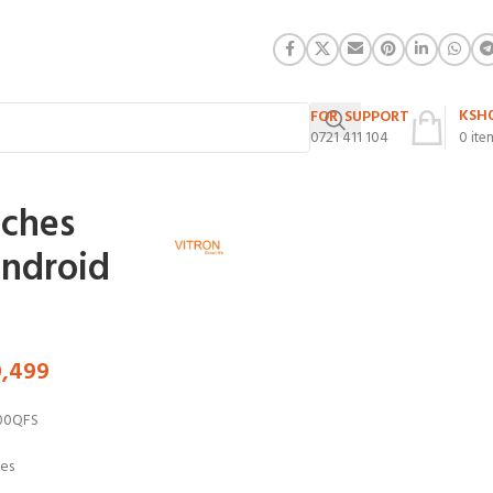
KSH
FOR SUPPORT
0721 411 104
0
ite
nches
ndroid
0,499
00QFS
hes