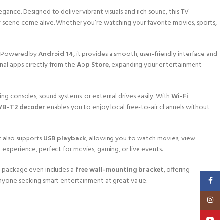
gance. Designed to deliver vibrant visuals and rich sound, this TV
ery scene come alive. Whether you’re watching your favorite movies, sports,
. Powered by
Android 14
, it provides a smooth, user-friendly interface and
nal apps directly from the
App Store
, expanding your entertainment
ng consoles, sound systems, or external drives easily. With
Wi-Fi
VB-T2 decoder
enables you to enjoy local free-to-air channels without
t also supports
USB playback
, allowing you to watch movies, view
g experience, perfect for movies, gaming, or live events.
e package even includes a
free wall-mounting bracket
, offering
Faceb
r anyone seeking smart entertainment at great value.
Insta
YouT