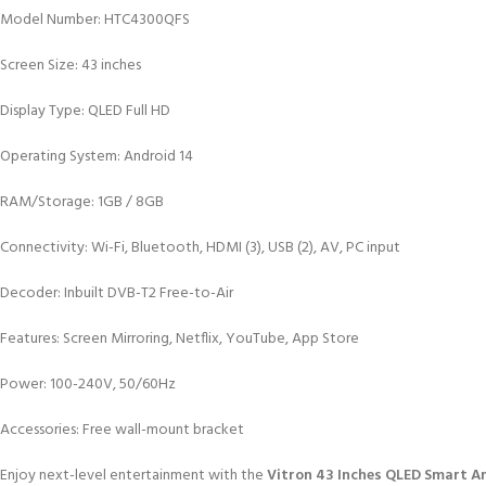
Model Number: HTC4300QFS
Screen Size: 43 inches
Display Type: QLED Full HD
Operating System: Android 14
RAM/Storage: 1GB / 8GB
Connectivity: Wi-Fi, Bluetooth, HDMI (3), USB (2), AV, PC input
Decoder: Inbuilt DVB-T2 Free-to-Air
Features: Screen Mirroring, Netflix, YouTube, App Store
Power: 100-240V, 50/60Hz
Accessories: Free wall-mount bracket
Enjoy next-level entertainment with the
Vitron 43 Inches QLED Smart 