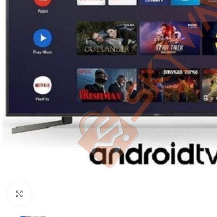
Click to enlarge