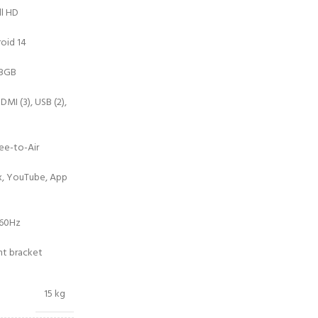
ll HD
oid 14
 8GB
DMI (3), USB (2),
ee-to-Air
ix, YouTube, App
/60Hz
nt bracket
15 kg