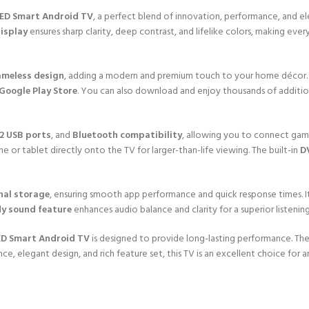
LED Smart Android TV
, a perfect blend of innovation, performance, and ele
display
ensures sharp clarity, deep contrast, and lifelike colors, making ev
ameless design
, adding a modern and premium touch to your home décor
 Google Play Store
. You can also download and enjoy thousands of additio
2 USB ports
, and
Bluetooth compatibility
, allowing you to connect gami
e or tablet directly onto the TV for larger-than-life viewing. The built-in
D
nal storage
, ensuring smooth app performance and quick response times. I
y sound feature
enhances audio balance and clarity for a superior listenin
ED Smart Android TV
is designed to provide long-lasting performance. Th
ance, elegant design, and rich feature set, this TV is an excellent choice fo