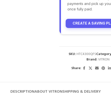
payments and pick up you
once fully paid.
CREATE A SAVING P
SKU:
HTC4300QFS
Category
Brand:
VITRON
Share:
DESCRIPTION
ABOUT VITRON
SHIPPING & DELIVERY