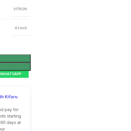
VITRON
43 inch
N WHATSAPP
h Kifaru
nd pay for
ts starting
 90 days at
our