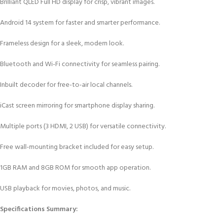
Brilliant QLED Full HD display for crisp, vibrant images.
Android 14 system for faster and smarter performance.
Frameless design for a sleek, modern look.
Bluetooth and Wi-Fi connectivity for seamless pairing.
Inbuilt decoder for free-to-air local channels.
iCast screen mirroring for smartphone display sharing.
Multiple ports (3 HDMI, 2 USB) for versatile connectivity.
Free wall-mounting bracket included for easy setup.
1GB RAM and 8GB ROM for smooth app operation.
USB playback for movies, photos, and music.
Specifications Summary: