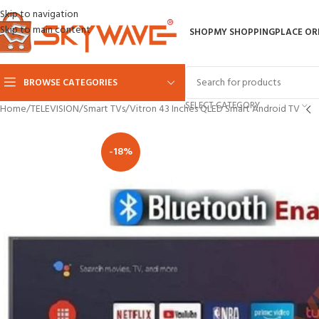
Skip to navigation
Skip to main content
SHOP
MY SHOPPING
PLACE OR
BROWSE CATEGORIES
SELECT CATEGORY
Home
TELEVISION
Smart TVs
Vitron 43 Inches QLED Smart Android TV
-18%