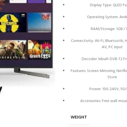
Display Type: QLED Fu
Operating System: Andr
RAM/Storage: 1GB /
Connectivity: Wi-Fi, Bluetooth, H
AV, PC input
Decoder: Inbuilt DVB-T2 Fr
Features: Screen Mirroring, Netfl
Store
Power: 100-240V, 50
Accessories: Free wall-mou
WEIGHT