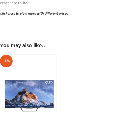
experience to life.
click here to view more with different prices
You may also like…
-6%