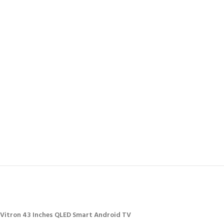
Vitron 43 Inches QLED Smart Android TV