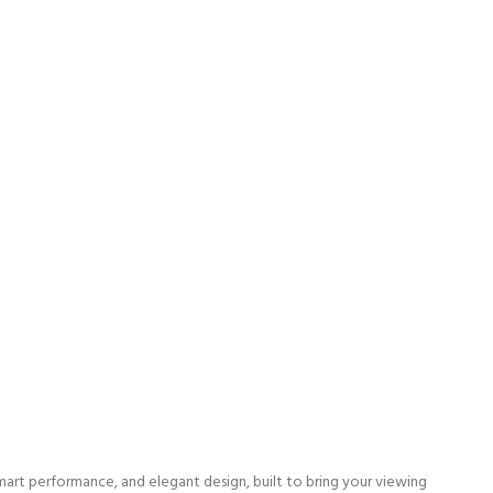
art performance, and elegant design, built to bring your viewing