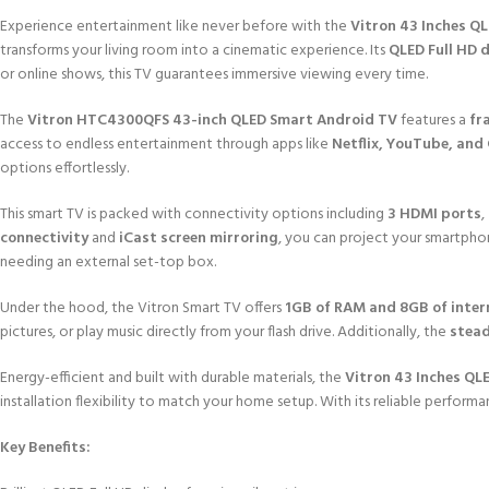
Experience entertainment like never before with the
Vitron 43 Inches Q
transforms your living room into a cinematic experience. Its
QLED Full HD 
or online shows, this TV guarantees immersive viewing every time.
The
Vitron HTC4300QFS 43-inch QLED Smart Android TV
features a
fr
access to endless entertainment through apps like
Netflix, YouTube, and
options effortlessly.
This smart TV is packed with connectivity options including
3 HDMI ports
,
connectivity
and
iCast screen mirroring
, you can project your smartphon
needing an external set-top box.
Under the hood, the Vitron Smart TV offers
1GB of RAM and 8GB of inter
pictures, or play music directly from your flash drive. Additionally, the
stead
Energy-efficient and built with durable materials, the
Vitron 43 Inches QL
installation flexibility to match your home setup. With its reliable perform
Key Benefits: