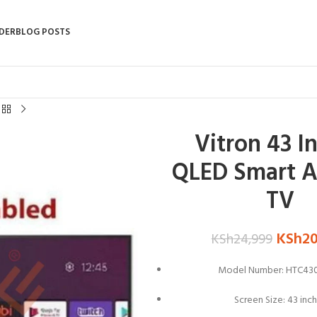
DER
BLOG POSTS
Vitron 43 I
QLED Smart A
TV
KSh
2
KSh
24,999
Model Number: HTC43
Screen Size: 43 inc