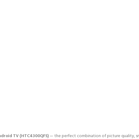
Android TV (HTC4300QFS)
— the perfect combination of picture quality, sm