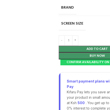
BRAND
SCREEN SIZE
ADD TO CART
BUY NOW
CONFIRM AVAILABILITY O
Smart payment plans wit
Pay
Kifaru Pay lets you save a
your product in small amoun
at Ksh
500
. You get up to
0% interest to complete y