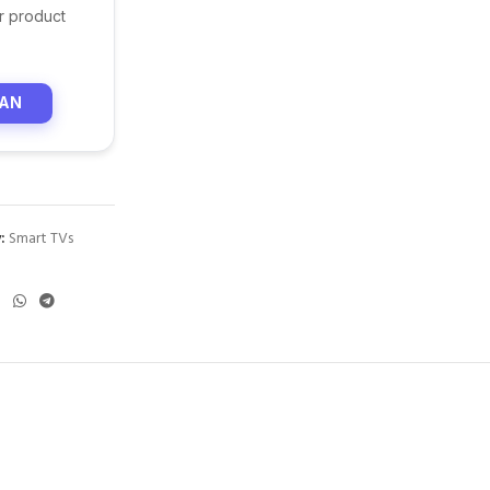
r product
LAN
:
Smart TVs