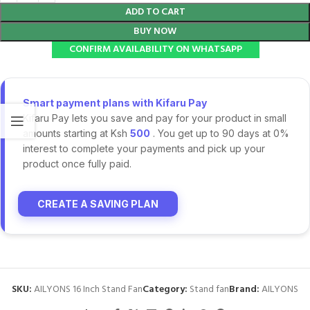
ADD TO CART
BUY NOW
CONFIRM AVAILABILITY ON WHATSAPP
Smart payment plans with Kifaru Pay
Kifaru Pay lets you save and pay for your product in small
amounts starting at Ksh
500
. You get up to 90 days at 0%
interest to complete your payments and pick up your
product once fully paid.
CREATE A SAVING PLAN
SKU:
AILYONS 16 Inch Stand Fan
Category:
Stand fan
Brand:
AILYONS