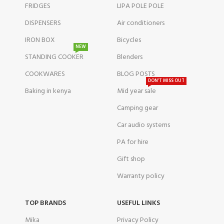
FRIDGES
LIPA POLE POLE
DISPENSERS
Air conditioners
IRON BOX
Bicycles
NEW
STANDING COOKER
Blenders
COOKWARES
BLOG POSTS
DON'T MISS OUT
Baking in kenya
Mid year sale
Camping gear
Car audio systems
PA for hire
Gift shop
Warranty policy
TOP BRANDS
USEFUL LINKS
Mika
Privacy Policy