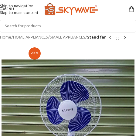
Skip to navigation
MENU
Skip to main content
Home
HOME APPLIANCES
SMALL APPLIANCES
Stand fan
-32%