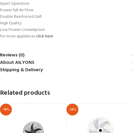
Quiet Operation
Power full Air Flow
Double Reinforced Grill
High Quality
Low Power consumption
for more appliances
click here
Reviews (0)
About AILYONS
Shipping & Delivery
Related products
-18%
-28%