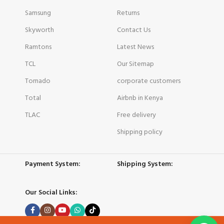
Samsung
Returns
Skyworth
Contact Us
Ramtons
Latest News
TCL
Our Sitemap
Tornado
corporate customers
Total
Airbnb in Kenya
TLAC
Free delivery
Shipping policy
Payment System:
Shipping System:
Our Social Links: