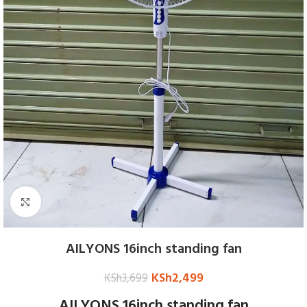
Click to enlarge
AILYONS 16inch standing fan
KSh
2,499
KSh
3,699
AILYONS 16inch standing fan