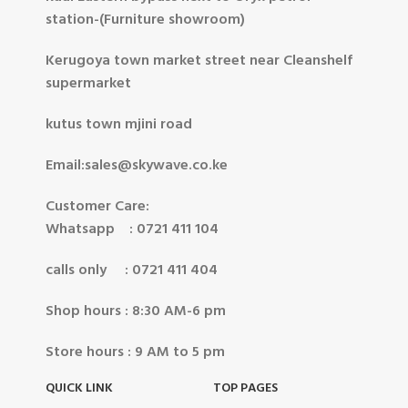
station-(Furniture showroom)
Kerugoya town market street near Cleanshelf
supermarket
kutus town mjini road
Email:sales@skywave.co.ke
Customer Care:
Whatsapp : 0721 411 104
calls only : 0721 411 404
Shop hours : 8:30 AM-6 pm
Store hours : 9 AM to 5 pm
QUICK LINK
TOP PAGES