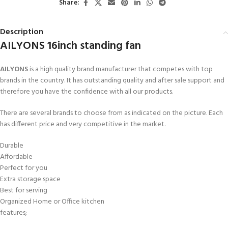
Share:
Description
AILYONS 16inch standing fan
AILYONS
is a high quality brand manufacturer that competes with top
brands in the country. It has outstanding quality and after sale support and
therefore you have the confidence with all our products.
There are several brands to choose from as indicated on the picture. Each
has different price and very competitive in the market.
Durable
Affordable
Perfect for you
Extra storage space
Best for serving
Organized Home or Office kitchen
features;