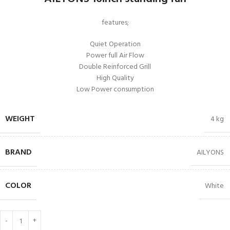
features;
Quiet Operation
Power full Air Flow
Double Reinforced Grill
High Quality
Low Power consumption
WEIGHT
4 kg
BRAND
AILYONS
COLOR
White