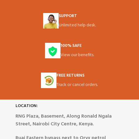
SUPPORT
Unlimited help desk.
100% SAFE
View our benefits.
FREE RETURNS
Track or cancel orders.
LOCATION:
RNG Plaza, Basement, Along Ronald Ngala
Street, Nairobi City Centre, Kenya.
Ruai Eastern bypass next to Oryx petrol