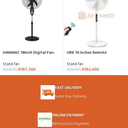
HANMAC 18Inch Digital Fan-
URK 16 Inches Remote
HFM18A
Controlled Fan
Stand fan
Stand fan
KSh
7,300
KSh
2,600
KSh
8,900
KSh
3,600
FAST DELIVERY
Same Day Delivery.
ONLINE PAYMENT
MPesa Auto Payment.