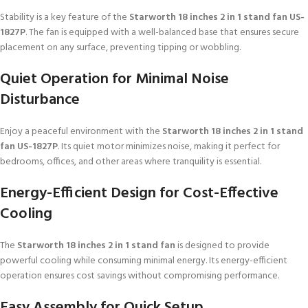
Stability is a key feature of the
Starworth 18 inches 2 in 1 stand fan US-
1827P
. The fan is equipped with a well-balanced base that ensures secure
placement on any surface, preventing tipping or wobbling.
Quiet Operation for Minimal Noise
Disturbance
Enjoy a peaceful environment with the
Starworth 18 inches 2 in 1 stand
fan US-1827P
. Its quiet motor minimizes noise, making it perfect for
bedrooms, offices, and other areas where tranquility is essential.
Energy-Efficient Design for Cost-Effective
Cooling
The
Starworth 18 inches 2 in 1 stand fan
is designed to provide
powerful cooling while consuming minimal energy. Its energy-efficient
operation ensures cost savings without compromising performance.
Easy Assembly for Quick Setup