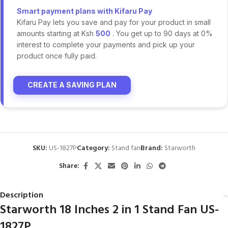
Smart payment plans with Kifaru Pay
Kifaru Pay lets you save and pay for your product in small
amounts starting at Ksh
500
. You get up to 90 days at 0%
interest to complete your payments and pick up your
product once fully paid.
CREATE A SAVING PLAN
SKU:
US-1827P
Category:
Stand fan
Brand:
Starworth
Share:
Description
Starworth 18 Inches 2 in 1 Stand Fan US-
1827P