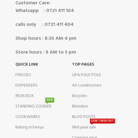
Customer Care:
Whatsapp : 0721 411 104
calls only : 0721 411 404
Shop hours : 8:30 AM-6 pm
Store hours : 9 AM to 5 pm
QUICK LINK
TOP PAGES
FRIDGES
LIPA POLE POLE
DISPENSERS
Air conditioners
IRON BOX
Bicycles
NEW
STANDING COOKER
Blenders
COOKWARES
BLOG POSTS
DON'T MISS OUT
Baking in kenya
Mid year sale
Camping gear