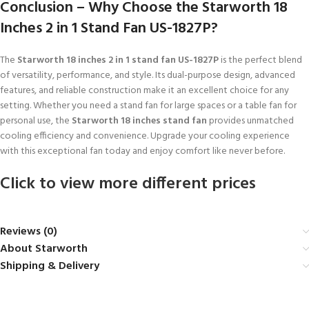
Conclusion – Why Choose the Starworth 18
Inches 2 in 1 Stand Fan US-1827P?
The
Starworth 18 inches 2 in 1 stand fan US-1827P
is the perfect blend
of versatility, performance, and style. Its dual-purpose design, advanced
features, and reliable construction make it an excellent choice for any
setting. Whether you need a stand fan for large spaces or a table fan for
personal use, the
Starworth 18 inches stand fan
provides unmatched
cooling efficiency and convenience. Upgrade your cooling experience
with this exceptional fan today and enjoy comfort like never before.
Click to view more different prices
Reviews (0)
About Starworth
Shipping & Delivery