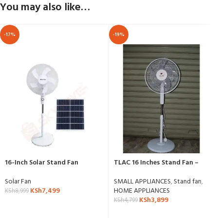
You may also like…
-17%
-19%
16-Inch Solar Stand Fan
TLAC 16 Inches Stand Fan –
SF1609C
Solar Fan
SMALL APPLIANCES
,
Stand fan
,
KSh
7,499
HOME APPLIANCES
KSh
8,999
KSh
3,899
KSh
4,799