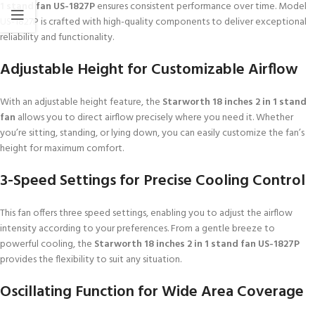
1 stand fan US-1827P
ensures consistent performance over time. Model
US-1827P is crafted with high-quality components to deliver exceptional
reliability and functionality.
Adjustable Height for Customizable Airflow
With an adjustable height feature, the
Starworth 18 inches 2 in 1 stand
fan
allows you to direct airflow precisely where you need it. Whether
you’re sitting, standing, or lying down, you can easily customize the fan’s
height for maximum comfort.
3-Speed Settings for Precise Cooling Control
This fan offers three speed settings, enabling you to adjust the airflow
intensity according to your preferences. From a gentle breeze to
powerful cooling, the
Starworth 18 inches 2 in 1 stand fan US-1827P
provides the flexibility to suit any situation.
Oscillating Function for Wide Area Coverage