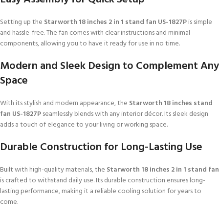
Setting up the
Starworth 18 inches 2 in 1 stand fan US-1827P
is simple
and hassle-free. The fan comes with clear instructions and minimal
components, allowing you to have it ready for use in no time.
Modern and Sleek Design to Complement Any
Space
With its stylish and modern appearance, the
Starworth 18 inches stand
fan US-1827P
seamlessly blends with any interior décor. Its sleek design
adds a touch of elegance to your living or working space.
Durable Construction for Long-Lasting Use
Built with high-quality materials, the
Starworth 18 inches 2 in 1 stand fan
is crafted to withstand daily use. Its durable construction ensures long-
lasting performance, making it a reliable cooling solution for years to
come.