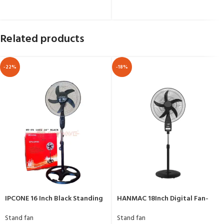
Related products
-22%
-18%
IPCONE 16 Inch Black Standing
HANMAC 18Inch Digital Fan-
Fan HT-FS 1602
HFM18A
Stand fan
Stand fan