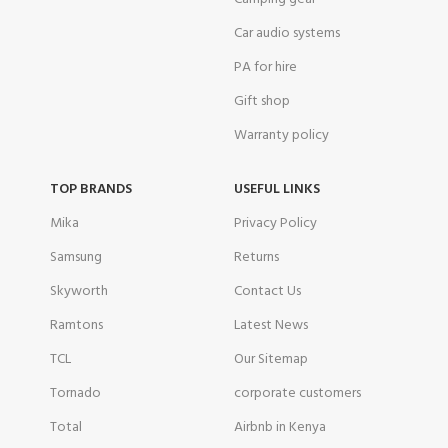
Car audio systems
PA for hire
Gift shop
Warranty policy
TOP BRANDS
USEFUL LINKS
Mika
Privacy Policy
Samsung
Returns
Skyworth
Contact Us
Ramtons
Latest News
TCL
Our Sitemap
Tornado
corporate customers
Total
Airbnb in Kenya