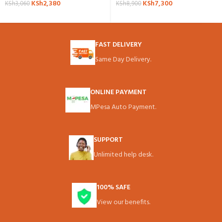
KSh
2,380
KSh
7,300
KSh
3,060
KSh
8,900
FAST DELIVERY
Same Day Delivery.
ONLINE PAYMENT
MPesa Auto Payment.
SUPPORT
Unlimited help desk.
100% SAFE
View our benefits.