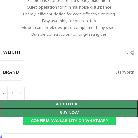
Stable base for secure and steady placement
Quiet operation for minimal noise disturbance
Energy-efficient design for cost-effective cooling
Easy assembly for quick setup
Modern and sleek design to complement any space
Durable construction for long-lasting use
WEIGHT
10 kg
BRAND
Starworth
ADD TO CART
BUY NOW
CONFIRM AVAILABILITY ON WHATSAPP