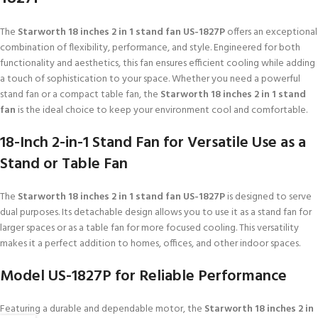
The
Starworth 18 inches 2 in 1 stand fan US-1827P
offers an exceptional
combination of flexibility, performance, and style. Engineered for both
functionality and aesthetics, this fan ensures efficient cooling while adding
a touch of sophistication to your space. Whether you need a powerful
stand fan or a compact table fan, the
Starworth 18 inches 2 in 1 stand
fan
is the ideal choice to keep your environment cool and comfortable.
18-Inch 2-in-1 Stand Fan for Versatile Use as a
Stand or Table Fan
The
Starworth 18 inches 2 in 1 stand fan US-1827P
is designed to serve
dual purposes. Its detachable design allows you to use it as a stand fan for
larger spaces or as a table fan for more focused cooling. This versatility
makes it a perfect addition to homes, offices, and other indoor spaces.
Model US-1827P for Reliable Performance
Featuring a durable and dependable motor, the
Starworth 18 inches 2 in