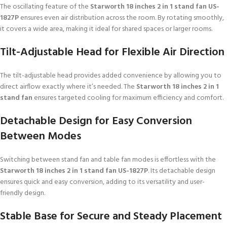
The oscillating feature of the
Starworth 18 inches 2 in 1 stand fan US-
1827P
ensures even air distribution across the room. By rotating smoothly,
it covers a wide area, making it ideal for shared spaces or larger rooms.
Tilt-Adjustable Head for Flexible Air Direction
The tilt-adjustable head provides added convenience by allowing you to
direct airflow exactly where it’s needed. The
Starworth 18 inches 2 in 1
stand fan
ensures targeted cooling for maximum efficiency and comfort.
Detachable Design for Easy Conversion
Between Modes
Switching between stand fan and table fan modes is effortless with the
Starworth 18 inches 2 in 1 stand fan US-1827P
. Its detachable design
ensures quick and easy conversion, adding to its versatility and user-
friendly design.
Stable Base for Secure and Steady Placement