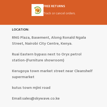
FREE RETURNS
Track or cancel orders.
LOCATION:
RNG Plaza, Basement, Along Ronald Ngala
Street, Nairobi City Centre, Kenya.
Ruai Eastern bypass next to Oryx petrol
station-(Furniture showroom)
Kerugoya town market street near Cleanshelf
supermarket
kutus town mjini road
Email:sales@skywave.co.ke