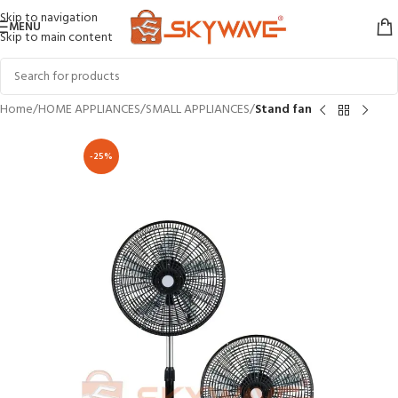
Skip to navigation
MENU
Skip to main content
Home
HOME APPLIANCES
SMALL APPLIANCES
Stand fan
-25%