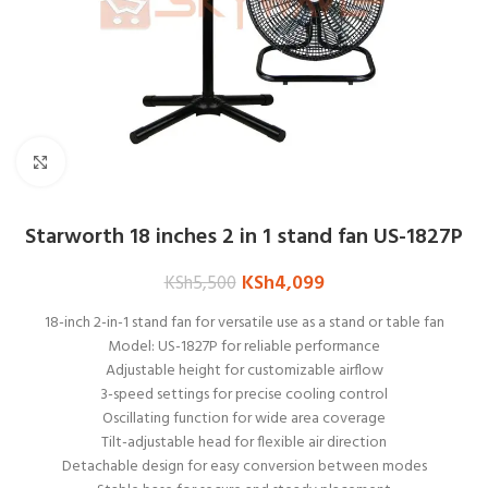
Click to enlarge
Starworth 18 inches 2 in 1 stand fan US-1827P
KSh
4,099
KSh
5,500
18-inch 2-in-1 stand fan for versatile use as a stand or table fan
Model: US-1827P for reliable performance
Adjustable height for customizable airflow
3-speed settings for precise cooling control
Oscillating function for wide area coverage
Tilt-adjustable head for flexible air direction
Detachable design for easy conversion between modes