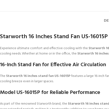
DE
Starworth 16 Inches Stand Fan US-16015P
Experience ultimate comfort and effective cooling with the
Starworth 16
cooling needs. Whether at home or in the office, the
Starworth 16 inches
16-Inch Stand Fan for Effective Air Circulation
The
Starworth 16 inches stand fan US-16015P
features a large 16-inch fa
cooling breeze even in larger spaces.
Model US-16015P for Reliable Performance
As part of the renowned Starworth brand, the
Starworth 16 inches stan