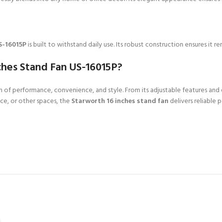
S-16015P
is built to withstand daily use. Its robust construction ensures it r
ches Stand Fan US-16015P?
 of performance, convenience, and style. From its adjustable features and qu
ce, or other spaces, the
Starworth 16 inches stand fan
delivers reliable