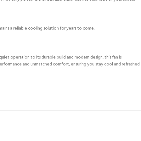
emains a reliable cooling solution for years to come.
iet operation to its durable build and modern design, this fan is
 performance and unmatched comfort, ensuring you stay cool and refreshed