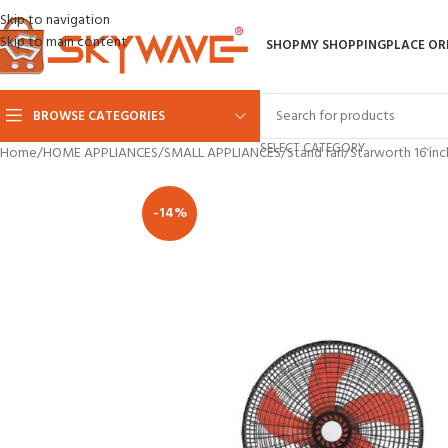
Skip to navigation
Skip to main content
SHOP
MY SHOPPING
PLACE OR
BROWSE CATEGORIES
SELECT CATEGORY
Home
HOME APPLIANCES
SMALL APPLIANCES
Stand fan
Starworth 16 inc
-14%