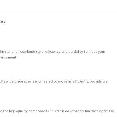
ERY
 this stand fan combines style, efficiency, and durability to meet your
nvironment.
 Its wide blade span is engineered to move air efficiently, providing a
and high-quality components. This fan is designed to function optimally