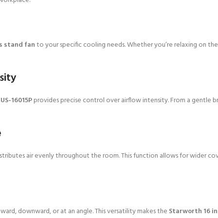
workplace.
s stand fan
to your specific cooling needs. Whether you’re relaxing on the 
sity
 US-16015P
provides precise control over airflow intensity. From a gentle b
e
stributes air evenly throughout the room. This function allows for wider c
upward, downward, or at an angle. This versatility makes the
Starworth 16 i