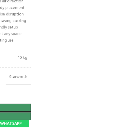
e air direction
eady placement
ise disruption
-saving cooling
endly setup
t any space
ting use
10 kg
Starworth
N WHATSAPP