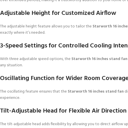
over extended periods, making it a trustworthy addition to your home or 
Adjustable Height for Customized Airflow
The adjustable height feature allows you to tailor the
Starworth 16 inche
exactly where it’s needed.
3-Speed Settings for Controlled Cooling Inten
With three adjustable speed options, the
Starworth 16 inches stand fan
any situation.
Oscillating Function for Wider Room Coverag
The oscillating feature ensures that the
Starworth 16 inches stand fan
di
experience.
Tilt-Adjustable Head for Flexible Air Direction
The tilt-adjustable head adds flexibility by allowing you to direct airflow 