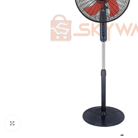
Click to enlarge