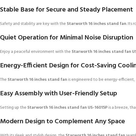
Stable Base for Secure and Steady Placement
Safety and stability are key with the
Starworth 16 inches stand fan
. Its
Quiet Operation for Minimal Noise Disruption
Enjoy a peaceful environment with the
Starworth 16 inches stand fan U
Energy-Efficient Design for Cost-Saving Cooli
The
Starworth 16 inches stand fan
is engineered to be energy-efficient, 
Easy Assembly with User-Friendly Setup
Setting up the
Starworth 16 inches stand fan US-16015P
is a breeze, tha
Modern Design to Complement Any Space
With its sleek and stylish design, the
Starworth 16 inches stand fan
seamle