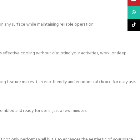
What
n any surface while maintaining reliable operation.
TikTo
 effective cooling without disrupting your activities, work, or sleep.
ving feature makes it an eco-friendly and economical choice for daily use.
sembled and ready for use in just a few minutes.
it not only performs well but also enhances the aesthetic of your space.