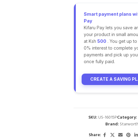
Smart payment plans wit
Pay
Kifaru Pay lets you save a
your product in small amoun
at Ksh
500
. You get up to
0% interest to complete y
payments and pick up you
once fully paid.
CREATE A SAVING P
SKU:
US-16015P
Category:
Brand:
Starwort
Share: