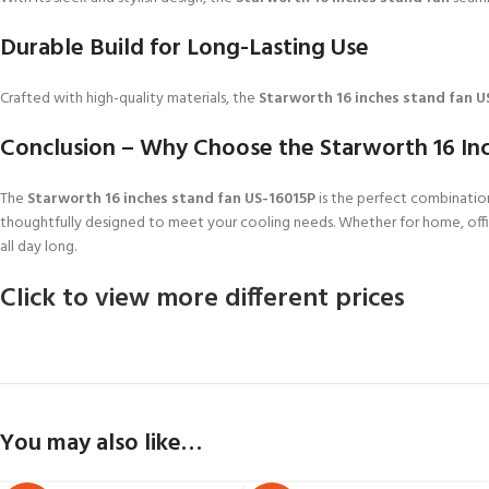
Durable Build for Long-Lasting Use
Crafted with high-quality materials, the
Starworth 16 inches stand fan U
Conclusion – Why Choose the Starworth 16 In
The
Starworth 16 inches stand fan US-16015P
is the perfect combination
thoughtfully designed to meet your cooling needs. Whether for home, offi
all day long.
Click to view more different prices
You may also like…