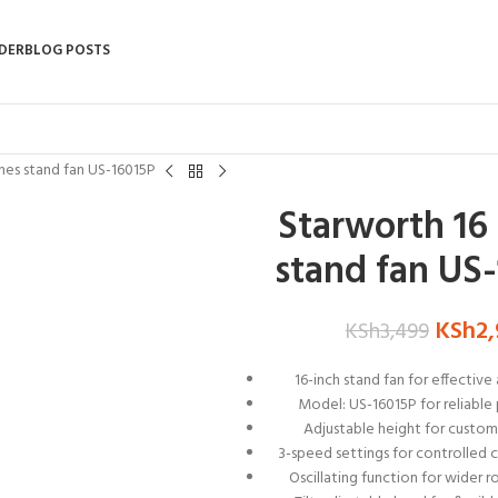
DER
BLOG POSTS
hes stand fan US-16015P
Starworth 16
stand fan US
KSh
2
KSh
3,499
16-inch stand fan for effective 
Model: US-16015P for reliabl
Adjustable height for custom
3-speed settings for controlled c
Oscillating function for wider