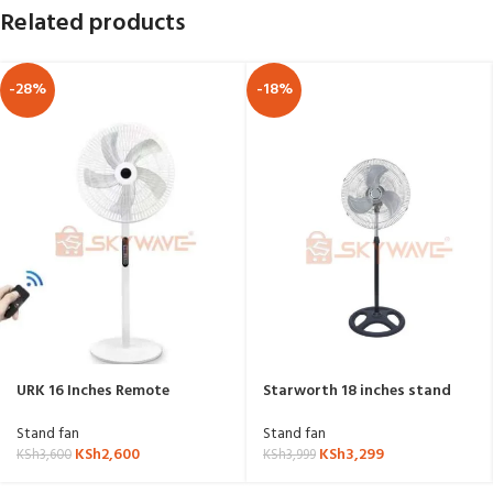
Related products
-28%
-18%
URK 16 Inches Remote
Starworth 18 inches stand
Controlled Fan
fan US-1801
Stand fan
Stand fan
KSh
2,600
KSh
3,299
KSh
3,600
KSh
3,999