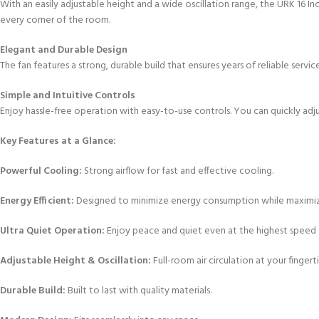
With an easily adjustable height and a wide oscillation range, the URK 16 I
every corner of the room.
Elegant and Durable Design
The fan features a strong, durable build that ensures years of reliable serv
Simple and Intuitive Controls
Enjoy hassle-free operation with easy-to-use controls. You can quickly adju
Key Features at a Glance:
Powerful Cooling:
Strong airflow for fast and effective cooling.
Energy Efficient:
Designed to minimize energy consumption while maximi
Ultra Quiet Operation:
Enjoy peace and quiet even at the highest speed s
Adjustable Height & Oscillation:
Full-room air circulation at your fingerti
Durable Build:
Built to last with quality materials.