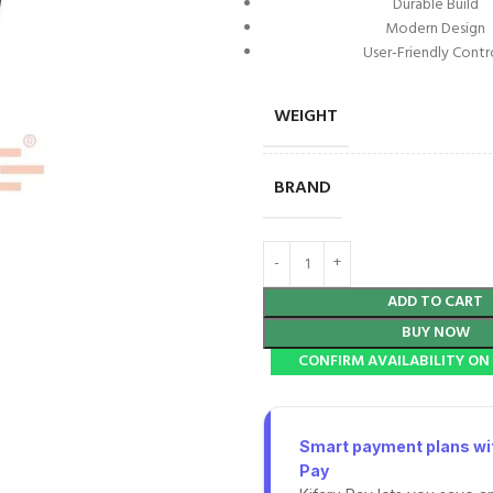
Durable Build
Modern Design
User-Friendly Contr
WEIGHT
BRAND
ADD TO CART
BUY NOW
CONFIRM AVAILABILITY O
Smart payment plans wit
Pay