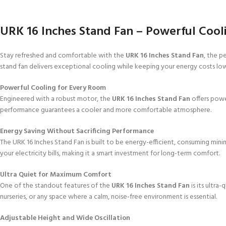
URK 16 Inches Stand Fan – Powerful Coolin
Stay refreshed and comfortable with the
URK 16 Inches Stand Fan
, the p
stand fan delivers exceptional cooling while keeping your energy costs l
Powerful Cooling for Every Room
Engineered with a robust motor, the
URK 16 Inches Stand Fan
offers power
performance guarantees a cooler and more comfortable atmosphere.
Energy Saving Without Sacrificing Performance
The URK 16 Inches Stand Fan is built to be energy-efficient, consuming min
your electricity bills, making it a smart investment for long-term comfort.
Ultra Quiet for Maximum Comfort
One of the standout features of the
URK 16 Inches Stand Fan
is its ultra
nurseries, or any space where a calm, noise-free environment is essential.
Adjustable Height and Wide Oscillation