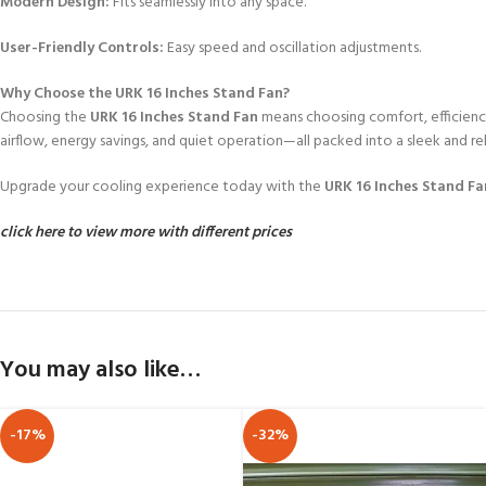
Modern Design:
Fits seamlessly into any space.
User-Friendly Controls:
Easy speed and oscillation adjustments.
Why Choose the URK 16 Inches Stand Fan?
Choosing the
URK 16 Inches Stand Fan
means choosing comfort, efficiency
airflow, energy savings, and quiet operation—all packed into a sleek and rel
Upgrade your cooling experience today with the
URK 16 Inches Stand Fa
click here to view more with different prices
You may also like…
-17%
-32%