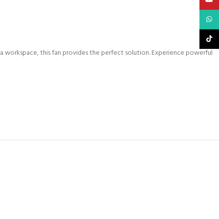
What
TikTo
a workspace, this fan provides the perfect solution. Experience powerful