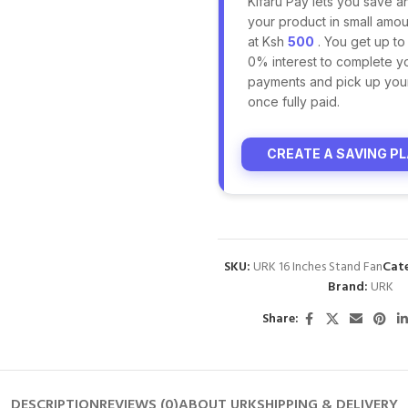
Kifaru Pay lets you save a
your product in small amoun
at Ksh
500
. You get up to
0% interest to complete y
payments and pick up you
once fully paid.
CREATE A SAVING P
SKU:
URK 16 Inches Stand Fan
Cat
Brand:
URK
Share:
DESCRIPTION
REVIEWS (0)
ABOUT URK
SHIPPING & DELIVERY