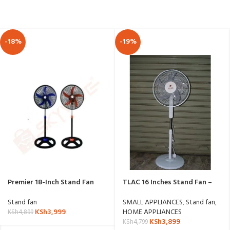
-18%
-19%
Premier 18-Inch Stand Fan
TLAC 16 Inches Stand Fan –
with Round Base
SF1609C
Stand fan
SMALL APPLIANCES
,
Stand fan
,
KSh
3,999
HOME APPLIANCES
KSh
4,899
KSh
3,899
KSh
4,799