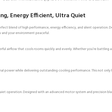
g, Energy Efficient, Ultra Quiet
erfect blend of high performance, energy efficiency, and silent operation. D
ow and your environment peaceful.
ful airflow that cools rooms quickly and evenly. Whether you’re battling a 
imal power while delivering outstanding cooling performance. This not only 
-quiet operation. Designed with an advanced motor system and precision blades