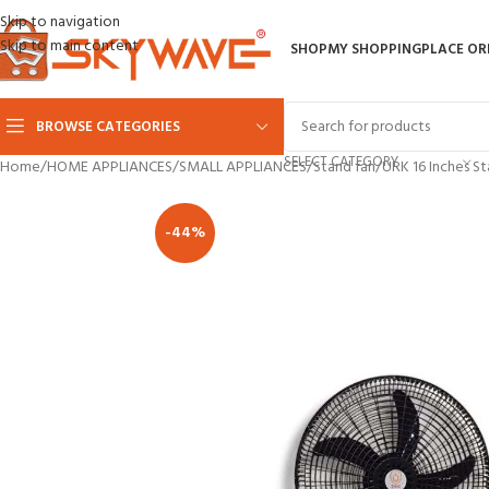
Skip to navigation
Skip to main content
SHOP
MY SHOPPING
PLACE OR
BROWSE CATEGORIES
SELECT CATEGORY
Home
HOME APPLIANCES
SMALL APPLIANCES
Stand fan
URK 16 Inches S
-44%