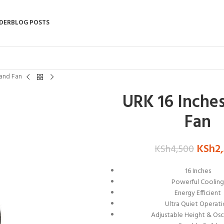
DER
BLOG POSTS
tand Fan
URK 16 Inche
Fan
KSh
2
KSh
4,500
16 Inches
Powerful Coolin
Energy Efficient
Ultra Quiet Operat
Adjustable Height & Osci