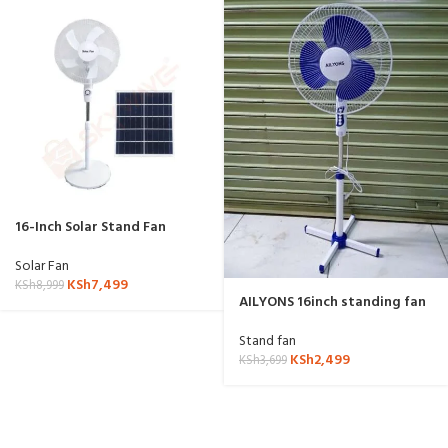
16-Inch Solar Stand Fan
Solar Fan
KSh
7,499
KSh
8,999
AILYONS 16inch standing fan
Stand fan
KSh
2,499
KSh
3,699