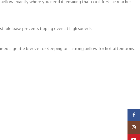
irflow exactly where you need it, ensuring that cool, fresh air reaches
e stable base prevents tipping even at high speeds.
eed a gentle breeze for sleeping or a strong airflow for hot afternoons.
Faceb
Insta
YouT