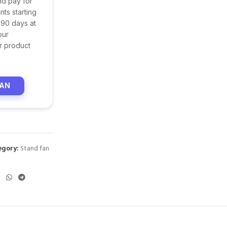
nd pay for
ts starting
 90 days at
our
r product
LAN
egory:
Stand fan