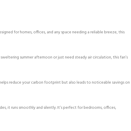
esigned for homes, offices, and any space needing a reliable breeze, this
sweltering summer afternoon or just need steady air circulation, this fan’s
helps reduce your carbon footprint but also leads to noticeable savings on
, it runs smoothly and silently. It’s perfect for bedrooms, offices,