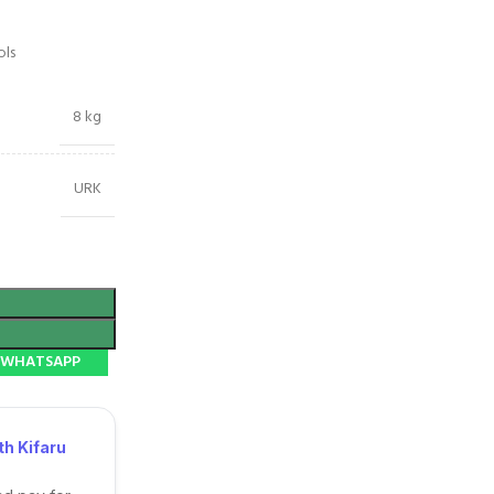
ols
8 kg
URK
N WHATSAPP
h Kifaru