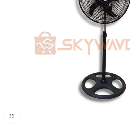
Click to enlarge