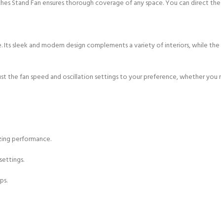
nches Stand Fan ensures thorough coverage of any space. You can direct the a
ice. Its sleek and modern design complements a variety of interiors, while th
st the fan speed and oscillation settings to your preference, whether you n
zing performance.
ettings.
ps.