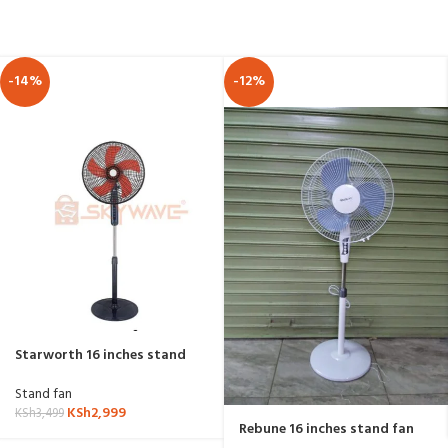
-14%
-12%
Starworth 16 inches stand
fan US-16015P
Stand fan
KSh
2,999
KSh
3,499
Rebune 16 inches stand fan