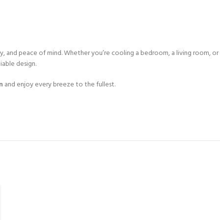
, and peace of mind. Whether you’re cooling a bedroom, a living room, or 
iable design.
n
and enjoy every breeze to the fullest.